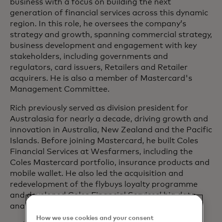
business with a focus on building the next
generation of financial services across this dynamic
region. In this role, he oversees the company’s
strategy and growth, spanning commercial strategy,
business development and engagement with key
stakeholders, including governments and
regulators, card issuers, Retailers and Retailer
acquirers. He is also a member of Mastercard's
Management Committee.
Rich previously served as division president for
Australasia for nearly a decade, driving growth and
innovation in Australia, New Zealand and the Pacific
Islands. Before joining Mastercard, he built Coles
Financial Services at Wesfarmers, including the
Coles Mastercard portfolio, insurance products and
mobile wallet. He also led the acquisition and
redevelopment of the flybuys loyalty programme
and developed Coles Financial Services’ big data
analytics capabilities.
How we use cookies and your consent