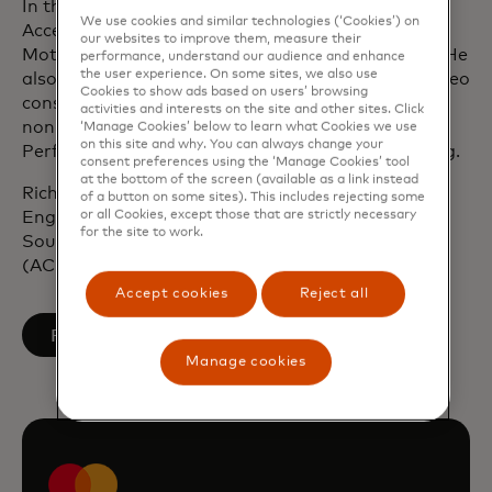
In the earlier part of his career, Rich worked with
We use cookies and similar technologies (‘Cookies’) on
Accenture, Procter & Gamble, Unilever and Ford
our websites to improve them, measure their
Motor Company across the UK, Europe and Asia. He
performance, understand our audience and enhance
the user experience. On some sites, we also use
also co-founded a healthtech startup enabling video
Cookies to show ads based on users’ browsing
consultations via smartphone and serves as a
activities and interests on the site and other sites. Click
non‑executive director and member of the High
‘Manage Cookies’ below to learn what Cookies we use
on this site and why. You can always change your
Performance Advisory Board for Australian Sailing.
consent preferences using the ‘Manage Cookies’ tool
at the bottom of the screen (available as a link instead
Rich holds a master’s degree in Mechanical
of a button on some sites). This includes rejecting some
or all Cookies, except those that are strictly necessary
Engineering (M.Eng) from the University of
for the site to work.
Southampton and is a Chartered Accountant
(ACMA, CGMA).
Accept cookies
Reject all
opens in a new tab
Follow on LinkedIn
Manage cookies