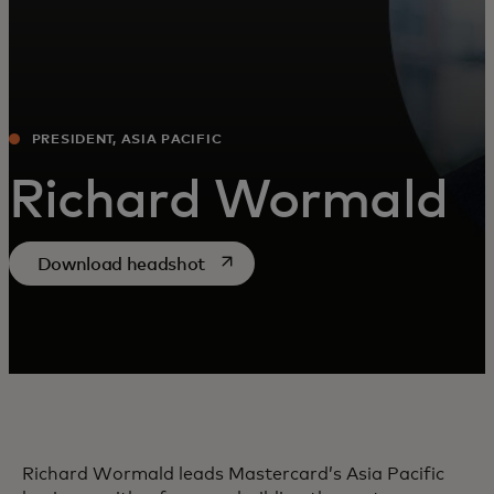
PRESIDENT, ASIA PACIFIC
Richard Wormald
opens in a new tab
Download headshot
Richard Wormald leads Mastercard’s Asia Pacific