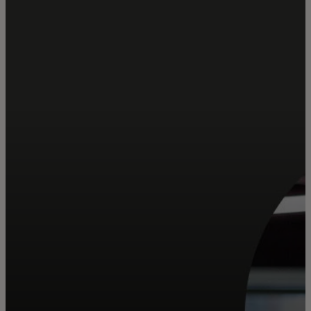
For you
For business
For the world
For innovators
News and trends