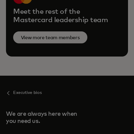
Meet the rest of the
Mastercard leadership team
View more team members
Executive bios
We are always here when
you need us.