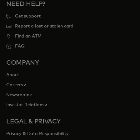
NEED HELP?
Get support
Report a lost or stolen card
Find an ATM
FAQ
COMPANY
About
opens in a new tab
Careers
opens in a new tab
Newsroom
opens in a new tab
Investor Relations
LEGAL & PRIVACY
Privacy & Data Responsibility