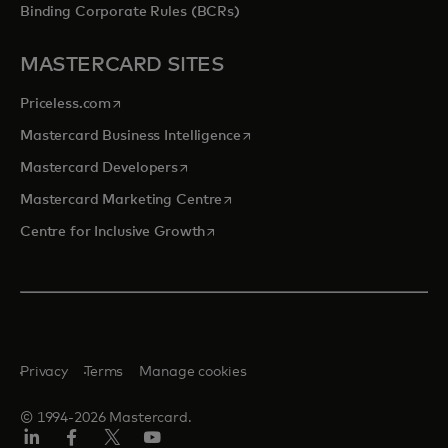
Binding Corporate Rules (BCRs)
MASTERCARD SITES
opens in a new tab
Priceless.com
opens in a new tab
Mastercard Business Intelligence
opens in a new tab
Mastercard Developers
opens in a new tab
Mastercard Marketing Centre
opens in a new tab
Centre for Inclusive Growth
Privacy
Terms
Manage cookies
© 1994-2026 Mastercard.