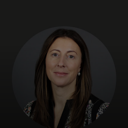
For you
For business
For the world
For innovators
News and trends