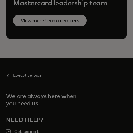
Mastercard leadership team
View more team members
Executive bios
We are always here when
you need us.
NEED HELP?
Get support