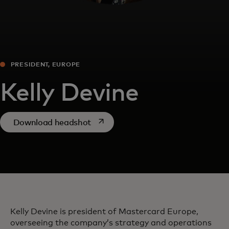
PRESIDENT, EUROPE
Kelly Devine
opens in a new tab
Download headshot
Kelly Devine is president of Mastercard Europe,
overseeing the company’s strategy and operations