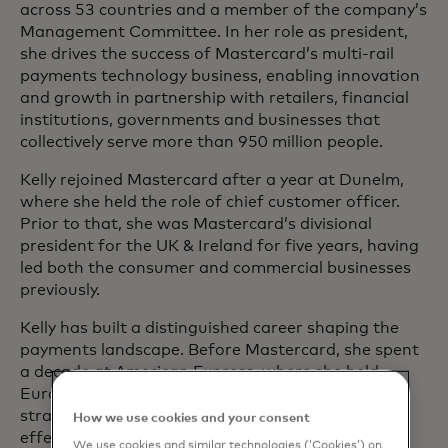
across 53 countries and a member of the company’s
Management Committee. In her role as president,
she drives the success of Mastercard’s multi-rail
payments technology business, enabling innovation
and growth in partnership with retailers, financial
institutions, governments and businesses that
collectively serve more than 950 million people.
Kelly rejoined Mastercard after a year at Dunelm,
where she held the role of chief customer officer.
Prior to that, she was Mastercard’s divisional
president for the UK & Ireland for five years, having
led both the consumer and commercial businesses
previously.
Kelly has built a distinguished career shaping the
payments landscape. Before Mastercard, she spent
a decade at American Express, where she held
European and global leadership roles across
strategy, business development, salesforce
How we use cookies and your consent
effectiveness and product management.
We use cookies and similar technologies (‘Cookies’) on