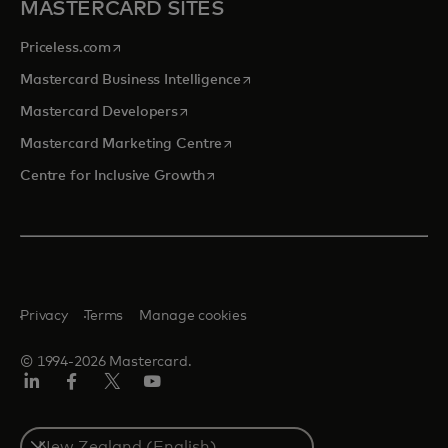
MASTERCARD SITES
opens in a new tab
Priceless.com
opens in a new tab
Mastercard Business Intelligence
opens in a new tab
Mastercard Developers
opens in a new tab
Mastercard Marketing Centre
opens in a new tab
Centre for Inclusive Growth
Privacy
Terms
Manage cookies
© 1994-2026 Mastercard.
LinkedIn
Facebook
Twitter/X
Youtube
Select