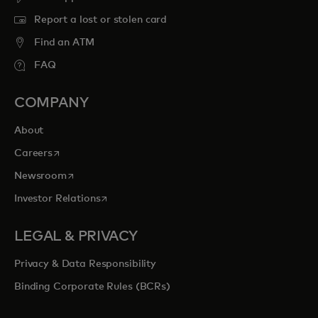
Report a lost or stolen card
Find an ATM
FAQ
COMPANY
About
opens in a new tab
Careers
opens in a new tab
Newsroom
opens in a new tab
Investor Relations
LEGAL & PRIVACY
Privacy & Data Responsibility
Binding Corporate Rules (BCRs)