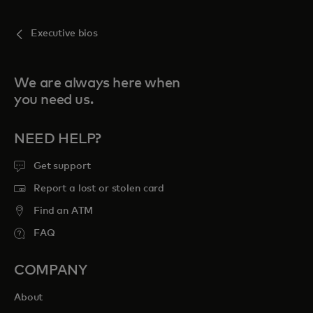
Executive bios
We are always here when
you need us.
NEED HELP?
Get support
Report a lost or stolen card
Find an ATM
FAQ
COMPANY
About