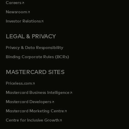
opens in a new tab
Careers
opens in a new tab
Newsroom
opens in a new tab
Investor Relations
LEGAL & PRIVACY
Privacy & Data Responsibility
Binding Corporate Rules (BCRs)
MASTERCARD SITES
opens in a new tab
Priceless.com
opens in a new tab
Mastercard Business Intelligence
opens in a new tab
Mastercard Developers
opens in a new tab
Mastercard Marketing Centre
opens in a new tab
Centre for Inclusive Growth