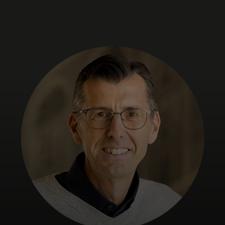
For you
For business
For the world
For innovators
News and trends