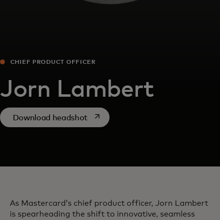
CHIEF PRODUCT OFFICER
Jorn Lambert
opens in a new tab
Download headshot
As Mastercard’s chief product officer, Jorn Lambert
is spearheading the shift to innovative, seamless