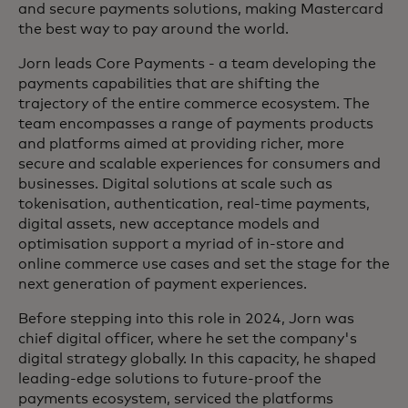
and secure payments solutions, making Mastercard
the best way to pay around the world.
Jorn leads Core Payments - a team developing the
payments capabilities that are shifting the
trajectory of the entire commerce ecosystem. The
team encompasses a range of payments products
and platforms aimed at providing richer, more
secure and scalable experiences for consumers and
businesses. Digital solutions at scale such as
tokenisation, authentication, real-time payments,
digital assets, new acceptance models and
optimisation support a myriad of in-store and
online commerce use cases and set the stage for the
next generation of payment experiences.
Before stepping into this role in 2024, Jorn was
chief digital officer, where he set the company's
digital strategy globally. In this capacity, he shaped
leading-edge solutions to future-proof the
payments ecosystem, serviced the platforms