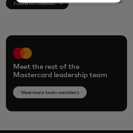
opens in a new tab
Follow on LinkedIn
Meet the rest of the
Mastercard leadership team
View more team members