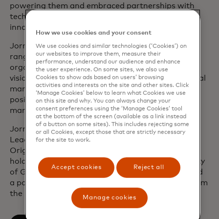
powering them and embraced partnerships with
tech, fintech and digital partners to drive further
innovation.
How we use cookies and your consent
Jorn joined Mastercard in 2002 and has held a
We use cookies and similar technologies (‘Cookies’) on
our websites to improve them, measure their
range of leadership positions across the
performance, understand our audience and enhance
organisation to accelerate the company’s digital
the user experience. On some sites, we also use
vision. Previously, Jorn spent several years in capital
Cookies to show ads based on users’ browsing
activities and interests on the site and other sites. Click
markets where he occupied various management
‘Manage Cookies’ below to learn what Cookies we use
positions in product development, product
on this site and why. You can always change your
consent preferences using the ‘Manage Cookies’ tool
management and corporate strategy.
at the bottom of the screen (available as a link instead
of a button on some sites). This includes rejecting some
Jorn is a member of Mastercard’s Executive
or all Cookies, except those that are strictly necessary
Leadership Team and Management Committee.
for the site to work.
Originally from Belgium, he resides in London. He
holds a degree in Roman Philology at the University
Accept cookies
Reject all
of Ghent and the Sapienza University of Rome and
a post-graduate degree in business economics from
the University of Leuven.
Manage cookies