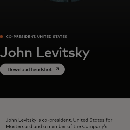
CO-PRESIDENT, UNITED STATES
John Levitsky
opens in a new tab
Download headshot
John Levitsky is co-president, United States for
Mastercard and a member of the Company’s