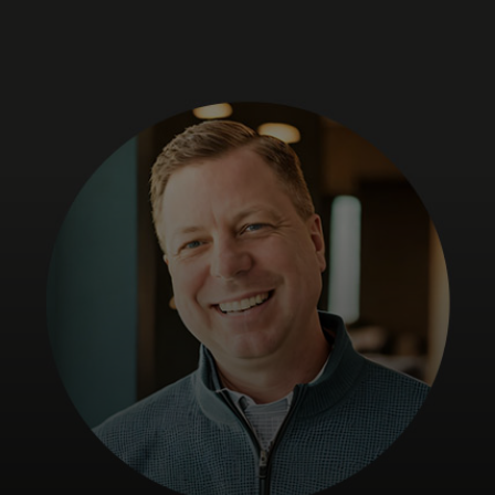
For you
For business
For the world
For innovators
News and trends