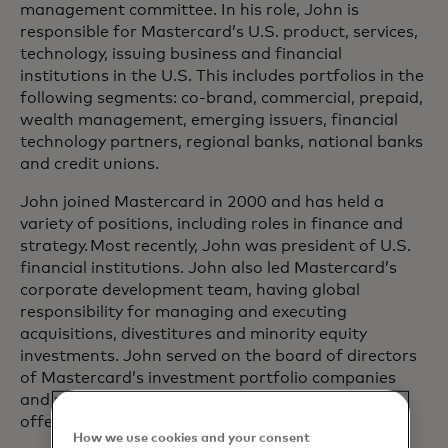
management committee. In his role, John is
responsible for Mastercard’s U.S. product, services,
technology, issuing business and financial
institutions in the U.S. This includes portfolios in the
following segments: co-brand, commercial, prepaid,
wealth management, emerging issuers, financial
technology partners, regional banks, national banks
and credit unions.
John joined Mastercard in 2000 and has held a
variety of positions, including roles in finance and
strategy. Most recently, John was president of U.S.
financial institutions. John also led Mastercard’s
corporate development team, having global
responsibility for managing and executing
acquisitions, divestitures and minority equity
investments. John served on the board of directors
of Mastercard’s investment portfolio companies
and played a key role in Mastercard’s initial public
offering.
How we use cookies and your consent