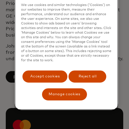
Prior to joining Mastercard, John underwrote and
We use cookies and similar technologies (‘Cookies’) on
managed commercial debt and equity portfolios at
our websites to improve them, measure their
performance, understand our audience and enhance
GE Capital. Before working at GE, John audited a
the user experience. On some sites, we also use
wide range of security instruments at
Cookies to show ads based on users’ browsing
activities and interests on the site and other sites. Click
Pricewaterhouse Coopers and worked in a small
‘Manage Cookies’ below to learn what Cookies we use
business lending division at the Bank of New York.
on this site and why. You can always change your
consent preferences using the ‘Manage Cookies’ tool
John holds a Master of Business Administration
at the bottom of the screen (available as a link instead
of a button on some sites). This includes rejecting some
from New York University and has an
or all Cookies, except those that are strictly necessary
undergraduate degree from Wake Forest University.
for the site to work.
opens in a new tab
Accept cookies
Reject all
Follow on LinkedIn
Manage cookies