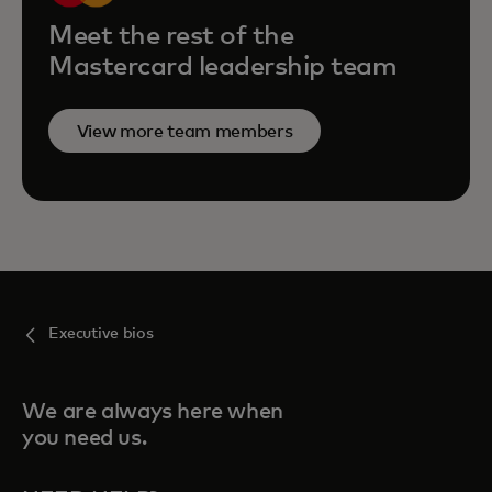
Meet the rest of the
Mastercard leadership team
View more team members
Executive bios
We are always here when
you need us.