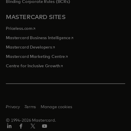
Binding Corporate Rules (BCRs)
MASTERCARD SITES
opens in a new tab
Priceless.com
opens in a new tab
Mastercard Business Intelligence
opens in a new tab
Mastercard Developers
opens in a new tab
Mastercard Marketing Centre
opens in a new tab
Centre for Inclusive Growth
Privacy
Terms
Manage cookies
© 1994-2026 Mastercard.