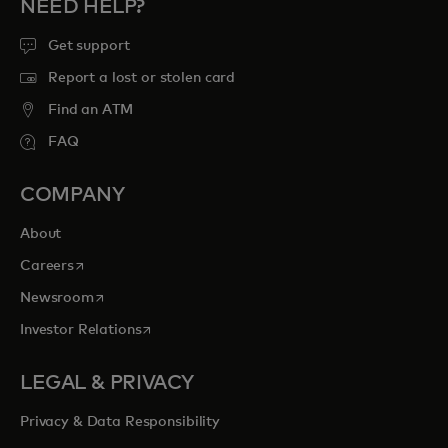
NEED HELP?
Get support
Report a lost or stolen card
Find an ATM
FAQ
COMPANY
About
opens in a new tab
Careers
opens in a new tab
Newsroom
opens in a new tab
Investor Relations
LEGAL & PRIVACY
Privacy & Data Responsibility