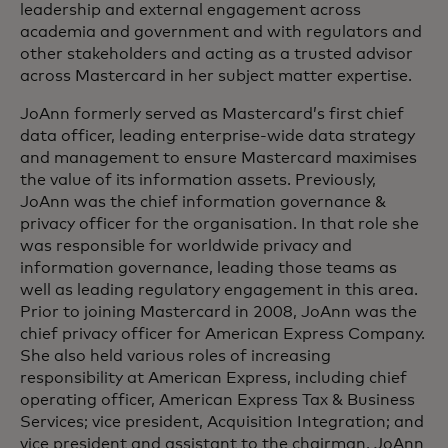
leadership and external engagement across
academia and government and with regulators and
other stakeholders and acting as a trusted advisor
across Mastercard in her subject matter expertise.
JoAnn formerly served as Mastercard’s first chief
data officer, leading enterprise-wide data strategy
and management to ensure Mastercard maximises
the value of its information assets. Previously,
JoAnn was the chief information governance &
privacy officer for the organisation. In that role she
was responsible for worldwide privacy and
information governance, leading those teams as
well as leading regulatory engagement in this area.
Prior to joining Mastercard in 2008, JoAnn was the
chief privacy officer for American Express Company.
She also held various roles of increasing
responsibility at American Express, including chief
operating officer, American Express Tax & Business
Services; vice president, Acquisition Integration; and
vice president and assistant to the chairman. JoAnn