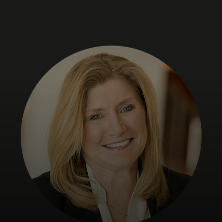
For you
For business
For the world
For innovators
News and trends