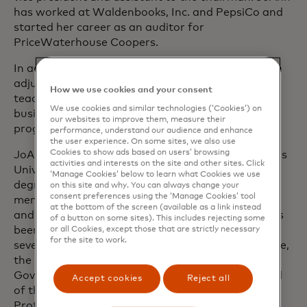
has worked at Waldenbooks, Inc. and PepsiCo and
started her career as an auditor for
PriceWaterhouse Coopers.
In addition to her work at Mastercard, JoAnn is an
adjunct professor at Pratt Institute, where she
How we use cookies and your consent
teaches business strategy and international
We use cookies and similar technologies (‘Cookies’) on
business in the Design Management master’s
our websites to improve them, measure their
programme.
performance, understand our audience and enhance
the user experience. On some sites, we also use
Cookies to show ads based on users’ browsing
JoAnn received her Juris Doctorate from St. John’s
activities and interests on the site and other sites. Click
University in Queens and her Bachelor of Science
‘Manage Cookies’ below to learn what Cookies we use
degree from St. Francis College. She holds
on this site and why. You can always change your
consent preferences using the ‘Manage Cookies’ tool
memberships in the Bar of the State of New York
at the bottom of the screen (available as a link instead
and the Bar of the State of New Jersey. JoAnn has
of a button on some sites). This includes rejecting some
been recognised as a leader in data and privacy by
or all Cookies, except those that are strictly necessary
for the site to work.
several organisations, including the Aspen Institute,
the United Nations and the Information
Governance Initiative and has served on the board
Accept cookies
Reject all
of the International Association of Privacy
Professionals, the Centre for Information Policy