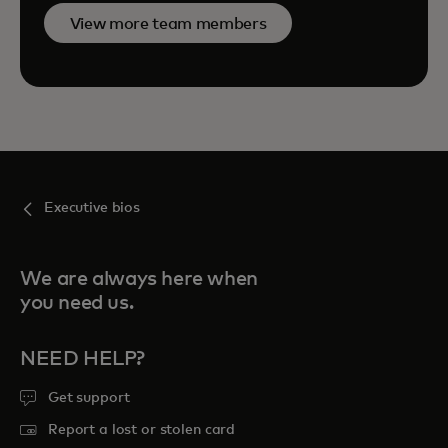
View more team members
Executive bios
We are always here when
you need us.
NEED HELP?
Get support
Report a lost or stolen card