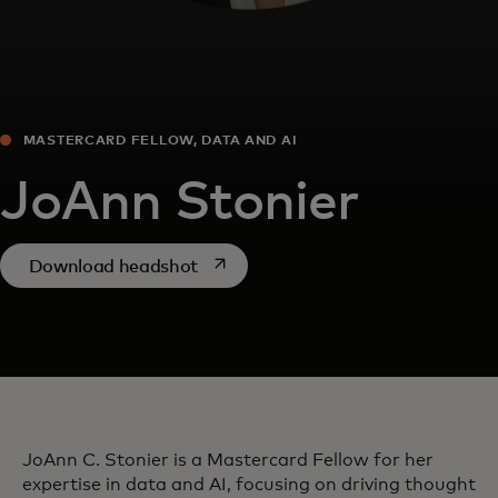
MASTERCARD FELLOW, DATA AND AI
JoAnn Stonier
opens in a new tab
Download headshot
JoAnn C. Stonier is a Mastercard Fellow for her
expertise in data and AI, focusing on driving thought