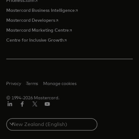
opens in a new tab
Priceless.com
opens in a new tab
Mastercard Business Intelligence
opens in a new tab
Mastercard Developers
opens in a new tab
Mastercard Marketing Centre
opens in a new tab
Centre for Inclusive Growth
Privacy
Terms
Manage cookies
© 1994-2026 Mastercard.
LinkedIn
Facebook
Twitter/X
Youtube
Select
a
country