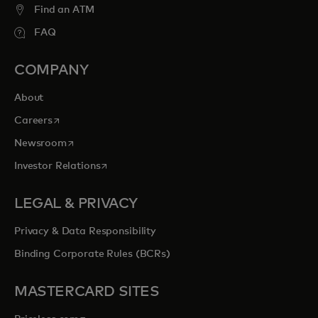
Find an ATM
FAQ
COMPANY
About
opens in a new tab
Careers
opens in a new tab
Newsroom
opens in a new tab
Investor Relations
LEGAL & PRIVACY
Privacy & Data Responsibility
Binding Corporate Rules (BCRs)
MASTERCARD SITES