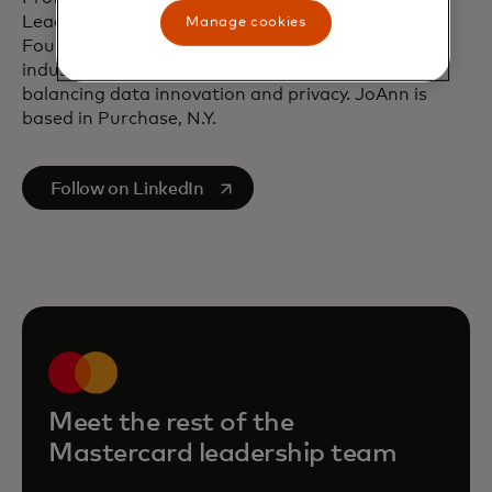
Leadership and the Information Accountability
Manage cookies
Foundation. She is a well-regarded speaker at
industry events and often addresses the need for
balancing data innovation and privacy. JoAnn is
based in Purchase, N.Y.
opens in a new tab
Follow on LinkedIn
Meet the rest of the
Mastercard leadership team