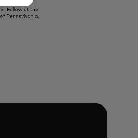
4 and awarded
er Fellow at the
 of Pennsylvania,