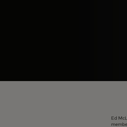
Ed McLa
member