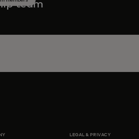
hip team
NY
LEGAL & PRIVACY