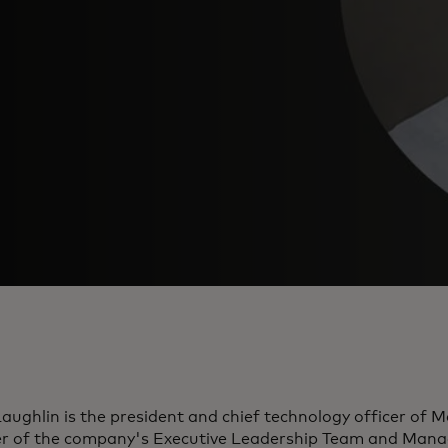
ughlin is the president and chief technology officer of 
 of the company's Executive Leadership Team and Man