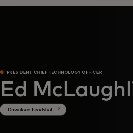
PRESIDENT, CHIEF TECHNOLOGY OFFICER
Ed McLaughl
opens in a new tab
Download headshot