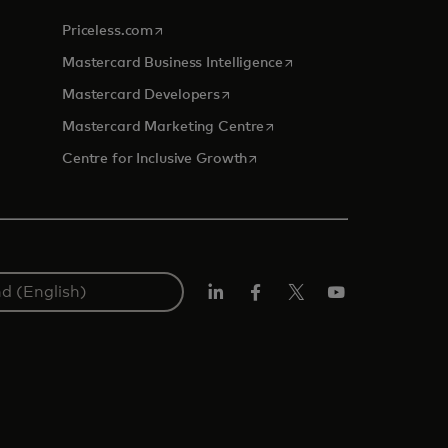
opens in a new tab
Priceless.com
opens in a new tab
Mastercard Business Intelligence
opens in a new tab
Mastercard Developers
opens in a new tab
Mastercard Marketing Centre
opens in a new tab
Centre for Inclusive Growth
LinkedIn
Facebook
Twitter/X
Youtube