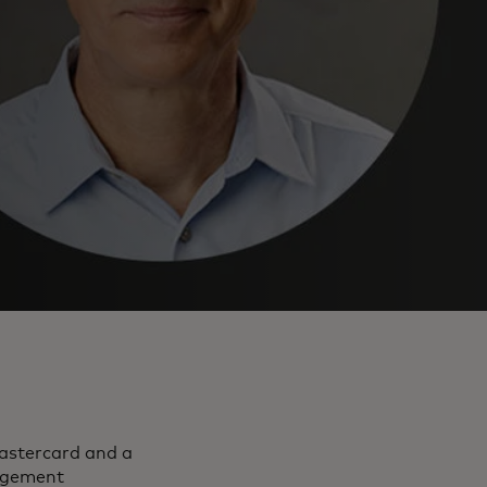
Mastercard and a
agement