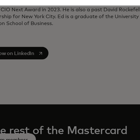
igence. He was inducted into the CIO Hall of Fame in 202
CIO Next Award in 2023. He is also a past David Rockefell
ship for New York City. Ed is a graduate of the University
n School of Business.
s in a new tab
low on LinkedIn
e rest of the Mastercard
am members