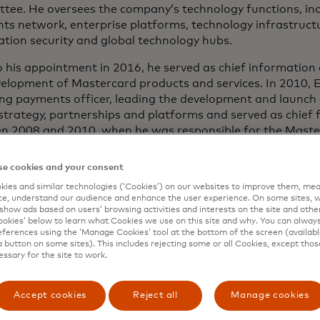
tee. He oversees the company’s technology functions, inc
ts network, enterprise platforms, technology infrastruct
tion security and global technology hubs.
o his appointment in 2016, he served as chief information o
velopment of Mastercard products and services. In 2010,
ng payments officer, leading the development and launch
 strategy, partnerships and platforms and served as chief 
n 2008 and 2010, when he was responsible for the Master
ing, brand standards and compliance programmes. Ed join
e cookies and your consent
ies and similar technologies (‘Cookies’) on our websites to improve them, mea
o joining Mastercard, Ed was group vice president, produc
e, understand our audience and enhance the user experience. On some sites, w
te (now FIS), which he joined in 2002 through acquisitio
show ads based on users’ browsing activities and interests on the site and other 
 payments company of which he was co-founder and CEO. 
kies’ below to learn what Cookies we use on this site and why. You can alway
ferences using the ‘Manage Cookies’ tool at the bottom of the screen (available
g Paytrust, Ed was the executive vice president of produ
a button on some sites). This includes rejecting some or all Cookies, except thos
orks, Inc., a startup data modelling software company th
essary for the site to work.
SDAQ in 1996.
n the board of directors for Xerox, Vocalink Ltd, UK and
Accept cookies
Reject all
Manage cookies
Harvard Kennedy School’s Council on the Responsible Use o