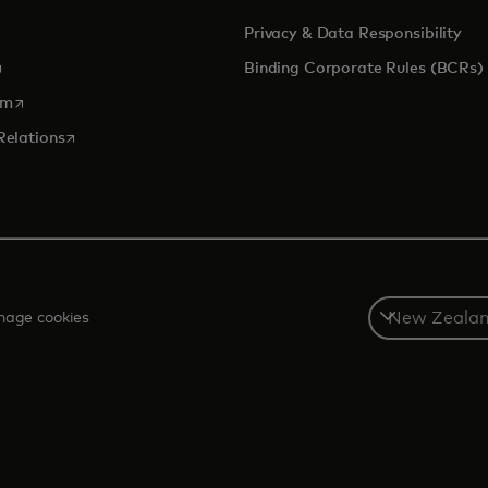
Privacy & Data Responsibility
pens in a new tab
Binding Corporate Rules (BCRs)
opens in a new tab
om
opens in a new tab
Relations
Select
age cookies
a
country