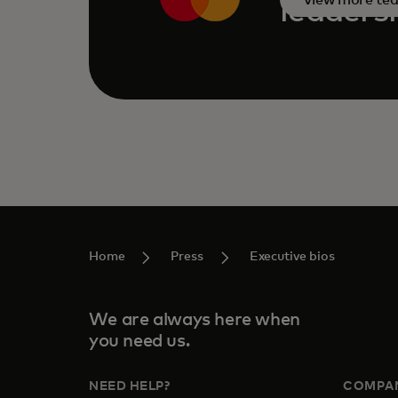
leaders
Home
Press
Executive bios
We are always here when
you need us.
NEED HELP?
COMPA