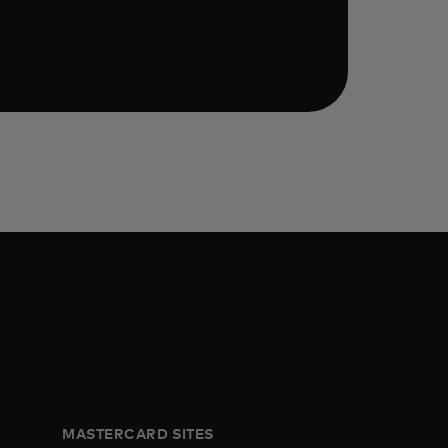
MASTERCARD SITES