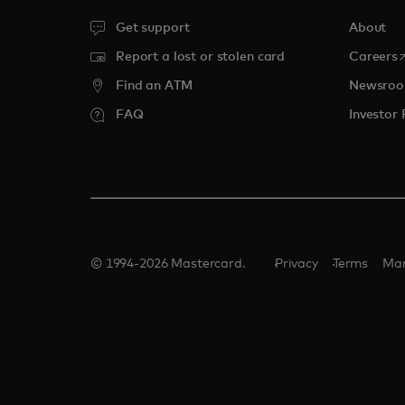
Get support
About
o
Report a lost or stolen card
Careers
Find an ATM
Newsro
FAQ
Investor 
© 1994-2026 Mastercard.
Privacy
Terms
Man