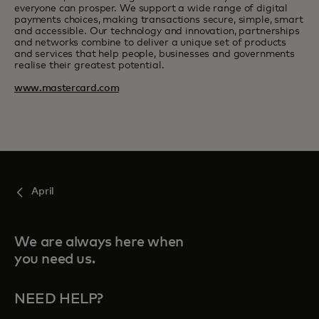
everyone can prosper. We support a wide range of digital
payments choices, making transactions secure, simple, smart
and accessible. Our technology and innovation, partnerships
and networks combine to deliver a unique set of products
and services that help people, businesses and governments
realise their greatest potential.
www.mastercard.com
April
We are always here when
you need us.
NEED HELP?