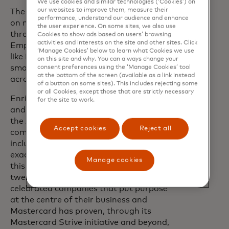
We use cookies and similar technologies (‘Cookies’) on
our websites to improve them, measure their
The ceremony also included discussions
performance, understand our audience and enhance
on new opportunities to expand impact
the user experience. On some sites, we also use
through initiatives such as
Trust
Cookies to show ads based on users’ browsing
activities and interests on the site and other sites. Click
Emprende, which will work with partners
‘Manage Cookies’ below to learn what Cookies we use
like Mastercard to strengthen micro-,
on this site and why. You can always change your
small and medium-sized enterprises
consent preferences using the ‘Manage Cookies’ tool
at the bottom of the screen (available as a link instead
across Latin America and the Caribbean.
of a button on some sites). This includes rejecting some
or all Cookies, except those that are strictly necessary
Enrique Segura, CEO of ENCE Group
for the site to work.
and founding chairman of The Trust for
the Americas, said, "Mastercard's
Accept cookies
Reject all
commitment to digital and financial
inclusion across the Americas exemplifies
exactly the kind of corporate leadership
Manage cookies
this award was created to honour. For
twenty years, the CCA Award has
celebrated companies that put purpose
at the centre of their business and
Mastercard has proven, through its
Mastercard Strive initiative and beyond,