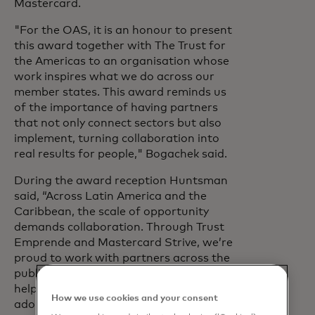
Mastercard.
"For the OAS, it is an honour to present
this award together with The Trust for
the Americas to an organisation whose
work inspires what we do across our
member states. This award reminds us
of the importance of having partners
that not only connect sectors but also
implement, turning collaboration into
real results for people," Bogachek said.
During the award reception Huntsman
said, “Across Latin America and the
Caribbean, the scale of opportunity
demands collaboration. Through Trust
Emprende and Mastercard Strive, we’re
proud to work with partners across the
public, private and multilateral sectors to
help small businesses build resilience,
How we use cookies and your consent
adopt digital tools and grow.”