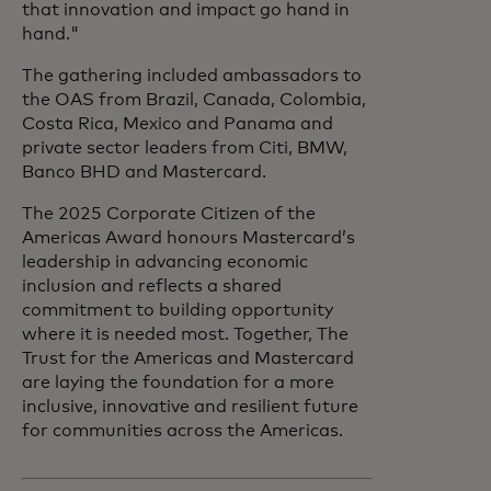
that innovation and impact go hand in
hand."
The gathering included ambassadors to
the OAS from Brazil, Canada, Colombia,
Costa Rica, Mexico and Panama and
private sector leaders from Citi, BMW,
Banco BHD and Mastercard.
The 2025 Corporate Citizen of the
Americas Award honours Mastercard’s
leadership in advancing economic
inclusion and reflects a shared
commitment to building opportunity
where it is needed most. Together, The
Trust for the Americas and Mastercard
are laying the foundation for a more
inclusive, innovative and resilient future
for communities across the Americas.