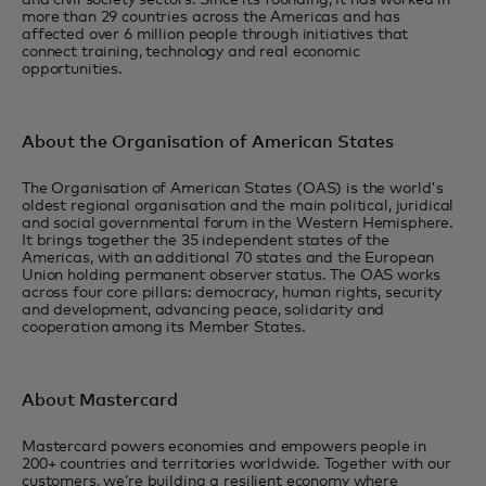
and civil society sectors. Since its founding, it has worked in
more than 29 countries across the Americas and has
affected over 6 million people through initiatives that
connect training, technology and real economic
opportunities.
About the Organisation of American States
The Organisation of American States (OAS) is the world's
oldest regional organisation and the main political, juridical
and social governmental forum in the Western Hemisphere.
It brings together the 35 independent states of the
Americas, with an additional 70 states and the European
Union holding permanent observer status. The OAS works
across four core pillars: democracy, human rights, security
and development, advancing peace, solidarity and
cooperation among its Member States.
About Mastercard
Mastercard powers economies and empowers people in
200+ countries and territories worldwide. Together with our
customers, we’re building a resilient economy where