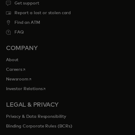
Get support
Report a lost or stolen card
Find an ATM
FAQ
COMPANY
About
opens in a new tab
Careers
opens in a new tab
Newsroom
opens in a new tab
Investor Relations
LEGAL & PRIVACY
Privacy & Data Responsibility
Binding Corporate Rules (BCRs)