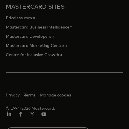
MASTERCARD SITES
opens in a new tab
Priceless.com
opens in a new tab
Mastercard Business Intelligence
opens in a new tab
Mastercard Developers
opens in a new tab
Mastercard Marketing Centre
opens in a new tab
Centre for Inclusive Growth
Privacy
Terms
Manage cookies
© 1994-2026 Mastercard.
LinkedIn
Facebook
Twitter/X
Youtube