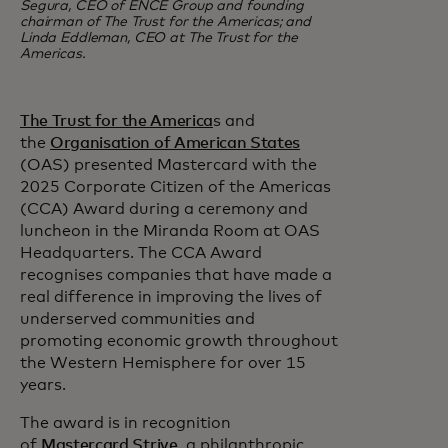
Segura, CEO of ENCE Group and founding
chairman of The Trust for the Americas; and
Linda Eddleman, CEO at The Trust for the
Americas.
The Trust for the America
s and
the
Organisation of American States
(OAS) presented Mastercard with the
2025 Corporate Citizen of the Americas
(CCA) Award during a ceremony and
luncheon in the Miranda Room at OAS
Headquarters. The CCA Award
recognises companies that have made a
real difference in improving the lives of
underserved communities and
promoting economic growth throughout
the Western Hemisphere for over 15
years.
The award is in recognition
of
Mastercard Strive
, a philanthropic