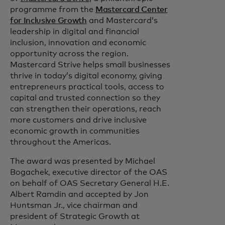
programme from the
Mastercard Center
for Inclusive Growth
and Mastercard’s
leadership in digital and financial
inclusion, innovation and economic
opportunity across the region.
Mastercard Strive helps small businesses
thrive in today’s digital economy, giving
entrepreneurs practical tools, access to
capital and trusted connection so they
can strengthen their operations, reach
more customers and drive inclusive
economic growth in communities
throughout the Americas.
The award was presented by Michael
Bogachek, executive director of the OAS
on behalf of OAS Secretary General H.E.
Albert Ramdin and accepted by Jon
Huntsman Jr., vice chairman and
president of Strategic Growth at