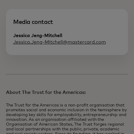
Media contact
Jessica Jeng-Mitchell
Jessica.Jeng-Mitchell@mastercard.com
About The Trust for the Americas:
The Trust for the Americas is a non-profit organisation that
promotes social and economic inclusion in the hemisphere by
developing key skills for employability, entrepreneurship and
innovation. As an organisation affiliated with the
Organisation of American States, The Trust forges regional
and local partnerships with the public, private, academic