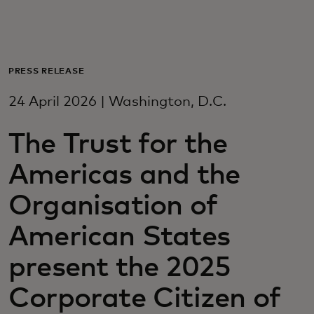
For you
For business
PRESS RELEASE
24 April 2026 | Washington, D.C.
For the world
The Trust for the
For innovators
Americas and the
Organisation of
News and trends
American States
present the 2025
Corporate Citizen of