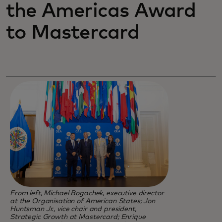
the Americas Award
to Mastercard
From left, Michael Bogachek, executive director
at the Organisation of American States; Jon
Huntsman Jr., vice chair and president,
Strategic Growth at Mastercard; Enrique