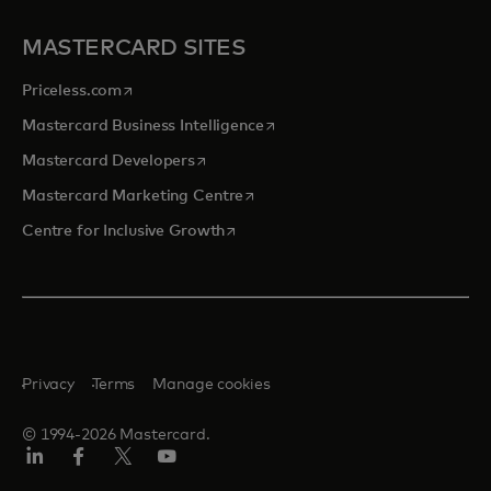
MASTERCARD SITES
opens in a new tab
Priceless.com
opens in a new tab
Mastercard Business Intelligence
opens in a new tab
Mastercard Developers
opens in a new tab
Mastercard Marketing Centre
opens in a new tab
Centre for Inclusive Growth
Privacy
Terms
Manage cookies
© 1994-2026 Mastercard.
LinkedIn
Facebook
Twitter/X
Youtube