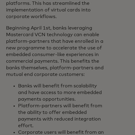
platforms. This has streamlined the
implementation of virtual cards into
corporate workflows.
Beginning April 1st, banks leveraging
Mastercard VCN technology can enable
platform-partners that have enrolled in a
new programme to accelerate the use of
embedded consumer-like experiences in
commercial payments. This benefits the
banks themselves, platform-partners and
mutual end corporate customers:
Banks will benefit from scalability
and have access to more embedded
payments opportunities.
Platform-partners will benefit from
the ability to offer embedded
payments with reduced integration
effort.
Corporate users will benefit from an