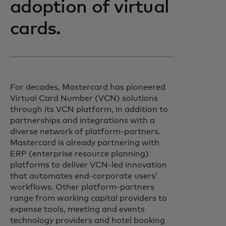
adoption of virtual
cards.
For decades, Mastercard has pioneered
Virtual Card Number (VCN) solutions
through its VCN platform, in addition to
partnerships and integrations with a
diverse network of platform-partners.
Mastercard is already partnering with
ERP (enterprise resource planning)
platforms to deliver VCN-led innovation
that automates end-corporate users’
workflows. Other platform-partners
range from working capital providers to
expense tools, meeting and events
technology providers and hotel booking