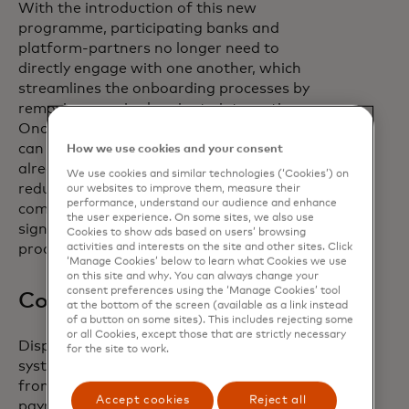
With the introduction of this new
programme, participating banks and
platform-partners no longer need to
directly engage with one another, which
streamlines the onboarding processes by
removing a major barrier to integration.
Once integrated, end-corporate users
can use VCN technology inside tools they
How we use cookies and your consent
already use daily like their ERP partner,
We use cookies and similar technologies (‘Cookies’) on
reducing the number of clicks required to
our websites to improve them, measure their
performance, understand our audience and enhance
complete day-to-day tasks and
the user experience. On some sites, we also use
significantly streamlining existing
Cookies to show ads based on users’ browsing
activities and interests on the site and other sites. Click
processes.
‘Manage Cookies’ below to learn what Cookies we use
on this site and why. You can always change your
consent preferences using the ‘Manage Cookies’ tool
Consumer-like experiences
at the bottom of the screen (available as a link instead
of a button on some sites). This includes rejecting some
or all Cookies, except those that are strictly necessary
Disparate and dispersed payments
for the site to work.
systems prevent corporate employees
from receiving the consumer-like
Accept cookies
Reject all
payment experiences they have come to