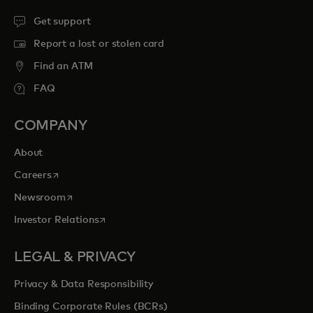
Get support
Report a lost or stolen card
Find an ATM
FAQ
COMPANY
About
opens in a new tab
Careers
opens in a new tab
Newsroom
opens in a new tab
Investor Relations
LEGAL & PRIVACY
Privacy & Data Responsibility
Binding Corporate Rules (BCRs)