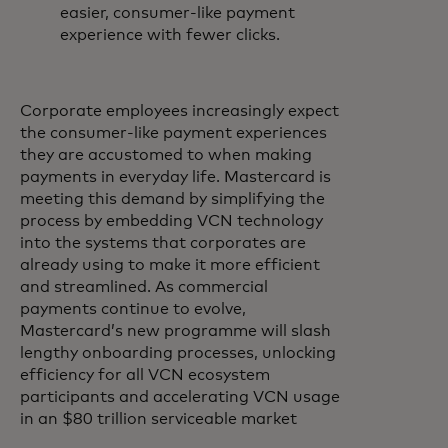
easier, consumer-like payment
experience with fewer clicks.
Corporate employees increasingly expect
the consumer-like payment experiences
they are accustomed to when making
payments in everyday life. Mastercard is
meeting this demand by simplifying the
process by embedding VCN technology
into the systems that corporates are
already using to make it more efficient
and streamlined. As commercial
payments continue to evolve,
Mastercard’s new programme will slash
lengthy onboarding processes, unlocking
efficiency for all VCN ecosystem
participants and accelerating VCN usage
in an $80 trillion serviceable market