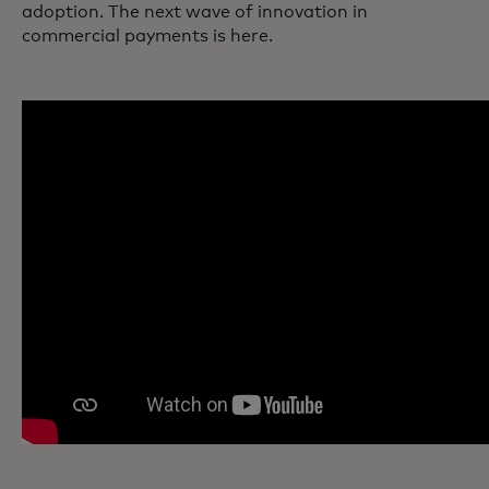
adoption. The next wave of innovation in
commercial payments is here.