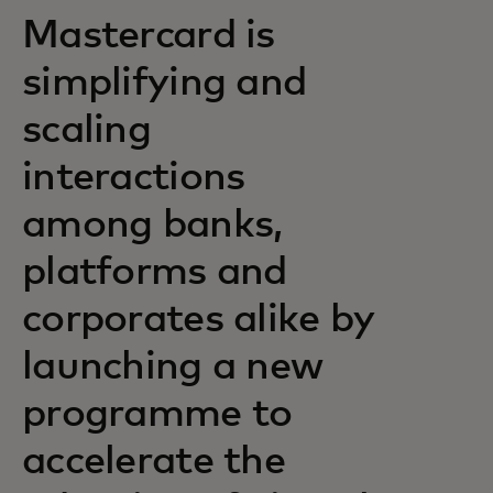
Mastercard is
simplifying and
scaling
interactions
among banks,
platforms and
corporates alike by
launching a new
programme to
accelerate the