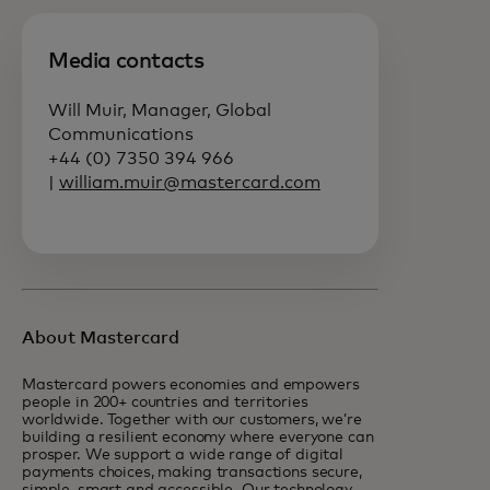
Media contacts
Will Muir, Manager, Global
Communications
+44 (0) 7350 394 966
|
william.muir@mastercard.com
About Mastercard
Mastercard powers economies and empowers
people in 200+ countries and territories
worldwide. Together with our customers, we’re
building a resilient economy where everyone can
prosper. We support a wide range of digital
payments choices, making transactions secure,