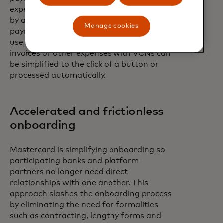
expect. VCN technology can resolve this,
by allowing them to seamlessly complete
Manage cookies
payments within the systems that they
use every day. For example, paying
invoices or other expenses with VCNs can
be simplified to the click of a button or
processed automatically.
Accelerated and frictionless
onboarding
Mastercard is simplifying onboarding so
participating banks and platform-
partners no longer need direct
relationships with one another. This
approach slashes the onboarding process
by eliminating the need for formalities
such as contracting, lengthy forms and