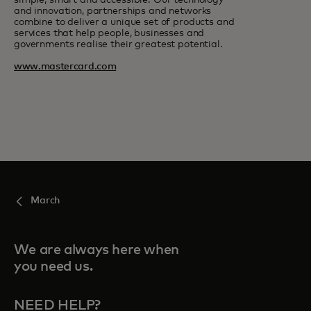
simple, smart and accessible. Our technology
and innovation, partnerships and networks
combine to deliver a unique set of products and
services that help people, businesses and
governments realise their greatest potential.
www.mastercard.com
March
We are always here when
you need us.
NEED HELP?