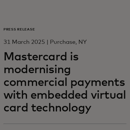
For you
For business
PRESS RELEASE
31 March 2025 | Purchase, NY
For the world
Mastercard is
modernising
For innovators
commercial payments
News and trends
with embedded virtual
card technology