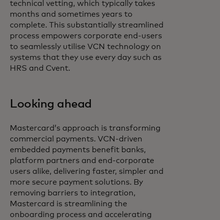
technical vetting, which typically takes
months and sometimes years to
complete. This substantially streamlined
process empowers corporate end-users
to seamlessly utilise VCN technology on
systems that they use every day such as
HRS and Cvent.
Looking ahead
Mastercard’s approach is transforming
commercial payments. VCN-driven
embedded payments benefit banks,
platform partners and end-corporate
users alike, delivering faster, simpler and
more secure payment solutions. By
removing barriers to integration,
Mastercard is streamlining the
onboarding process and accelerating