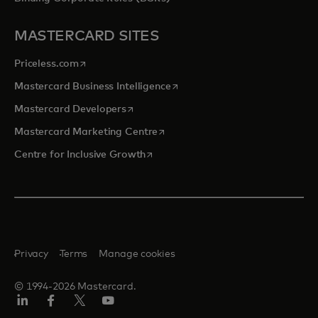
MASTERCARD SITES
opens in a new tab
Priceless.com
opens in a new tab
Mastercard Business Intelligence
opens in a new tab
Mastercard Developers
opens in a new tab
Mastercard Marketing Centre
opens in a new tab
Centre for Inclusive Growth
Privacy
Terms
Manage cookies
© 1994-2026 Mastercard.
LinkedIn
Facebook
Twitter/X
Youtube