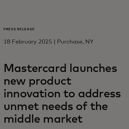
For you
For business
PRESS RELEASE
18 February 2025 | Purchase, NY
For the world
Mastercard launches
For innovators
new product
News and trends
innovation to address
unmet needs of the
middle market