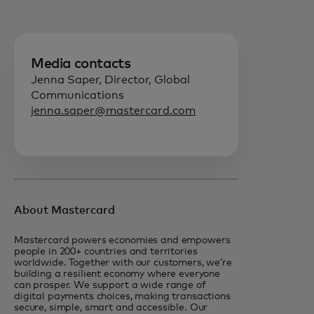
Media contacts
Jenna Saper, Director, Global
Communications
jenna.saper@mastercard.com
About Mastercard
Mastercard powers economies and empowers
people in 200+ countries and territories
worldwide. Together with our customers, we’re
building a resilient economy where everyone
can prosper. We support a wide range of
digital payments choices, making transactions
secure, simple, smart and accessible. Our