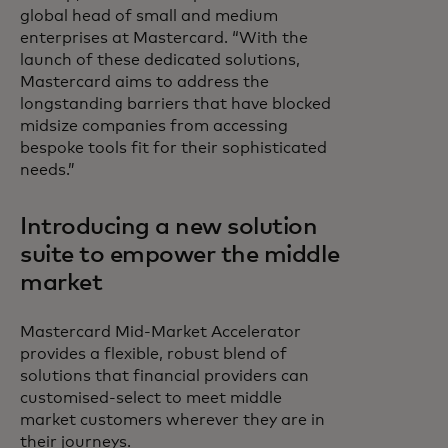
global head of small and medium
enterprises at Mastercard. “With the
launch of these dedicated solutions,
Mastercard aims to address the
longstanding barriers that have blocked
midsize companies from accessing
bespoke tools fit for their sophisticated
needs.”
Introducing a new solution
suite to empower the middle
market
Mastercard Mid-Market Accelerator
provides a flexible, robust blend of
solutions that financial providers can
customised-select to meet middle
market customers wherever they are in
their journeys.