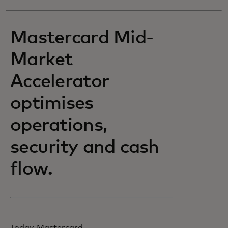
Mastercard Mid-
Market
Accelerator
optimises
operations,
security and cash
flow.