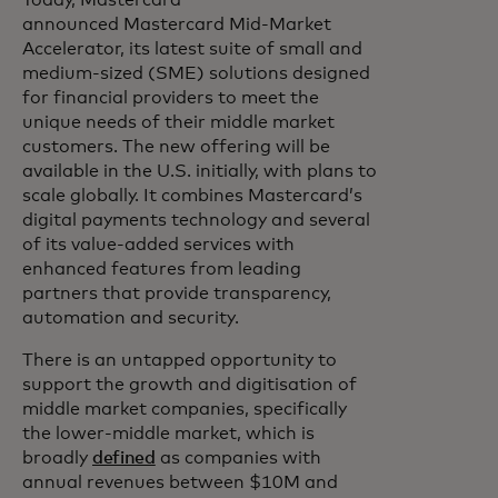
Today, Mastercard
announced Mastercard Mid-Market
Accelerator, its latest suite of small and
medium-sized (SME) solutions designed
for financial providers to meet the
unique needs of their middle market
customers. The new offering will be
available in the U.S. initially, with plans to
scale globally. It combines Mastercard’s
digital payments technology and several
of its value-added services with
enhanced features from leading
partners that provide transparency,
automation and security.
There is an untapped opportunity to
support the growth and digitisation of
middle market companies, specifically
the lower-middle market, which is
broadly
defined
as companies with
annual revenues between $10M and