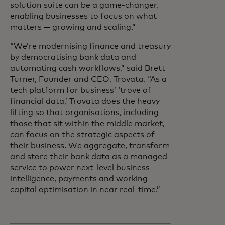
solution suite can be a game-changer,
enabling businesses to focus on what
matters — growing and scaling.”
“We’re modernising finance and treasury
by democratising bank data and
automating cash workflows,” said Brett
Turner, Founder and CEO, Trovata. “As a
tech platform for business’ ‘trove of
financial data,’ Trovata does the heavy
lifting so that organisations, including
those that sit within the middle market,
can focus on the strategic aspects of
their business. We aggregate, transform
and store their bank data as a managed
service to power next-level business
intelligence, payments and working
capital optimisation in near real-time.”