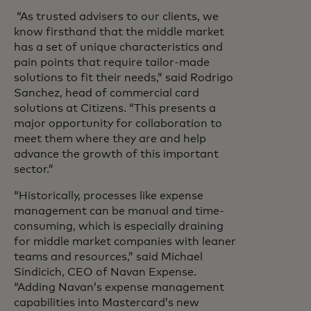
“As trusted advisers to our clients, we
know firsthand that the middle market
has a set of unique characteristics and
pain points that require tailor-made
solutions to fit their needs,” said Rodrigo
Sanchez, head of commercial card
solutions at Citizens. “This presents a
major opportunity for collaboration to
meet them where they are and help
advance the growth of this important
sector.”
“Historically, processes like expense
management can be manual and time-
consuming, which is especially draining
for middle market companies with leaner
teams and resources,” said Michael
Sindicich, CEO of Navan Expense.
“Adding Navan’s expense management
capabilities into Mastercard’s new