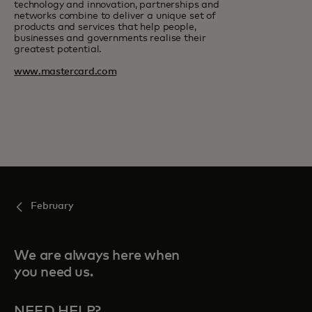
technology and innovation, partnerships and
networks combine to deliver a unique set of
products and services that help people,
businesses and governments realise their
greatest potential.
www.mastercard.com
February
We are always here when
you need us.
NEED HELP?