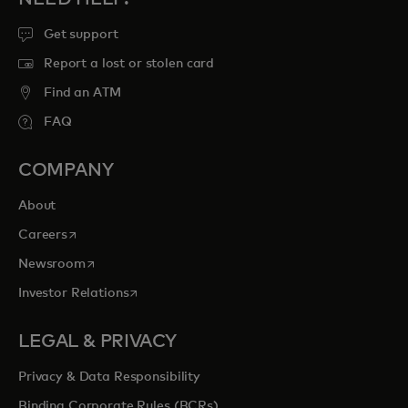
Get support
Report a lost or stolen card
Find an ATM
FAQ
COMPANY
About
opens in a new tab
Careers
opens in a new tab
Newsroom
opens in a new tab
Investor Relations
LEGAL & PRIVACY
Privacy & Data Responsibility
Binding Corporate Rules (BCRs)