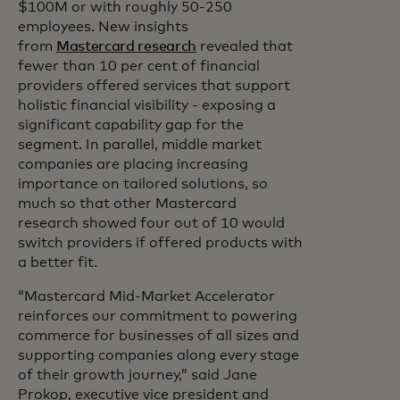
$100M or with roughly 50-250
employees. New insights
from
Mastercard research
revealed that
fewer than 10 per cent of financial
providers offered services that support
holistic financial visibility - exposing a
significant capability gap for the
segment. In parallel, middle market
companies are placing increasing
importance on tailored solutions, so
much so that other Mastercard
research showed four out of 10 would
switch providers if offered products with
a better fit.
“Mastercard Mid-Market Accelerator
reinforces our commitment to powering
commerce for businesses of all sizes and
supporting companies along every stage
of their growth journey,” said Jane
Prokop, executive vice president and