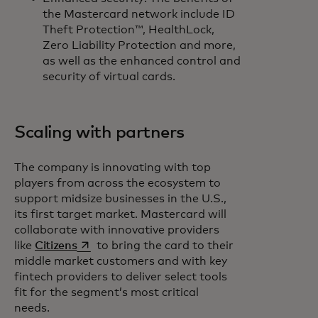
the Mastercard network include ID
Theft Protection™, HealthLock,
Zero Liability Protection and more,
as well as the enhanced control and
security of virtual cards.
Scaling with partners
The company is innovating with top
players from across the ecosystem to
support midsize businesses in the U.S.,
its first target market. Mastercard will
collaborate with innovative providers
opens in a new tab
like
Citizens
to bring the card to their
middle market customers and with key
fintech providers to deliver select tools
fit for the segment’s most critical
needs.