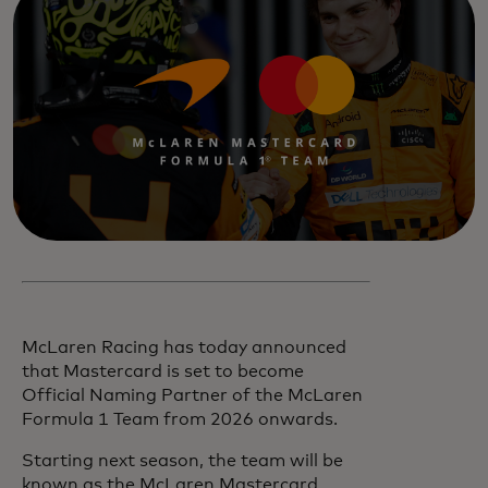
McLaren Racing has today announced
that Mastercard is set to become
Official Naming Partner of the McLaren
Formula 1 Team from 2026 onwards.
Starting next season, the team will be
known as the McLaren Mastercard