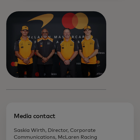
Media contact
Saskia Wirth, Director, Corporate
Communications, McLaren Racing