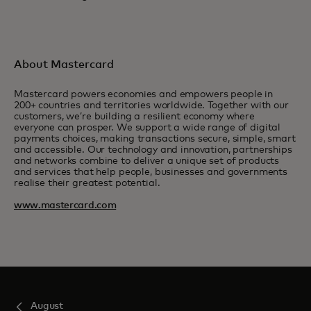
About Mastercard
Mastercard powers economies and empowers people in
200+ countries and territories worldwide. Together with our
customers, we’re building a resilient economy where
everyone can prosper. We support a wide range of digital
payments choices, making transactions secure, simple, smart
and accessible. Our technology and innovation, partnerships
and networks combine to deliver a unique set of products
and services that help people, businesses and governments
realise their greatest potential.
www.mastercard.com
August