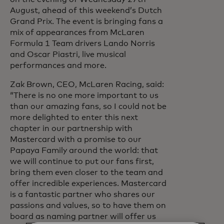
August, ahead of this weekend’s Dutch
Grand Prix. The event is bringing fans a
mix of appearances from McLaren
Formula 1 Team drivers Lando Norris
and Oscar Piastri, live musical
performances and more.
Zak Brown, CEO, McLaren Racing, said:
“There is no one more important to us
than our amazing fans, so I could not be
more delighted to enter this next
chapter in our partnership with
Mastercard with a promise to our
Papaya Family around the world: that
we will continue to put our fans first,
bring them even closer to the team and
offer incredible experiences. Mastercard
is a fantastic partner who shares our
passions and values, so to have them on
board as naming partner will offer us