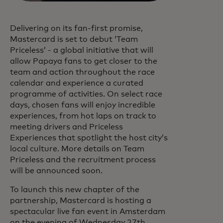
Delivering on its fan-first promise,
Mastercard is set to debut ‘Team
Priceless’ - a global initiative that will
allow Papaya fans to get closer to the
team and action throughout the race
calendar and experience a curated
programme of activities. On select race
days, chosen fans will enjoy incredible
experiences, from hot laps on track to
meeting drivers and Priceless
Experiences that spotlight the host city’s
local culture. More details on Team
Priceless and the recruitment process
will be announced soon.
To launch this new chapter of the
partnership, Mastercard is hosting a
spectacular live fan event in Amsterdam
on the evening of Wednesday 27th