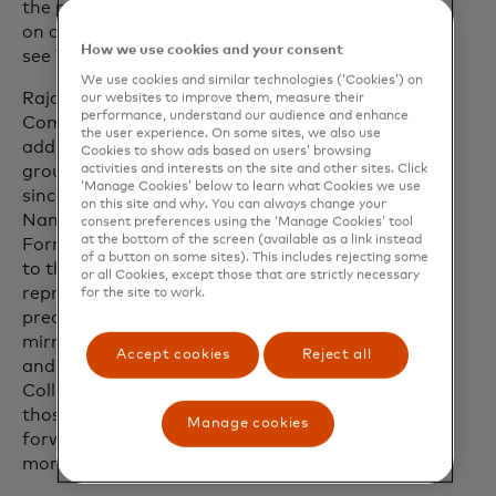
the perfect launch pad to keep pushing
on and off track - and I cannot wait to
How we use cookies and your consent
see Team Priceless come to life in 2026.”
We use cookies and similar technologies (‘Cookies’) on
Raja Rajamannar, Chief Marketing and
our websites to improve them, measure their
performance, understand our audience and enhance
Communications Officer for Mastercard,
the user experience. On some sites, we also use
added: “Our partnership has been
Cookies to show ads based on users’ browsing
activities and interests on the site and other sites. Click
grounded in putting fans in pole position
‘Manage Cookies’ below to learn what Cookies we use
since day one and becoming the Official
on this site and why. You can always change your
Naming Partner of the McLaren
consent preferences using the ‘Manage Cookies’ tool
at the bottom of the screen (available as a link instead
Formula 1 Team takes that commitment
of a button on some sites). This includes rejecting some
to the next level. McLaren Racing
or all Cookies, except those that are strictly necessary
represents the pinnacle of innovation,
for the site to work.
precision and performance, values that
mirror our own as we push boundaries
Accept cookies
Reject all
and deliver winning experiences.
Collaborations like Team Priceless reflect
those values and give fans plenty to look
Manage cookies
forward to for this season and many
more.”