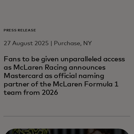
For you
For business
PRESS RELEASE
27 August 2025 | Purchase, NY
For the world
Fans to be given unparalleled access
as McLaren Racing announces
For innovators
Mastercard as official naming
partner of the McLaren Formula 1
News and trends
team from 2026