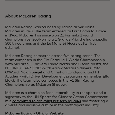
About McLaren Racing
McLaren Racing was founded by racing driver Bruce
McLaren in 1963. The team entered its first Formula 1 race
in 1966. McLaren has since won 21 Formula 1 world
championships, 200 Formula 1 Grands Prix, the Indianapolis
500 three times and the Le Mans 24 Hours at its first
attempt.
McLaren Racing competes across five racing series. The
team competes in the FIA Formula 1 World Championship
with McLaren F1 drivers Lando Norris and Oscar Piastri, the
NTT INDYCAR SERIES with Arrow McLaren drivers Pato
O’Ward, Nolan Siegel and Christian Lundgaard and F1
Academy with Driver Development programme member Ella
Lloyd. The team also competes in the F1 Sim Racing
Championship as McLaren Shadow.
McLaren is a champion for sustainability in the sport and a
signatory to the UN Sports for Climate Action Commitment.
It is
committed to achieving net zero by 2040
and fostering a
diverse and inclusive culture in the motorsport industry.
McLaren Racing - Official Website