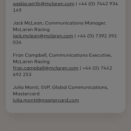
saskia.wirth@mclaren.com
| +44 (0) 7442 934
149
Jack McLean, Communications Manager,
McLaren Racing
jack.mclean@mclaren.com
| +44 (0) 7392 392
034
Fran Campbell, Communications Executive,
McLaren Racing
fran.campbell@mclaren.com
| +44 (0) 7442
692 253
Julia Monti, SVP, Global Communications,
Mastercard
julia.monti@mastercard.com