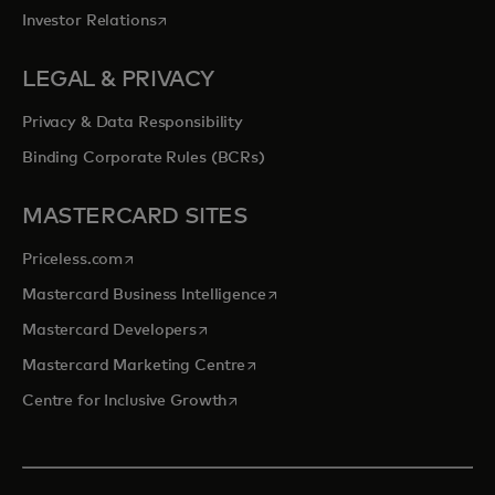
opens in a new tab
Investor Relations
LEGAL & PRIVACY
Privacy & Data Responsibility
Binding Corporate Rules (BCRs)
MASTERCARD SITES
opens in a new tab
Priceless.com
opens in a new tab
Mastercard Business Intelligence
opens in a new tab
Mastercard Developers
opens in a new tab
Mastercard Marketing Centre
opens in a new tab
Centre for Inclusive Growth