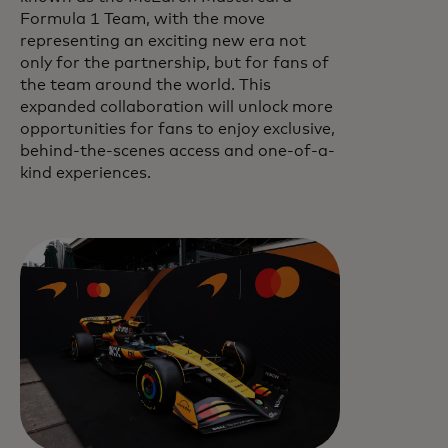
Formula 1 Team, with the move
representing an exciting new era not
only for the partnership, but for fans of
the team around the world. This
expanded collaboration will unlock more
opportunities for fans to enjoy exclusive,
behind-the-scenes access and one-of-a-
kind experiences.