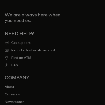
We are always here when
you need us.
NEED HELP?
Get support
Report a lost or stolen card
Find an ATM
FAQ
COMPANY
About
opens in a new tab
Careers
opens in a new tab
Newsroom