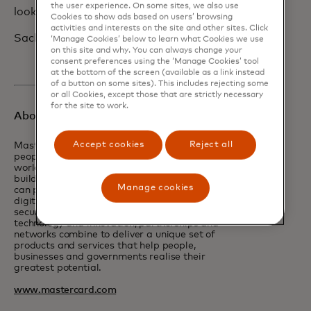
the user experience. On some sites, we also use
look forward to seeing you all soon.
Cookies to show ads based on users’ browsing
activities and interests on the site and other sites. Click
Sachin
‘Manage Cookies’ below to learn what Cookies we use
on this site and why. You can always change your
consent preferences using the ‘Manage Cookies’ tool
at the bottom of the screen (available as a link instead
of a button on some sites). This includes rejecting some
or all Cookies, except those that are strictly necessary
for the site to work.
About Mastercard
Accept cookies
Reject all
Mastercard powers economies and empowers
people in 200+ countries and territories
worldwide. Together with our customers, we’re
building a resilient economy where everyone
Manage cookies
can prosper. We support a wide range of
digital payments choices, making transactions
secure, simple, smart and accessible. Our
technology and innovation, partnerships and
networks combine to deliver a unique set of
products and services that help people,
businesses and governments realise their
greatest potential.
www.mastercard.com