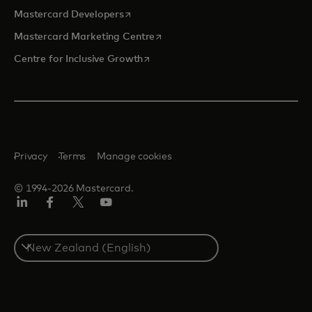
opens in a new tab
Mastercard Developers
opens in a new tab
Mastercard Marketing Centre
opens in a new tab
Centre for Inclusive Growth
Privacy
Terms
Manage cookies
© 1994-2026 Mastercard.
LinkedIn
Facebook
Twitter/X
Youtube
Select
a
country