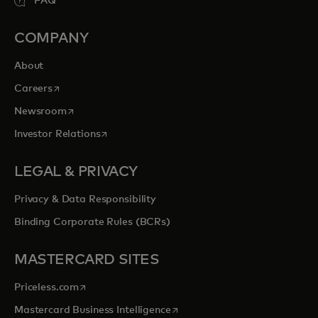
FAQ
COMPANY
About
opens in a new tab
Careers
opens in a new tab
Newsroom
opens in a new tab
Investor Relations
LEGAL & PRIVACY
Privacy & Data Responsibility
Binding Corporate Rules (BCRs)
MASTERCARD SITES
opens in a new tab
Priceless.com
opens in a new tab
Mastercard Business Intelligence