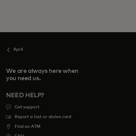
April
We are always here when
you need us.
NEED HELP?
Get support
Report a lost or stolen card
Find an ATM