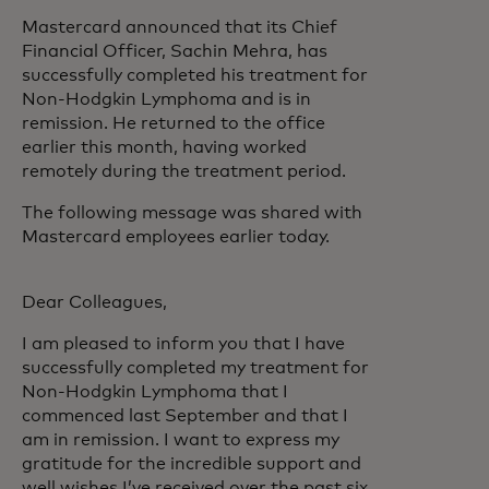
Mastercard announced that its Chief
Financial Officer, Sachin Mehra, has
successfully completed his treatment for
Non-Hodgkin Lymphoma and is in
remission. He returned to the office
earlier this month, having worked
remotely during the treatment period.
The following message was shared with
Mastercard employees earlier today.
Dear Colleagues,
I am pleased to inform you that I have
successfully completed my treatment for
Non-Hodgkin Lymphoma that I
commenced last September and that I
am in remission. I want to express my
gratitude for the incredible support and
well wishes I’ve received over the past six