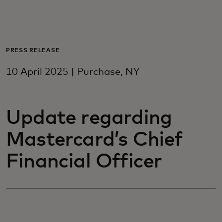
For you
For business
PRESS RELEASE
10 April 2025 | Purchase, NY
For the world
Update regarding
For innovators
Mastercard’s Chief
News and trends
Financial Officer