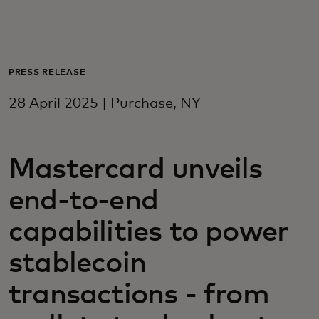
For you
For business
PRESS RELEASE
28 April 2025 | Purchase, NY
For the world
Mastercard unveils
For innovators
end-to-end
News and trends
capabilities to power
stablecoin
transactions - from