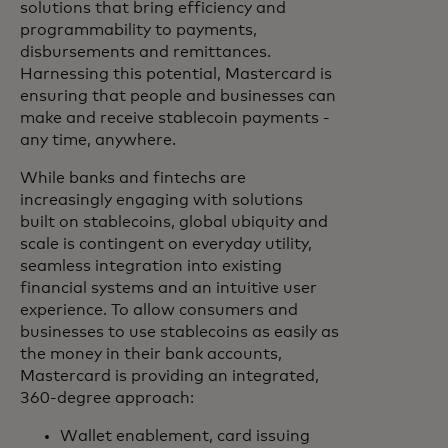
solutions that bring efficiency and
programmability to payments,
disbursements and remittances.
Harnessing this potential, Mastercard is
ensuring that people and businesses can
make and receive stablecoin payments -
any time, anywhere.
While banks and fintechs are
increasingly engaging with solutions
built on stablecoins, global ubiquity and
scale is contingent on everyday utility,
seamless integration into existing
financial systems and an intuitive user
experience. To allow consumers and
businesses to use stablecoins as easily as
the money in their bank accounts,
Mastercard is providing an integrated,
360-degree approach:
Wallet enablement, card issuing