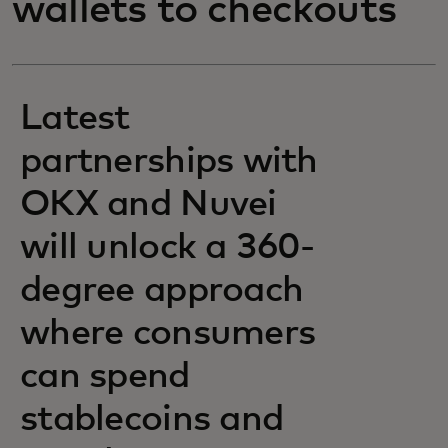
wallets to checkouts
Latest
partnerships with
OKX and Nuvei
will unlock a 360-
degree approach
where consumers
can spend
stablecoins and