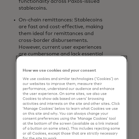
functionality across Paxos-issued
stablecoins.
On-chain remittances: Stablecoins
are fast and cost-effective, making
them ideal for remittances and
cross-border disbursements.
However, current user experiences
are cumbersome and lack essential
verification and transparency to
protect their transactions.
How we use cookies and your consent
Mastercard Crypto
We use cookies and similar technologies (‘Cookies’) on
Credential
solves this by allowing
our websites to improve them, measure their
crypto exchange users to send and
performance, understand our audience and enhance
the user experience. On some sites, we also use
receive digital assets with simple
Cookies to show ads based on users’ browsing
and trusted usernames.
Wirex
,
activities and interests on the site and other sites. Click
Bit2Me
,
Lirium
, Notabene, Coins.ph
‘Manage Cookies’ below to learn what Cookies we use
on this site and why. You can always change your
and Mercado Bitcoin have already
consent preferences using the ‘Manage Cookies’ tool
joined the Mastercard Crypto
at the bottom of the screen (available as a link instead
Credential ecosystem.
of a button on some sites). This includes rejecting some
or all Cookies, except those that are strictly necessary
for the site to work.