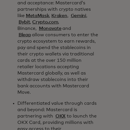
and acceptance: Mastercard’s
partnerships with crypto natives
like
MetaMask
,
Kraken
,
Gemini
,
Bybit
,
Crypto.com
,
Binance,
Monavate
and
Bleap
allow consumers to enter the
crypto ecosystem to earn rewards,
pay and spend the stablecoins in
their crypto wallets via traditional
cards at the over 150 million
retailer locations accepting
Mastercard globally, as well as
withdraw stablecoins into their
bank accounts with Mastercard
Move.
Differentiated value through cards
and beyond: Mastercard is
partnering with
OKX
to launch the
OKX Card, providing millions with
easy access to their