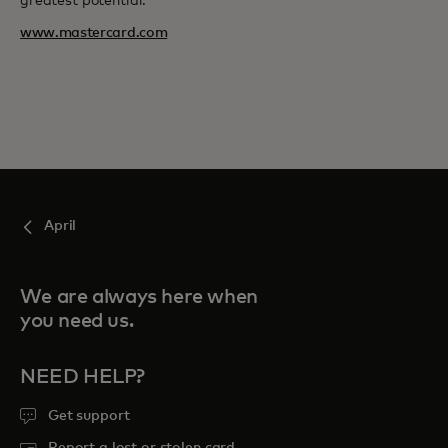
greatest potential.
www.mastercard.com
April
We are always here when
you need us.
NEED HELP?
Get support