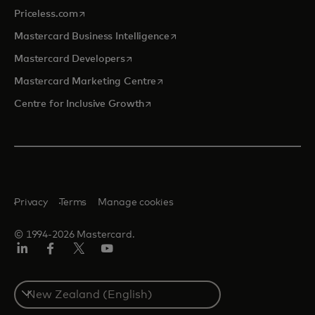
opens in a new tab
Priceless.com
opens in a new tab
Mastercard Business Intelligence
opens in a new tab
Mastercard Developers
opens in a new tab
Mastercard Marketing Centre
opens in a new tab
Centre for Inclusive Growth
Privacy
Terms
Manage cookies
© 1994-2026 Mastercard.
LinkedIn
Facebook
Twitter/X
Youtube
Select
a
country