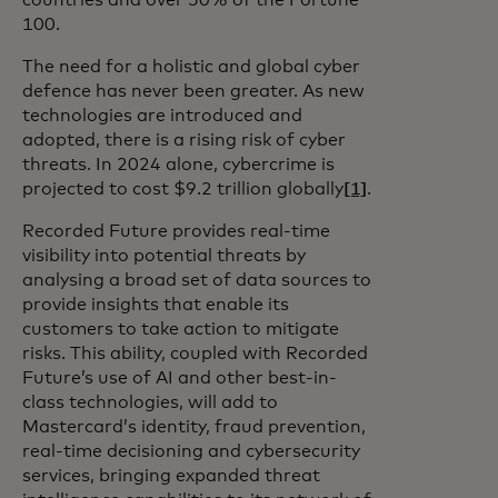
countries and over 50% of the Fortune
100.
The need for a holistic and global cyber
defence has never been greater. As new
technologies are introduced and
adopted, there is a rising risk of cyber
threats. In 2024 alone, cybercrime is
projected to cost $9.2 trillion globally
[1]
.
Recorded Future provides real-time
visibility into potential threats by
analysing a broad set of data sources to
provide insights that enable its
customers to take action to mitigate
risks. This ability, coupled with Recorded
Future’s use of AI and other best-in-
class technologies, will add to
Mastercard’s identity, fraud prevention,
real-time decisioning and cybersecurity
services, bringing expanded threat