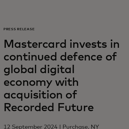
For you
For business
PRESS RELEASE
Mastercard invests in
For the world
continued defence of
For innovators
global digital
economy with
News and trends
acquisition of
Recorded Future
12 September 2024 | Purchase, NY