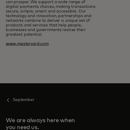
can prosper. We support a wide range of
digital payments choices, making transactions
secure, simple, smart and accessible. Our
technology and innovation, partnerships and
networks combine to deliver a unique set of
products and services that help people,
businesses and governments realise their
greatest potential.
www.mastercard.com
September
We are always here when
you need us.