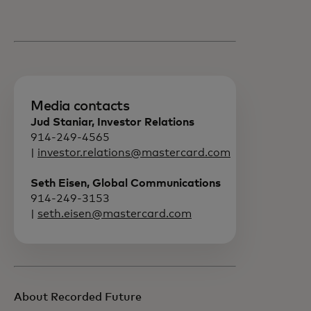
Media contacts
Jud Staniar, Investor Relations
914-249-4565
|
investor.relations@mastercard.com
Seth Eisen, Global Communications
914-249-3153
|
seth.eisen@mastercard.com
About Recorded Future