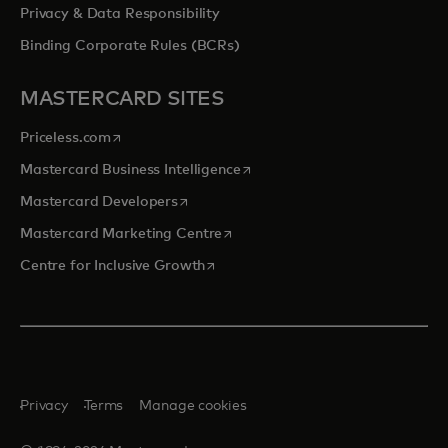
Privacy & Data Responsibility
Binding Corporate Rules (BCRs)
MASTERCARD SITES
opens in a new tab
Priceless.com
opens in a new tab
Mastercard Business Intelligence
opens in a new tab
Mastercard Developers
opens in a new tab
Mastercard Marketing Centre
opens in a new tab
Centre for Inclusive Growth
Privacy
Terms
Manage cookies