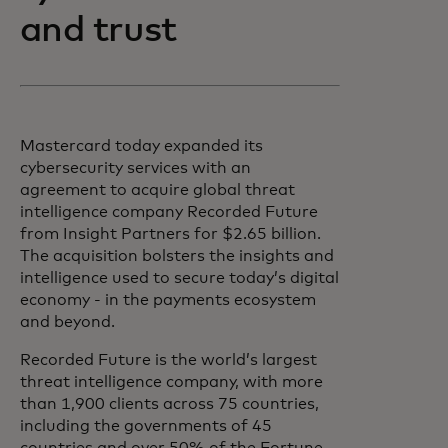
and trust
Mastercard today expanded its
cybersecurity services with an
agreement to acquire global threat
intelligence company Recorded Future
from Insight Partners for $2.65 billion.
The acquisition bolsters the insights and
intelligence used to secure today’s digital
economy - in the payments ecosystem
and beyond.
Recorded Future is the world’s largest
threat intelligence company, with more
than 1,900 clients across 75 countries,
including the governments of 45