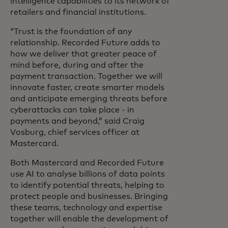
intelligence capabilities to its network of
retailers and financial institutions.
“Trust is the foundation of any
relationship. Recorded Future adds to
how we deliver that greater peace of
mind before, during and after the
payment transaction. Together we will
innovate faster, create smarter models
and anticipate emerging threats before
cyberattacks can take place - in
payments and beyond,” said Craig
Vosburg, chief services officer at
Mastercard.
Both Mastercard and Recorded Future
use AI to analyse billions of data points
to identify potential threats, helping to
protect people and businesses. Bringing
these teams, technology and expertise
together will enable the development of