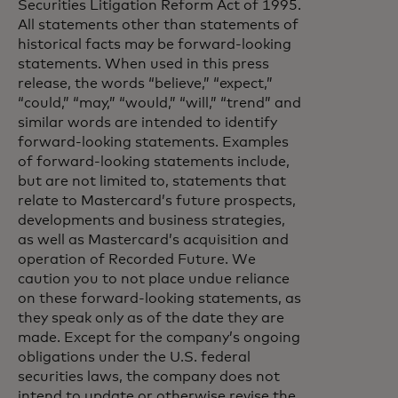
Securities Litigation Reform Act of 1995.
All statements other than statements of
historical facts may be forward-looking
statements. When used in this press
release, the words “believe,” “expect,”
“could,” “may,” “would,” “will,” “trend” and
similar words are intended to identify
forward-looking statements. Examples
of forward-looking statements include,
but are not limited to, statements that
relate to Mastercard’s future prospects,
developments and business strategies,
as well as Mastercard’s acquisition and
operation of Recorded Future. We
caution you to not place undue reliance
on these forward-looking statements, as
they speak only as of the date they are
made. Except for the company’s ongoing
obligations under the U.S. federal
securities laws, the company does not
intend to update or otherwise revise the