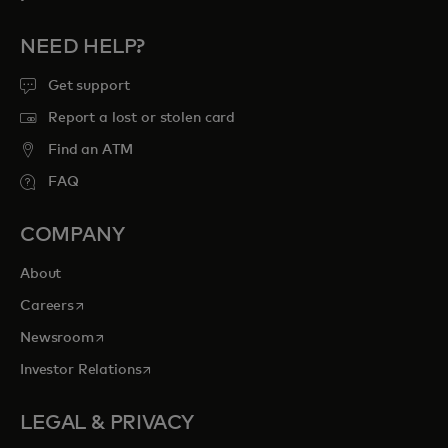
NEED HELP?
Get support
Report a lost or stolen card
Find an ATM
FAQ
COMPANY
About
opens in a new tab
Careers
opens in a new tab
Newsroom
opens in a new tab
Investor Relations
LEGAL & PRIVACY