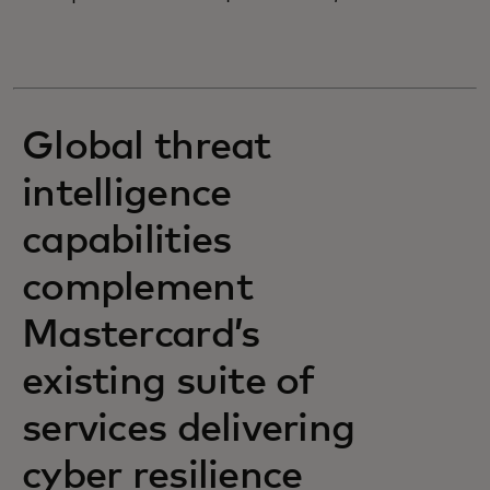
Global threat
intelligence
capabilities
complement
Mastercard’s
existing suite of
services delivering
cyber resilience