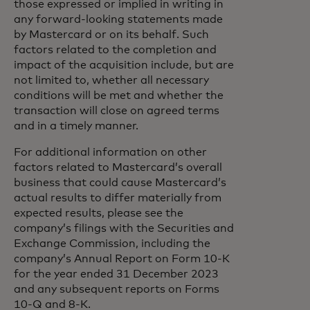
those expressed or implied in writing in
any forward-looking statements made
by Mastercard or on its behalf. Such
factors related to the completion and
impact of the acquisition include, but are
not limited to, whether all necessary
conditions will be met and whether the
transaction will close on agreed terms
and in a timely manner.
For additional information on other
factors related to Mastercard’s overall
business that could cause Mastercard’s
actual results to differ materially from
expected results, please see the
company’s filings with the Securities and
Exchange Commission, including the
company’s Annual Report on Form 10-K
for the year ended 31 December 2023
and any subsequent reports on Forms
10-Q and 8-K.