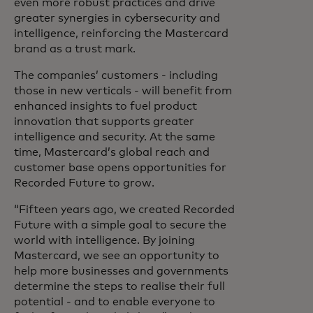
even more robust practices and drive
greater synergies in cybersecurity and
intelligence, reinforcing the Mastercard
brand as a trust mark.
The companies’ customers - including
those in new verticals - will benefit from
enhanced insights to fuel product
innovation that supports greater
intelligence and security. At the same
time, Mastercard’s global reach and
customer base opens opportunities for
Recorded Future to grow.
“Fifteen years ago, we created Recorded
Future with a simple goal to secure the
world with intelligence. By joining
Mastercard, we see an opportunity to
help more businesses and governments
determine the steps to realise their full
potential - and to enable everyone to