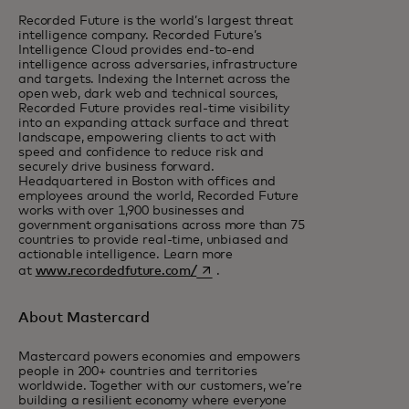
Recorded Future is the world’s largest threat
intelligence company. Recorded Future’s
Intelligence Cloud provides end-to-end
intelligence across adversaries, infrastructure
and targets. Indexing the Internet across the
open web, dark web and technical sources,
Recorded Future provides real-time visibility
into an expanding attack surface and threat
landscape, empowering clients to act with
speed and confidence to reduce risk and
securely drive business forward.
Headquartered in Boston with offices and
employees around the world, Recorded Future
works with over 1,900 businesses and
government organisations across more than 75
countries to provide real-time, unbiased and
actionable intelligence. Learn more
opens in a new tab
at
www.recordedfuture.com/
.
About Mastercard
Mastercard powers economies and empowers
people in 200+ countries and territories
worldwide. Together with our customers, we’re
building a resilient economy where everyone