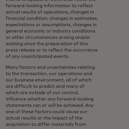
forward-looking information to reflect
actual results of operations, changes in
financial condition, changes in estimates,
expectations or assumptions, changes in
general economic or industry conditions
or other circumstances arising and/or
existing since the preparation of this
press release or to reflect the occurrence
of any unanticipated events.
Many factors and uncertainties relating
to the transaction, our operations and
our business environment, all of which
are difficult to predict and many of
which are outside of our control,
influence whether any forward-looking
statements can or will be achieved. Any
one of these factors could cause our
actual results or the impact of the
acquisition to differ materially from