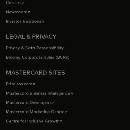
opens in a new tab
Careers
opens in a new tab
Newsroom
opens in a new tab
Investor Relations
LEGAL & PRIVACY
Privacy & Data Responsibility
Binding Corporate Rules (BCRs)
MASTERCARD SITES
opens in a new tab
Priceless.com
opens in a new tab
Mastercard Business Intelligence
opens in a new tab
Mastercard Developers
opens in a new tab
Mastercard Marketing Centre
opens in a new tab
Centre for Inclusive Growth