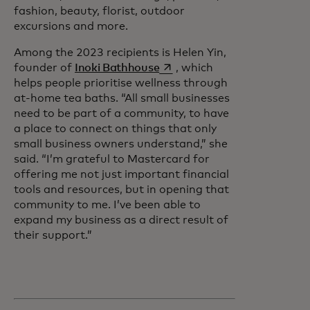
fashion, beauty, florist, outdoor
excursions and more.
Among the 2023 recipients is Helen Yin,
opens in a new tab
founder of
Inoki Bathhouse
, which
helps people prioritise wellness through
at-home tea baths. “All small businesses
need to be part of a community, to have
a place to connect on things that only
small business owners understand,” she
said. “I’m grateful to Mastercard for
offering me not just important financial
tools and resources, but in opening that
community to me. I’ve been able to
expand my business as a direct result of
their support.”