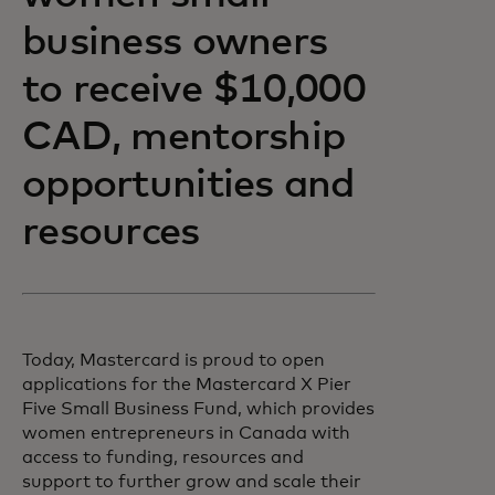
business owners
to receive $10,000
CAD, mentorship
opportunities and
resources
Today, Mastercard is proud to open
applications for the Mastercard X Pier
Five Small Business Fund, which provides
women entrepreneurs in Canada with
access to funding, resources and
support to further grow and scale their