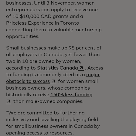
businesses. Until 3 November, women
entrepreneurs can apply to receive one
of 10 $10,000 CAD grants and a
Priceless Experience in Toronto
connecting them to valuable mentorship
opportunities.
Small businesses make up 98 per cent of
all employers in Canada, yet fewer than
two in 10 are owned by women,
opens in a new tab
according to
Statistics Canada
. Access
to funding is commonly cited as a
major
opens in a new tab
obstacle to success
for women small
business owners, whose companies
opens in a new tab
historically receive
150% less funding
than male-owned companies.
“We are committed to furthering
inclusivity and levelling the playing field
for small business owners in Canada by
opening access to resources,