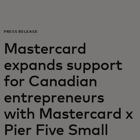
For you
For business
PRESS RELEASE
Mastercard
For the world
expands support
For innovators
for Canadian
News and trends
entrepreneurs
with Mastercard x
Pier Five Small