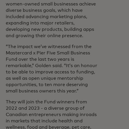
women-owned small businesses achieve
diverse business goals, which have
included advancing marketing plans,
expanding into major retailers,
developing new products, building apps
and growing their online presence.
“The impact we’ve witnessed from the
Mastercard x Pier Five Small Business
Fund over the last two years is
remarkable,” Golden said. “It’s an honour
to be able to improve access to funding,
as well as open unique mentorship
opportunities, to ten more deserving
small business owners this year.”
They will join the Fund winners from
2022 and 2023 - a diverse group of
Canadian entrepreneurs making inroads
in markets that include health and
wellness, food and beverage, pet care,