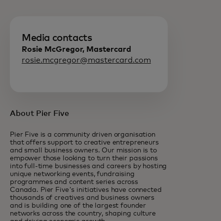
Media contacts
Rosie McGregor, Mastercard
rosie.mcgregor@mastercard.com
About Pier Five
Pier Five is a community driven organisation
that offers support to creative entrepreneurs
and small business owners. Our mission is to
empower those looking to turn their passions
into full-time businesses and careers by hosting
unique networking events, fundraising
programmes and content series across
Canada. Pier Five's initiatives have connected
thousands of creatives and business owners
and is building one of the largest founder
networks across the country, shaping culture