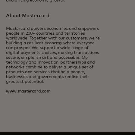
and driving economic growth.
About Mastercard
Mastercard powers economies and empowers
people in 200+ countries and territories
worldwide. Together with our customers, we’re
building a resilient economy where everyone
can prosper. We support a wide range of
digital payments choices, making transactions
secure, simple, smart and accessible. Our
technology and innovation, partnerships and
networks combine to deliver a unique set of
products and services that help people,
businesses and governments realise their
greatest potential.
www.mastercard.com