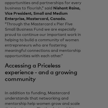
opportunities and partnerships for every
business to flourish,” said
Nishant Raina,
Vice President, Small and Medium
Enterprise, Mastercard, Canada.
“Through the Mastercard x Pier Five
Small Business Fund we are especially
proud to continue our important work in
helping to build a community of women
entrepreneurs who are fostering
meaningful connections and mentorship
opportunities with each other.”
Accessing a Priceless
experience - and a growing
community
In addition to funding, Mastercard
understands that networking and
mentorship help women grow and scale