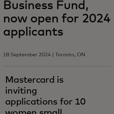
Business Fund,
now open for 2024
applicants
18 September 2024 | Toronto, ON
Mastercard is
inviting
applications for 10
women small