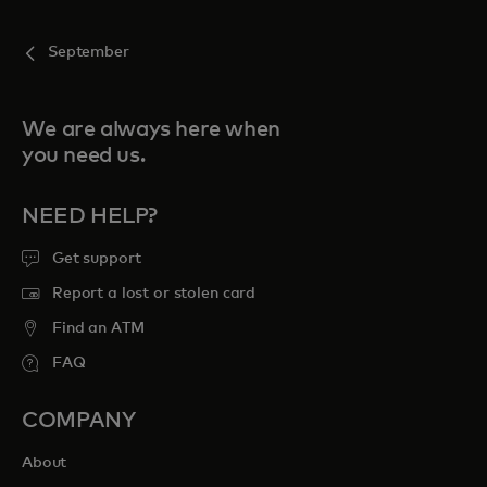
September
We are always here when
you need us.
NEED HELP?
Get support
Report a lost or stolen card
Find an ATM
FAQ
COMPANY
About