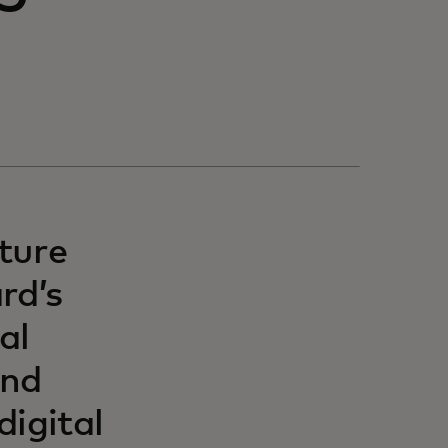
ture
rd’s
al
and
digital