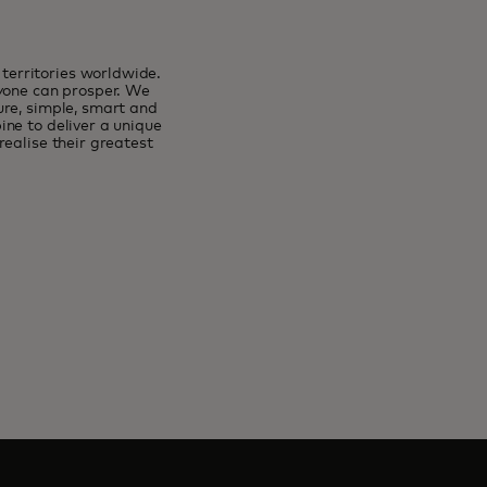
erritories worldwide.
ryone can prosper. We
ure, simple, smart and
ne to deliver a unique
ealise their greatest