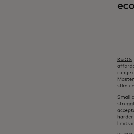
ec
o
KaiOS
afford
range o
Master
stimula
Small a
struggl
accepta
harder 
limits 