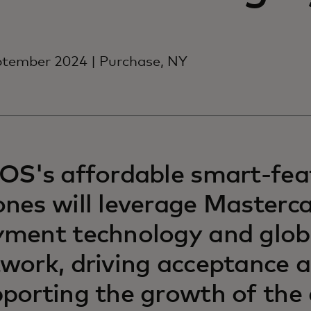
ptember 2024 | Purchase, NY
OS's affordable smart-fea
nes will leverage Masterca
ment technology and glob
work, driving acceptance 
porting the growth of the 