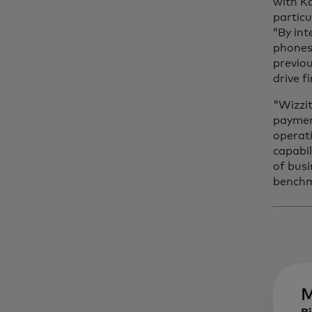
with K
particu
“By int
phones 
previou
drive 
"Wizzit
payment
operati
capabil
of busi
benchma
M