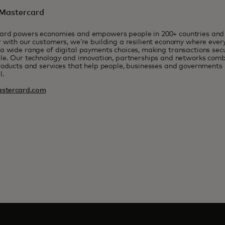
Mastercard
ard powers economies and empowers people in 200+ countries and t
 with our customers, we’re building a resilient economy where eve
a wide range of digital payments choices, making transactions sec
le. Our technology and innovation, partnerships and networks combi
roducts and services that help people, businesses and governments r
l.
stercard.com