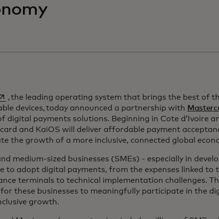
onomy
pens in a new tab
, the leading operating system that brings the best of t
able devices, today announced a partnership with
Masterc
f digital payments solutions. Beginning in Cote d’Ivoire a
card and KaiOS will deliver affordable payment acceptan
te the growth of a more inclusive, connected global econ
nd medium-sized businesses (SMEs) - especially in develop
e to adopt digital payments, from the expenses linked to 
nce terminals to technical implementation challenges. This
for these businesses to meaningfully participate in the d
inclusive growth.