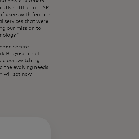
and new customers,
cutive officer of TAP.
of users with feature
l services that were
ing our mission to
nology."
xpand secure
rk Bruynse, chief
cale our switching
to the evolving needs
n will set new