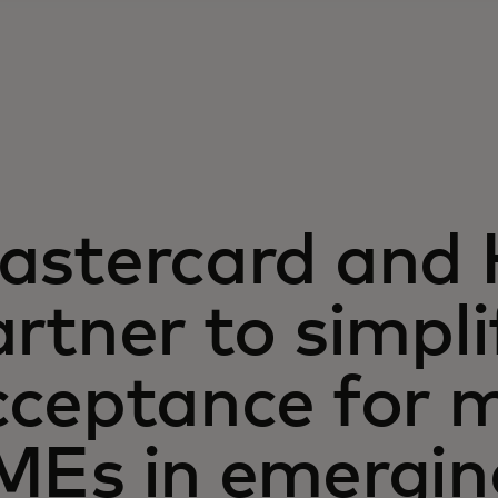
astercard and
rtner to simpli
ceptance for mi
MEs in emergin