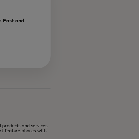
e East and
 products and services.
art feature phones with