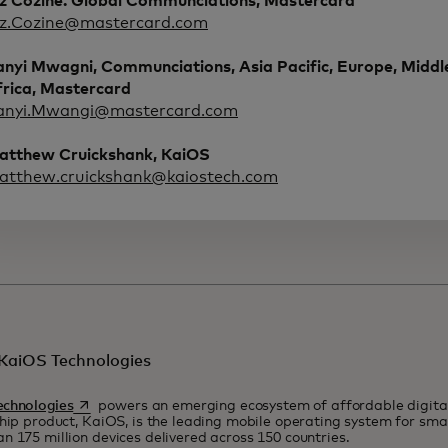
iz Cozine. Global Communciations, Mastercard
iz.Cozine@mastercard.com
anyi Mwagni, Communciations, Asia Pacific, Europe, Middl
frica, Mastercard
anyi.Mwangi@mastercard.com
atthew Cruickshank, KaiOS
atthew.cruickshank@kaiostech.com
KaiOS Technologies
opens in a new tab
echnologies
powers an emerging ecosystem of affordable digital
ship product, KaiOS, is the leading mobile operating system for sm
n 175 million devices delivered across 150 countries.