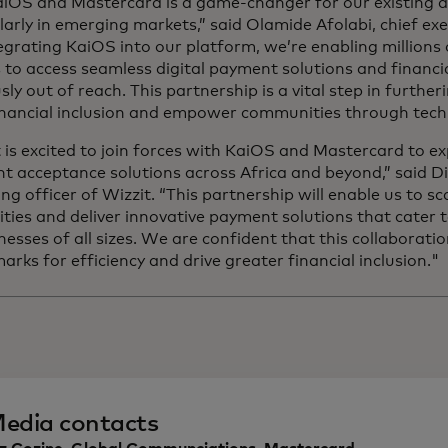
aiOS and Mastercard is a game-changer for our existing 
larly in emerging markets,” said Olamide Afolabi, chief exe
egrating KaiOS into our platform, we’re enabling millions 
to access seamless digital payment solutions and financia
sly out of reach. This partnership is a vital step in further
financial inclusion and empower communities through tech
 is excited to join forces with KaiOS and Mastercard to e
 acceptance solutions across Africa and beyond,” said Di
ng officer of Wizzit. “This partnership will enable us to s
ities and deliver innovative payment solutions that cater 
nesses of all sizes. We are confident that this collaboratio
rks for efficiency and drive greater financial inclusion."
edia contacts