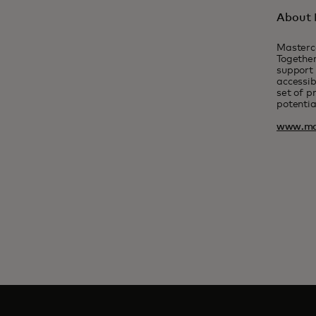
About 
Masterc
Together
support 
accessib
set of p
potentia
www.ma