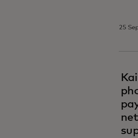
25 Se
Kai
pho
pay
net
sup