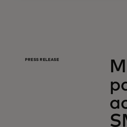
PRESS RELEASE
M
pa
ac
S