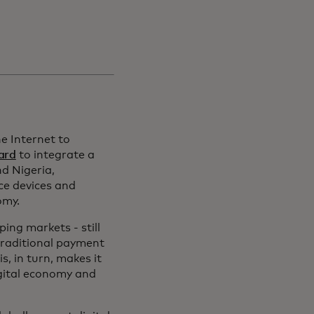
he Internet to
ard
to integrate a
nd Nigeria,
ce devices and
omy.
ing markets - still
traditional payment
, in turn, makes it
igital economy and