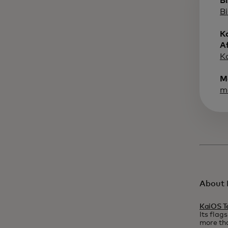
B
B
K
A
K
M
m
About 
KaiOS T
Its flag
more tha