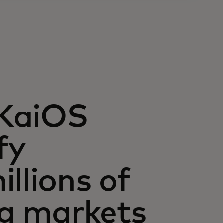
 KaiOS
fy
llions of
g markets