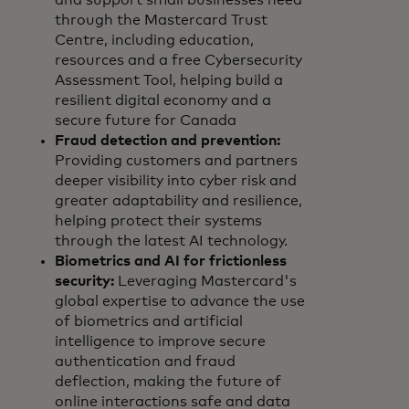
and support small businesses need
through the Mastercard Trust
Centre, including education,
resources and a free Cybersecurity
Assessment Tool, helping build a
resilient digital economy and a
secure future for Canada
Fraud detection and prevention:
Providing customers and partners
deeper visibility into cyber risk and
greater adaptability and resilience,
helping protect their systems
through the latest AI technology.
Biometrics and AI for frictionless
security:
Leveraging Mastercard's
global expertise to advance the use
of biometrics and artificial
intelligence to improve secure
authentication and fraud
deflection, making the future of
online interactions safe and data