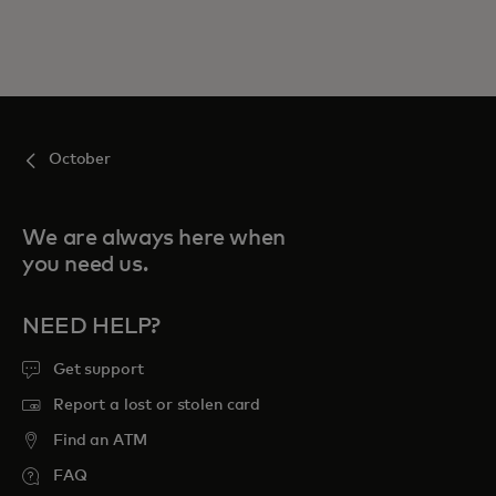
October
We are always here when
you need us.
NEED HELP?
Get support
Report a lost or stolen card
Find an ATM
FAQ