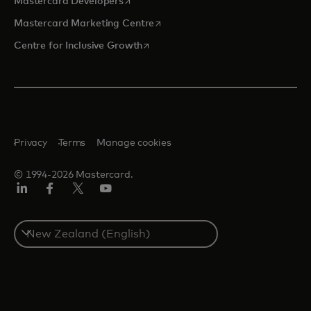
opens in a new tab
Mastercard Developers
opens in a new tab
Mastercard Marketing Centre
opens in a new tab
Centre for Inclusive Growth
Privacy
Terms
Manage cookies
© 1994-2026 Mastercard.
LinkedIn
Facebook
Twitter/X
Youtube
Select
a
country