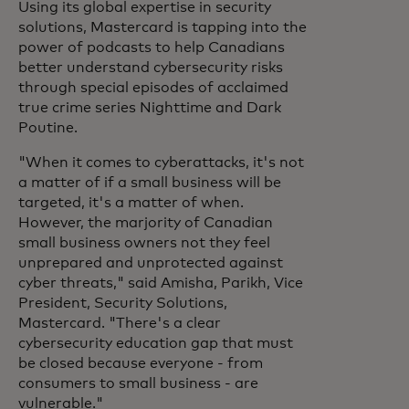
Using its global expertise in security
solutions, Mastercard is tapping into the
power of podcasts to help Canadians
better understand cybersecurity risks
through special episodes of acclaimed
true crime series Nighttime and Dark
Poutine.
"When it comes to cyberattacks, it's not
a matter of if a small business will be
targeted, it's a matter of when.
However, the marjority of Canadian
small business owners not they feel
unprepared and unprotected against
cyber threats," said Amisha, Parikh, Vice
President, Security Solutions,
Mastercard. "There's a clear
cybersecurity education gap that must
be closed because everyone - from
consumers to small business - are
vulnerable."