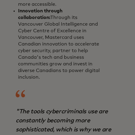
more accessible.
Innovation through
collaboration:
Through its
Vancouver Global Intelligence and
Cyber Centre of Excellence in
Vancouver, Mastercard uses
Canadian innovation to accelerate
cyber security, partner to help
Canada's tech and business
communities grow and invest in
diverse Canadians to power digital
inclusion.
"The tools cybercriminals use are
constantly becoming more
sophisticated, which is why we are