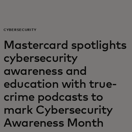
For you
For business
CYBERSECURITY
Mastercard spotlights
For the world
cybersecurity
For innovators
awareness and
education with true-
News and trends
crime podcasts to
mark Cybersecurity
Awareness Month