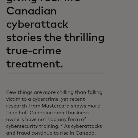
Canadian
cyberattack
stories the thrilling
true-crime
treatment.
Few things are more chilling than falling
victim to a cybercrime, yet recent
research from Mastercard shows more
than half Canadian small business
owners have not had any form of
cybersecurity training. * As cyberattacks
and fraud continue to rise in Canada,