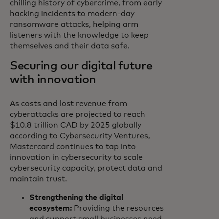
chilling history of cybercrime, from early
hacking incidents to modern-day
ransomware attacks, helping arm
listeners with the knowledge to keep
themselves and their data safe.
Securing our digital future
with innovation
As costs and lost revenue from
cyberattacks are projected to reach
$10.8 trillion CAD by 2025 globally
according to Cybersecurity Ventures,
Mastercard continues to tap into
innovation in cybersecurity to scale
cybersecurity capacity, protect data and
maintain trust.
Strengthening the digital
ecosystem:
Providing the resources