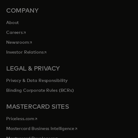
COMPANY
About
opens in a new tab
Careers
opens in a new tab
Newsroom
opens in a new tab
Investor Relations
LEGAL & PRIVACY
Privacy & Data Responsibility
Binding Corporate Rules (BCRs)
MASTERCARD SITES
opens in a new tab
Priceless.com
opens in a new tab
Mastercard Business Intelligence