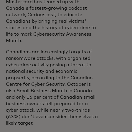
Mastercard has teamed up with
Canada's fastest-growing podcast
network, Curiouscast, to educate
Canadians by bringing real victims'
stories and the history of cybercrime to
life to mark Cybersecurity Awareness
Month.
Canadians are increasingly targets of
ransomware attacks, with organised
cybercrime activity posing a threat to
national security and economic
propserity, according to the Canadian
Centre for Cyber Security. October is
also Small Business Month in Canada
and only 16 per cent of Canadian small
business owners felt prepared for a
cyber attack, while nearly two-thirds
(63%) don't even consider themselves a
likely target