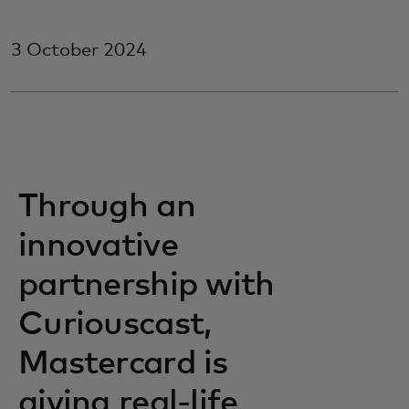
3 October 2024
Through an
innovative
partnership with
Curiouscast,
Mastercard is
giving real-life