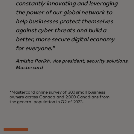
constantly innovating and leveraging
the power of our global network to
help businesses protect themselves
against cyber threats and build a
better, more secure digital economy
for everyone."
Amisha Parikh, vice president, security solutions,
Mastercard
*Mastercard online survey of 300 small business
owners across Canada and 2,000 Canadians from
the general population in Q2 of 2023.