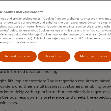
ded services that optimise productivity.
e cookies and your consent
creased efficiency: By automating administrative tasks an
ies and similar technologies (‘Cookies’) on our websites to improve them, mea
usiness management tools into one platform, entrepreneu
e, understand our audience and enhance the user experience. On some sites, w
rategic, revenue-generating activities that drive growth.
show ads based on users’ browsing activities and interests on the site and other 
kies’ below to learn what Cookies we use on this site and why. You can alway
nhanced customer engagement: This solution offers a clie
ferences using the ‘Manage Cookies’ tool at the bottom of the screen (available
a button on some sites). This includes rejecting some or all Cookies, except thos
mall business owners can manage and cultivate customer r
essary for the site to work.
oyalty through personalised email and marketing campaig
gital presence with website creation capabilities.
Accept cookies
Reject all
Manage cookies
ata-driven insights: Biz360 provides personalised busine
ports, allowing business owners to unlock valuable insigh
ore informed decision-making.
ght-lift implementation: The integration requires minimal
oviders and their small business customers, enabling prov
rket quickly with a platform that seamlessly integrates e
n the business owner’s preference and meets the expecta
usinesses.