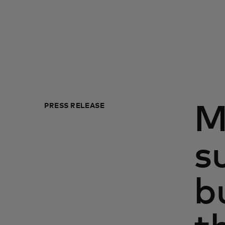
PRESS RELEASE
M
s
b