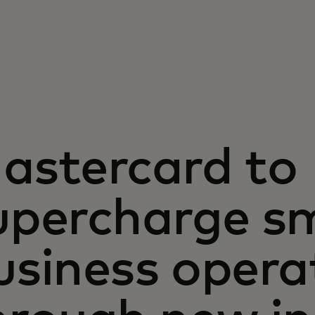
astercard to
upercharge sm
usiness opera