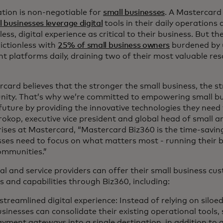
ation is non-negotiable for
small businesses
. A Mastercard
l businesses leverage digital
tools in their daily operations
ess, digital experience as critical to their business. But th
ictionless with
25% of small business owners
burdened by 
nt platforms daily, draining two of their most valuable re
card believes that the stronger the small business, the s
ity. That’s why we’re committed to empowering small bu
 future by providing the innovative technologies they need 
rokop, executive vice president and global head of small
ises at Mastercard, “Mastercard Biz360 is the time-saving
ses need to focus on what matters most - running their b
communities.”
al and service providers can offer their small business cus
s and capabilities through Biz360, including:
streamlined digital experience: Instead of relying on siloe
sinesses can consolidate their existing operational tools,
yment gateways into a single destination, in addition to 