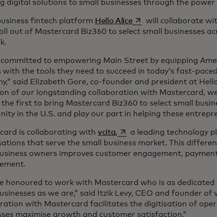
g digital solutions to small businesses through the power
opens in a new tab
business fintech platform
Hello Alice
will collaborate w
 roll out of Mastercard Biz360 to select small businesses ac
rk.
 committed to empowering Main Street by equipping Amer
with the tools they need to succeed in today’s fast-paced,
,” said Elizabeth Gore, co-founder and president at Hello 
on of our longstanding collaboration with Mastercard, we
he first to bring Mastercard Biz360 to select small busin
ty in the U.S. and play our part in helping these entrepr
opens in a new tab
card is collaborating with
vcita,
a leading technology p
ations that serve the small business market. This differen
business owners improves customer engagement, payment 
ement.
e honoured to work with Mastercard who is as dedicated t
usinesses as we are,” said Itzik Levy, CEO and founder of 
ration with Mastercard facilitates the digitisation of oper
sses maximise growth and customer satisfaction.”