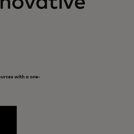
novative
urces with a one-