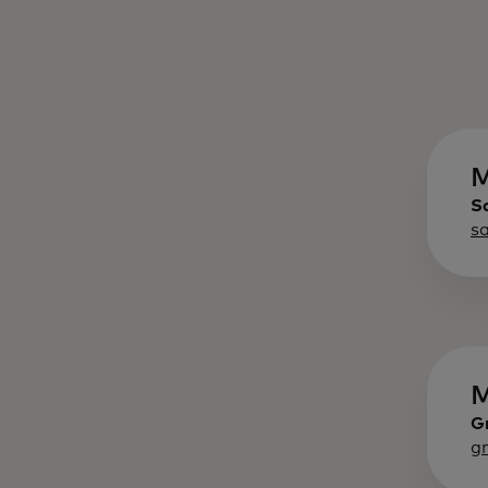
M
S
s
M
G
g