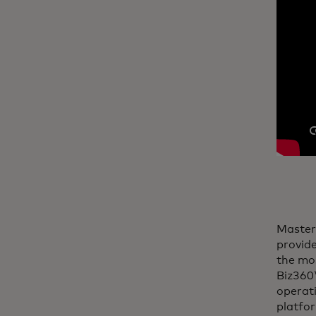
Master
provide
the mos
Biz360™
operati
platfo