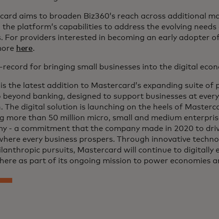
card aims to broaden Biz360’s reach across additional ma
the platform’s capabilities to address the evolving needs
 For providers interested in becoming an early adopter o
more
here
.
-record for bringing small businesses into the digital ec
is the latest addition to Mastercard’s expanding suite of
 beyond banking, designed to support businesses at every 
 The digital solution is launching on the heels of Master
g more than 50 million micro, small and medium enterprise
y - a commitment that the company made in 2020 to drive
where every business prospers. Through innovative techno
lanthropic pursuits, Mastercard will continue to digitally
here as part of its ongoing mission to power economies