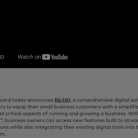
card today announces
Biz360
, a comprehensive digital so
rs to equip their small business customers with a simpli
t critical aspects of running and growing a business. Wi
, business owners can access new features built to stream
ons while also integrating their existing digital tools into
rm.