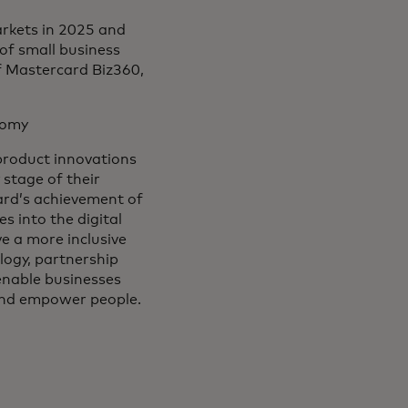
rkets in 2025 and
 of small business
f Mastercard Biz360,
onomy
 product innovations
stage of their
card’s achievement of
s into the digital
 a more inclusive
logy, partnership
 enable businesses
 and empower people.