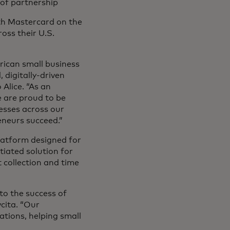
 of partnership
ith Mastercard on the
ross their U.S.
ican small business
 digitally-driven
Alice. “As an
 are proud to be
esses across our
eneurs succeed.”
latform designed for
tiated solution for
collection and time
o the success of
vcita. “Our
ations, helping small