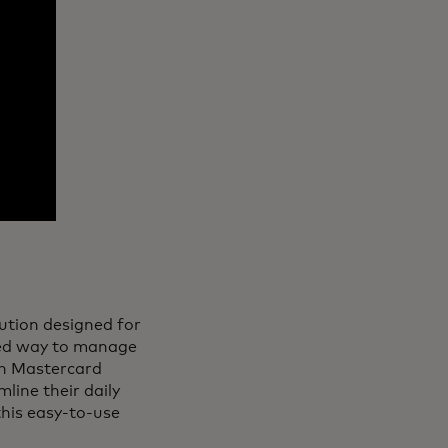
lution designed for
fied way to manage
th Mastercard
line their daily
 this easy-to-use