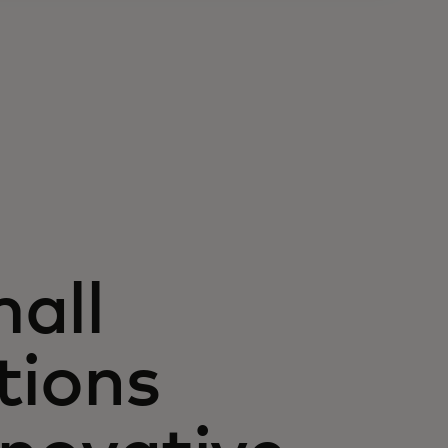
all
tions