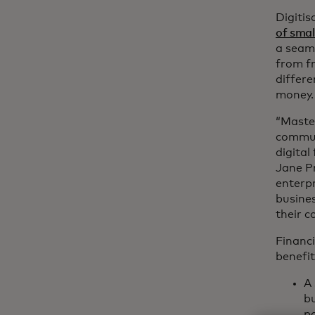
Digitis
of smal
a seaml
from fr
differe
money.
“Master
commun
digital
Jane P
enterpr
busines
their 
Financi
benefit
A 
bu
pa