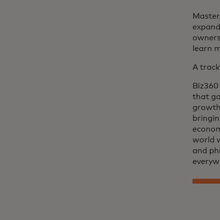
Master
expand 
owners.
learn 
A track
Biz360 
that go
growth.
bringin
econom
world 
and phi
everyw