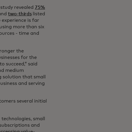
 study revealed
75%
 and
two-thirds
listed
e experience is far
using more than six
sources - time and
tronger the
sinesses for the
to succeed,” said
 and medium
 solution that small
usiness and serving
tomers several initial
d technologies, small
 subscriptions and
accessing value-