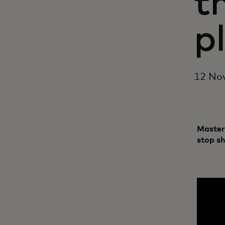
t
p
12 No
Master
stop s