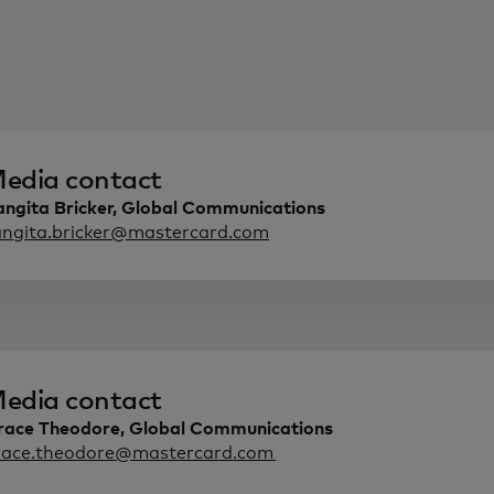
edia contact
angita Bricker, Global Communications
angita.bricker@mastercard.com
edia contact
race Theodore, Global Communications
race.theodore@mastercard.com