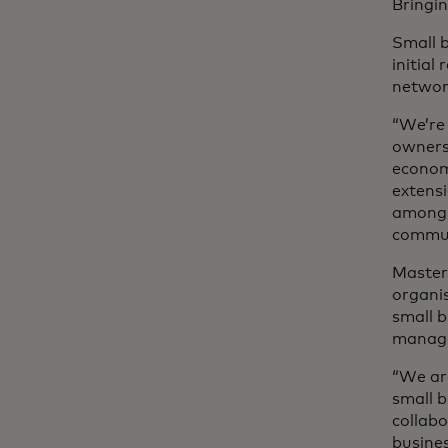
Bringin
Small 
initial
netwo
“We’re
owners 
economy
extensi
among t
communi
Master
organis
small 
manag
“We ar
small b
collabo
busine