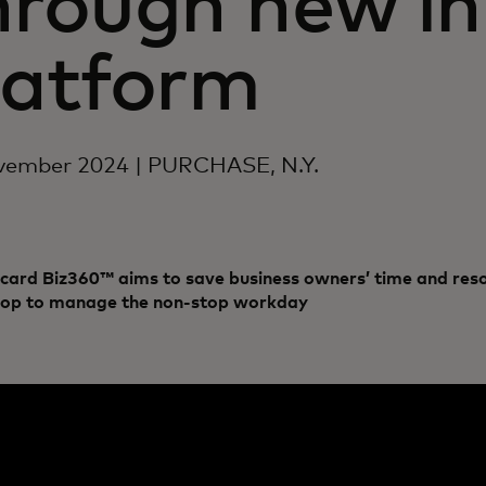
hrough new in
latform
vember 2024 | PURCHASE, N.Y.
card Biz360™ aims to save business owners’ time and reso
hop to manage the non-stop workday