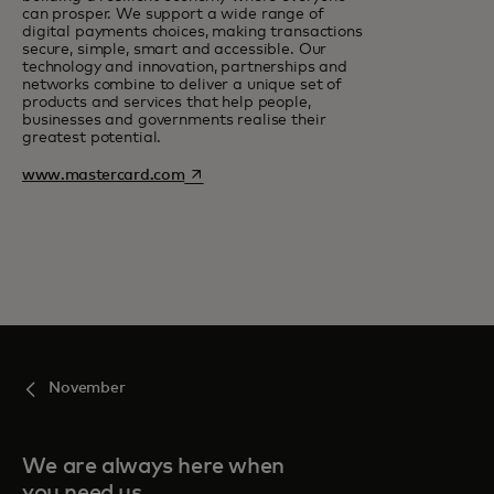
can prosper. We support a wide range of
digital payments choices, making transactions
secure, simple, smart and accessible. Our
technology and innovation, partnerships and
networks combine to deliver a unique set of
products and services that help people,
businesses and governments realise their
greatest potential.
opens in a new tab
www.mastercard.com
November
We are always here when
you need us.