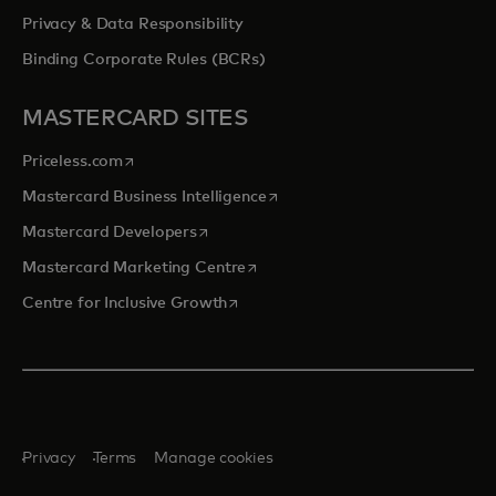
Privacy & Data Responsibility
Binding Corporate Rules (BCRs)
MASTERCARD SITES
opens in a new tab
Priceless.com
opens in a new tab
Mastercard Business Intelligence
opens in a new tab
Mastercard Developers
opens in a new tab
Mastercard Marketing Centre
opens in a new tab
Centre for Inclusive Growth
Privacy
Terms
Manage cookies