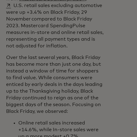
U.S. retail sales excluding automotive
were up +3.4% on Black Friday, 29
November compared to Black Friday
2023. Mastercard SpendingPulse
measures in-store and online retail sales,
representing all payment types and is
not adjusted for inflation.
Over the last several years, Black Friday
has become more than just one day, but
instead a window of time for shoppers
to find value. While consumers were
enticed by early deals in the days leading
up to the Thanksgiving holiday, Black
Friday continued to reign as one of the
biggest days of the season. Focusing on
Black Friday, we observed:
Online retail sales increased
+14.6%, while In-store sales were
up a more modest +0.7%,