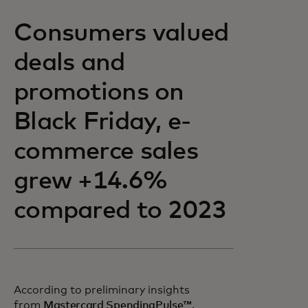
Consumers valued
deals and
promotions on
Black Friday, e-
commerce sales
grew +14.6%
compared to 2023
According to preliminary insights
opens in a new tab
from
Mastercard SpendingPulse™,