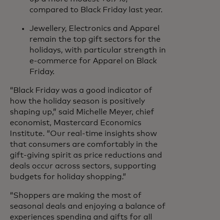
compared to Black Friday last year.
Jewellery, Electronics and Apparel
remain the top gift sectors for the
holidays, with particular strength in
e-commerce for Apparel on Black
Friday.
“Black Friday was a good indicator of
how the holiday season is positively
shaping up,” said Michelle Meyer, chief
economist, Mastercard Economics
Institute. “Our real-time insights show
that consumers are comfortably in the
gift-giving spirit as price reductions and
deals occur across sectors, supporting
budgets for holiday shopping.”
“Shoppers are making the most of
seasonal deals and enjoying a balance of
experiences spending and gifts for all