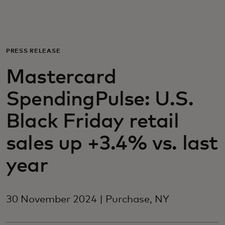
For you
For business
PRESS RELEASE
Mastercard
For the world
SpendingPulse: U.S.
For innovators
Black Friday retail
sales up +3.4% vs. last
News and trends
year
30 November 2024 | Purchase, NY