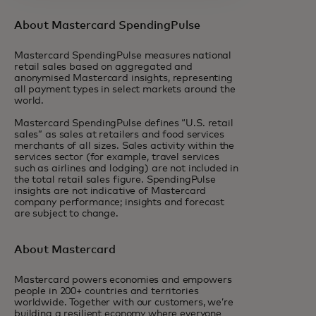
About Mastercard SpendingPulse
Mastercard SpendingPulse measures national
retail sales based on aggregated and
anonymised Mastercard insights, representing
all payment types in select markets around the
world.
Mastercard SpendingPulse defines “U.S. retail
sales” as sales at retailers and food services
merchants of all sizes. Sales activity within the
services sector (for example, travel services
such as airlines and lodging) are not included in
the total retail sales figure. SpendingPulse
insights are not indicative of Mastercard
company performance; insights and forecast
are subject to change.
About Mastercard
Mastercard powers economies and empowers
people in 200+ countries and territories
worldwide. Together with our customers, we’re
building a resilient economy where everyone