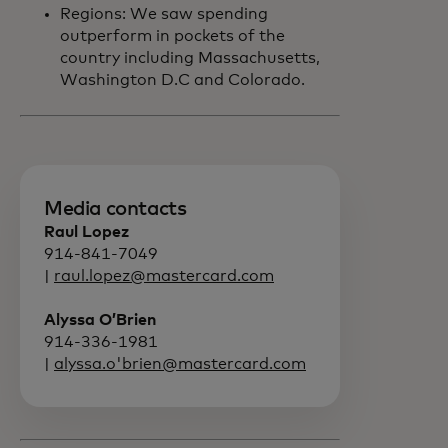
Regions: We saw spending
outperform in pockets of the
country including Massachusetts,
Washington D.C and Colorado.
Media contacts
Raul Lopez
914-841-7049
|
raul.lopez@mastercard.com
Alyssa O’Brien
914-336-1981
|
alyssa.o'brien@mastercard.com