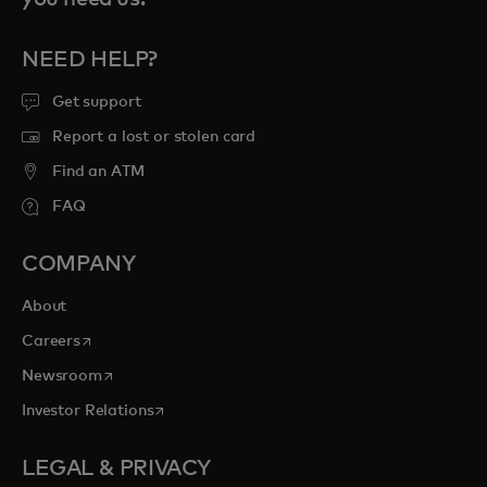
NEED HELP?
Get support
Report a lost or stolen card
Find an ATM
FAQ
COMPANY
About
opens in a new tab
Careers
opens in a new tab
Newsroom
opens in a new tab
Investor Relations
LEGAL & PRIVACY