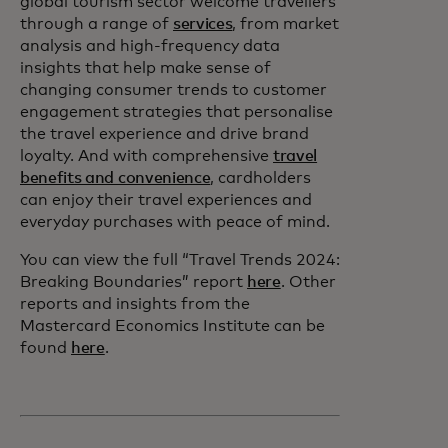
global tourism sector welcome travellers
through a range of
services
, from market
analysis and high-frequency data
insights that help make sense of
changing consumer trends to customer
engagement strategies that personalise
the travel experience and drive brand
loyalty. And with comprehensive
travel
benefits and convenience
, cardholders
can enjoy their travel experiences and
everyday purchases with peace of mind.
You can view the full “Travel Trends 2024:
Breaking Boundaries” report
here
. Other
reports and insights from the
Mastercard Economics Institute can be
found
here
.