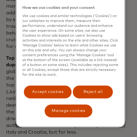
months, The Bahamas has welcomed an
How we use cookies and your consent
additional 2.9 million passengers arriving
We use cookies and similar technologies (‘Cookies’) on
by sea versus 2019 levels. For many
our websites to improve them, measure their
travellers, the widening price difference
performance, understand our audience and enhance
the user experience. On some sites, we also use
between cruises and hotels has made
Cookies to show ads based on users’ browsing
cruises a more budget-friendly option
activities and interests on the site and other sites. Click
‘Manage Cookies’ below to learn what Cookies we use
for a getaway.
on this site and why. You can always change your
consent preferences using the ‘Manage Cookies’ tool
Top 10 trending destinations — and
at the bottom of the screen (available as a link instead
dupes.
While Japan has emerged as the
of a button on some sites). This includes rejecting some
or all Cookies, except those that are strictly necessary
global frontrunner for top destination in
for the site to work.
the last 12 months, Munich ranks as the
top trending destination for this summer
(June-August 2024). Notably, Albania
Accept cookies
Reject all
ranks third in the list of top trending
destinations this summer according to
Manage cookies
the Mastercard Economics Institute,
driven largely by savvy travellers seeking
authentic Euro-vibes à la neighbouring
Italy and Croatia, but for less.