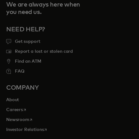
We are always here when
you need us.
NEED HELP?
Get support
Report a lost or stolen card
Find an ATM
FAQ
COMPANY
About
opens in a new tab
Careers
opens in a new tab
Newsroom
opens in a new tab
Investor Relations