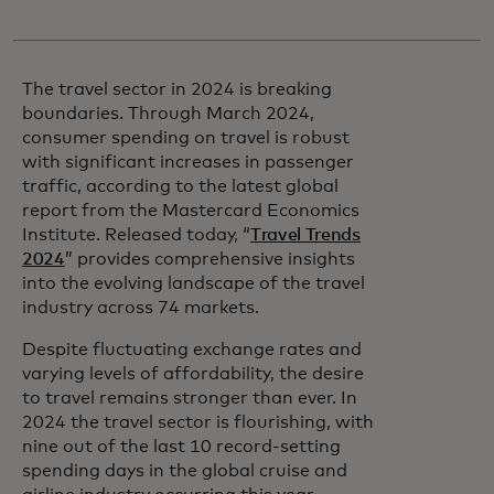
The travel sector in 2024 is breaking
boundaries. Through March 2024,
consumer spending on travel is robust
with significant increases in passenger
traffic, according to the latest global
report from the Mastercard Economics
Institute. Released today, “
Travel Trends
2024
” provides comprehensive insights
into the evolving landscape of the travel
industry across 74 markets.
Despite fluctuating exchange rates and
varying levels of affordability, the desire
to travel remains stronger than ever. In
2024 the travel sector is flourishing, with
nine out of the last 10 record-setting
spending days in the global cruise and