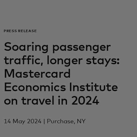
For you
For business
PRESS RELEASE
Soaring passenger
For the world
traffic, longer stays:
For innovators
Mastercard
Economics Institute
News and trends
on travel in 2024
14 May 2024 | Purchase, NY