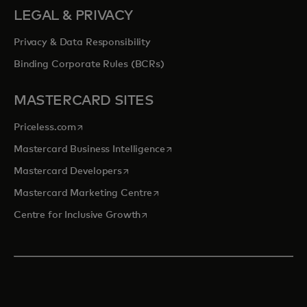
LEGAL & PRIVACY
Privacy & Data Responsibility
Binding Corporate Rules (BCRs)
MASTERCARD SITES
opens in a new tab
Priceless.com
opens in a new tab
Mastercard Business Intelligence
opens in a new tab
Mastercard Developers
opens in a new tab
Mastercard Marketing Centre
opens in a new tab
Centre for Inclusive Growth