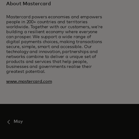
About Mastercard
Mastercard powers economies and empowers
people in 200+ countries and territories
worldwide. Together with our customers, we’re
building a resilient economy where everyone
can prosper. We support a wide range of
digital payments choices, making transactions
secure, simple, smart and accessible. Our
technology and innovation, partnerships and
networks combine to deliver a unique set of
products and services that help people,
businesses and governments realise their
greatest potential.
www.mastercard.com
May