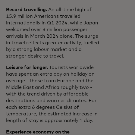
Record travelling.
An all-time high of
15.9 million Americans travelled
internationally in Q1 2024, while Japan
welcomed over 3 million passenger
arrivals in March 2024 alone. The surge
in travel reflects greater activity, fuelled
by a strong labour market and a
stronger desire to travel.
Leisure for longer.
Tourists worldwide
have spent an extra day on holiday on
average - those from Europe and the
Middle East and Africa roughly two -
with the trend driven by affordable
destinations and warmer climates. For
each extra 6 degrees Celsius of
temperature, the estimated increase in
length of stay is approximately 1 day.
Experience economy on the