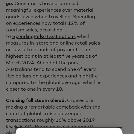
go.
Consumers have prioritised
meaningful experiences over material
goods, even when travelling. Spending
on experiences now totals 12% of
tourism sales, according
to
SpendingPulse Destinations
which
measures in-store and online retail sales
across all methods of payment - the
highest point in at least five years as of
March 2024. Ahead of the pack,
Australians tend to spend one of every
five dollars on experiences and nightlife
compared to the global average, which is
closer to one in every 10.
Cruising full steam ahead.
Cruises are
making a remarkable comeback with the
count of global cruise passenger
transactions roughly 16% above 2019
levels in Q1. Booming cruise demand is
also seen at key ports. Over the last 12