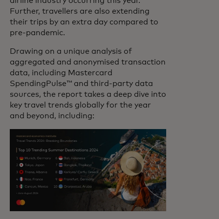
airline industry occurring this year.
Further, travellers are also extending
their trips by an extra day compared to
pre-pandemic.
Drawing on a unique analysis of
aggregated and anonymised transaction
data, including Mastercard
SpendingPulse™ and third-party data
sources, the report takes a deep dive into
key travel trends globally for the year
and beyond, including: