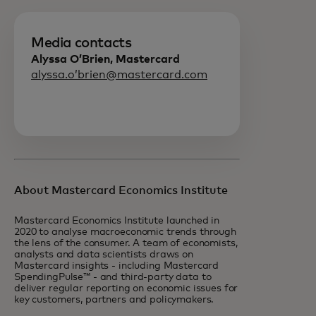
Media contacts
Alyssa O’Brien, Mastercard
alyssa.o’brien@mastercard.com
About Mastercard Economics Institute
Mastercard Economics Institute launched in
2020 to analyse macroeconomic trends through
the lens of the consumer. A team of economists,
analysts and data scientists draws on
Mastercard insights - including Mastercard
SpendingPulse™ - and third-party data to
deliver regular reporting on economic issues for
key customers, partners and policymakers.