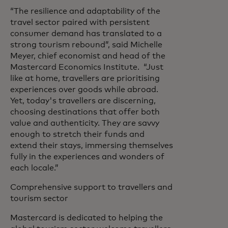
“The resilience and adaptability of the
travel sector paired with persistent
consumer demand has translated to a
strong tourism rebound”, said Michelle
Meyer, chief economist and head of the
Mastercard Economics Institute. “Just
like at home, travellers are prioritising
experiences over goods while abroad.
Yet, today's travellers are discerning,
choosing destinations that offer both
value and authenticity. They are savvy
enough to stretch their funds and
extend their stays, immersing themselves
fully in the experiences and wonders of
each locale.”
Comprehensive support to travellers and
tourism sector
Mastercard is dedicated to helping the