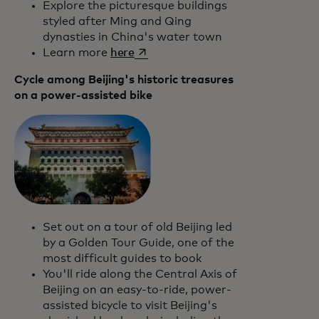
Explore the picturesque buildings
styled after Ming and Qing
dynasties in China's water town
opens in a new tab
Learn more
here
Cycle among Beijing's historic treasures
on a power-assisted bike
Set out on a tour of old Beijing led
by a Golden Tour Guide, one of the
most difficult guides to book
You'll ride along the Central Axis of
Beijing on an easy-to-ride, power-
assisted bicycle to visit Beijing's