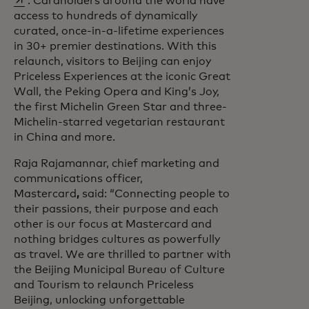
. Cardholders around the world have
access to hundreds of dynamically
curated, once-in-a-lifetime experiences
in 30+ premier destinations. With this
relaunch, visitors to Beijing can enjoy
Priceless Experiences at the iconic Great
Wall, the Peking Opera and King’s Joy,
the first Michelin Green Star and three-
Michelin-starred vegetarian restaurant
in China and more.
Raja Rajamannar, chief marketing and
communications officer,
Mastercard
,
said: “Connecting people to
their passions, their purpose and each
other is our focus at Mastercard and
nothing bridges cultures as powerfully
as travel. We are thrilled to partner with
the Beijing Municipal Bureau of Culture
and Tourism to relaunch Priceless
Beijing, unlocking unforgettable