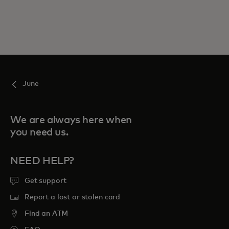
June
We are always here when
you need us.
NEED HELP?
Get support
Report a lost or stolen card
Find an ATM