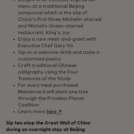
menu at a traditional Beijing
compound which is the site of
China's first three-Michelin-starred
and Michelin-Green-starred
restaurant, King's Joy
Enjoy a rare meet-and-greet with
Executive Chef Gary Yin
Sip on a welcome drink and taste a
customised pastry
Craft traditional Chinese
calligraphy using the Four
Treasures of the Study
For every meal purchased,
Mastercard will plant one tree
through the Priceless Planet
Coalition
opens in a new tab
Learn more
here
Sip tea atop the Great Wall of China
during an overnight stay at Beijing