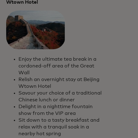
Wtown Hotel
Enjoy the ultimate tea break in a
cordoned-off area of the Great
Wall
Relish an overnight stay at Beijing
Wtown Hotel
Savour your choice of a traditional
Chinese lunch or dinner
Delight in a nighttime fountain
show from the VIP area
Sit down to a tasty breakfast and
relax with a tranquil soak in a
nearby hot spring