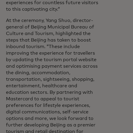
experiences for countless future visitors
to this captivating city.”
At the ceremony, Yang Shuo, director-
general of Beijing Municipal Bureau of
Culture and Tourism, highlighted the
steps that Beijing has taken to boost
inbound tourism. “These include
improving the experience for travellers
by updating the tourism portal website
and optimising payment services across
the dining, accommodation,
transportation, sightseeing, shopping,
entertainment, healthcare and
education sectors. By partnering with
Mastercard to appeal to tourist
preferences for lifestyle experiences,
digital communications, self-service
options and more, we look forward to
further developing Beijing as a premier
tourism and retail destination for