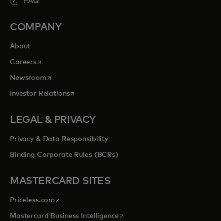
FAQ
COMPANY
About
opens in a new tab
Careers
opens in a new tab
Newsroom
opens in a new tab
Investor Relations
LEGAL & PRIVACY
Privacy & Data Responsibility
Binding Corporate Rules (BCRs)
MASTERCARD SITES
opens in a new tab
Priceless.com
opens in a new tab
Mastercard Business Intelligence