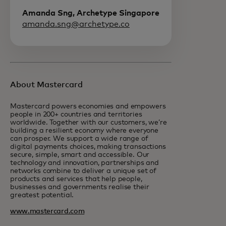
Amanda Sng, Archetype Singapore
amanda.sng@archetype.co
About Mastercard
Mastercard powers economies and empowers
people in 200+ countries and territories
worldwide. Together with our customers, we’re
building a resilient economy where everyone
can prosper. We support a wide range of
digital payments choices, making transactions
secure, simple, smart and accessible. Our
technology and innovation, partnerships and
networks combine to deliver a unique set of
products and services that help people,
businesses and governments realise their
greatest potential.
www.mastercard.com