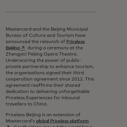
Mastercard and the Beijing Municipal
Bureau of Culture and Tourism have
announced the relaunch of
Priceless
opens in a new tab
Beijing
during a ceremony at the
Zhengyici Peking Opera Theatre.
Underscoring the power of public-
private partnership to enhance tourism,
the organisations signed their third
cooperation agreement since 2012. This
agreement reaffirms their shared
dedication to delivering unforgettable
Priceless Experiences for inbound
travellers to China.
Priceless Beijing is an extension of
opens in a new ta
Mastercard’s
global Priceless platform