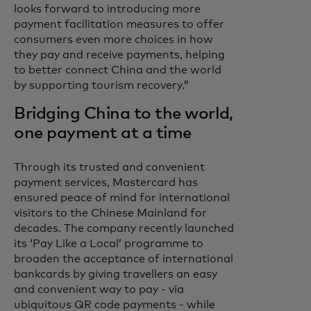
looks forward to introducing more
payment facilitation measures to offer
consumers even more choices in how
they pay and receive payments, helping
to better connect China and the world
by supporting tourism recovery.”
Bridging China to the world,
one payment at a time
Through its trusted and convenient
payment services, Mastercard has
ensured peace of mind for international
visitors to the Chinese Mainland for
decades. The company recently launched
its ‘Pay Like a Local’ programme to
broaden the acceptance of international
bankcards by giving travellers an easy
and convenient way to pay - via
ubiquitous QR code payments - while