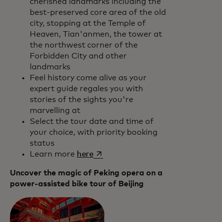
cherished landmarks including the
best-preserved core area of the old
city, stopping at the Temple of
Heaven, Tian'anmen, the tower at
the northwest corner of the
Forbidden City and other
landmarks
Feel history come alive as your
expert guide regales you with
stories of the sights you're
marvelling at
Select the tour date and time of
your choice, with priority booking
status
opens in a new tab
Learn more
here
Uncover the magic of Peking opera on a
power-assisted bike tour of Beijing