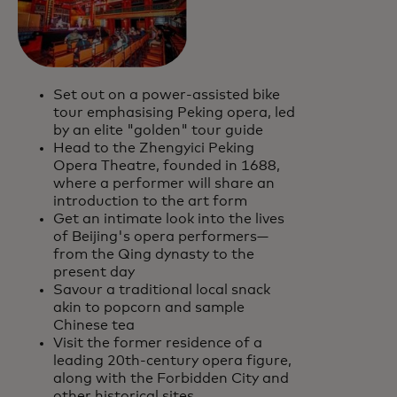
Set out on a power-assisted bike
tour emphasising Peking opera, led
by an elite "golden" tour guide
Head to the Zhengyici Peking
Opera Theatre, founded in 1688,
where a performer will share an
introduction to the art form
Get an intimate look into the lives
of Beijing's opera performers—
from the Qing dynasty to the
present day
Savour a traditional local snack
akin to popcorn and sample
Chinese tea
Visit the former residence of a
leading 20th-century opera figure,
along with the Forbidden City and
other historical sites