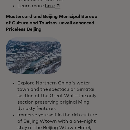
opens in a new tab
Learn more
here
Mastercard and Beijing Municipal Bureau
of Culture and Tourism unveil enhanced
Priceless Beijing
Explore Northern China's water
town and the spectacular Simatai
section of the Great Wall—the only
section preserving original Ming
dynasty features
Immerse yourself in the rich culture
of Beijing Wtown with a one-night
stay at the Beijing Wtown Hotel,