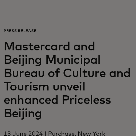
For you
For business
PRESS RELEASE
Mastercard and
For the world
Beijing Municipal
For innovators
Bureau of Culture and
Tourism unveil
News and trends
enhanced Priceless
Beijing
13 June 2024 | Purchase, New York