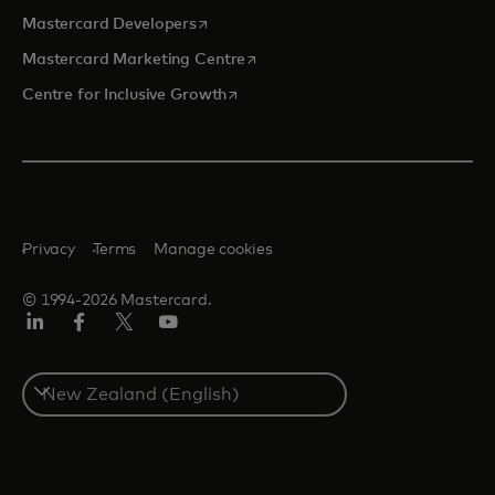
opens in a new tab
Mastercard Developers
opens in a new tab
Mastercard Marketing Centre
opens in a new tab
Centre for Inclusive Growth
Privacy
Terms
Manage cookies
© 1994-2026 Mastercard.
LinkedIn
Facebook
Twitter/X
Youtube
Select
a
country