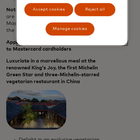
Note:
A list of Priceless Experiences that
Accept cookies
Reject all
are now available in Beijing to
Mastercard cardholders can be found in
Manage cookies
the appendix below.
Appendix: Priceless Experiences available
to Mastercard cardholders
Luxuriate in a marvellous meal at the
renowned King’s Joy, the first Michelin
Green Star and three-Michelin-starred
vegetarian restaurant in China
Delight in an exclusive vegetarian