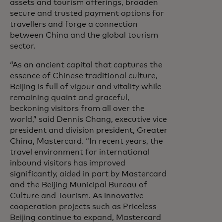
assets and tourism offerings, broaden
secure and trusted payment options for
travellers and forge a connection
between China and the global tourism
sector.
“As an ancient capital that captures the
essence of Chinese traditional culture,
Beijing is full of vigour and vitality while
remaining quaint and graceful,
beckoning visitors from all over the
world,” said Dennis Chang, executive vice
president and division president, Greater
China, Mastercard.
“In recent years, the
travel environment for international
inbound visitors has improved
significantly, aided in part by Mastercard
and the Beijing Municipal Bureau of
Culture and Tourism. As innovative
cooperation projects such as Priceless
Beijing continue to expand, Mastercard