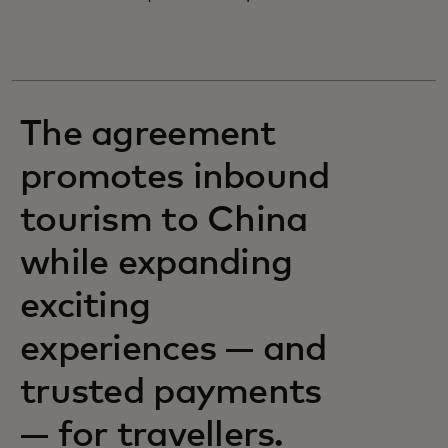
The agreement
promotes inbound
tourism to China
while expanding
exciting
experiences — and
trusted payments
— for travellers.