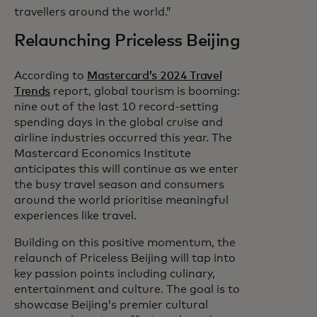
travellers around the world.”
Relaunching Priceless Beijing
According to
Mastercard’s 2024 Travel
Trends
report, global tourism is booming:
nine out of the last 10 record-setting
spending days in the global cruise and
airline industries occurred this year. The
Mastercard Economics Institute
anticipates this will continue as we enter
the busy travel season and consumers
around the world prioritise meaningful
experiences like travel.
Building on this positive momentum, the
relaunch of Priceless Beijing will tap into
key passion points including culinary,
entertainment and culture. The goal is to
showcase Beijing’s premier cultural