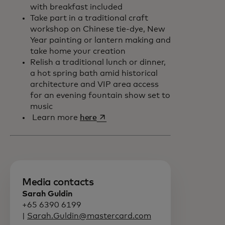
with breakfast included
Take part in a traditional craft
workshop on Chinese tie-dye, New
Year painting or lantern making and
take home your creation
Relish a traditional lunch or dinner,
a hot spring bath amid historical
architecture and VIP area access
for an evening fountain show set to
music
opens in a new tab
Learn more
here
Media contacts
Sarah Guldin
+65 6390 6199
|
Sarah.Guldin@mastercard.com