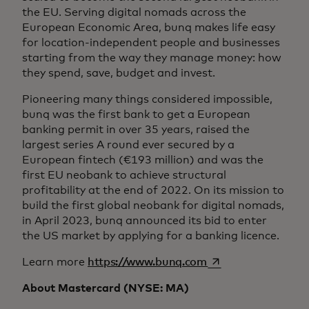
the EU. Serving digital nomads across the
European Economic Area, bunq makes life easy
for location-independent people and businesses
starting from the way they manage money: how
they spend, save, budget and invest.
Pioneering many things considered impossible,
bunq was the first bank to get a European
banking permit in over 35 years, raised the
largest series A round ever secured by a
European fintech (€193 million) and was the
first EU neobank to achieve structural
profitability at the end of 2022. On its mission to
build the first global neobank for digital nomads,
in April 2023, bunq announced its bid to enter
the US market by applying for a banking licence.
opens in a new tab
Learn more
https://www.bunq.com
About Mastercard (NYSE: MA)