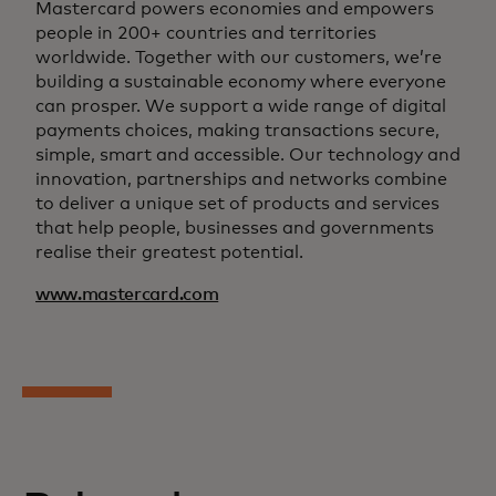
Mastercard powers economies and empowers
people in 200+ countries and territories
worldwide. Together with our customers, we’re
building a sustainable economy where everyone
can prosper. We support a wide range of digital
payments choices, making transactions secure,
simple, smart and accessible. Our technology and
innovation, partnerships and networks combine
to deliver a unique set of products and services
that help people, businesses and governments
realise their greatest potential.
www.mastercard.com