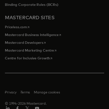
Binding Corporate Rules (BCRs)
MASTERCARD SITES
opens in a new tab
Priceless.com
opens in a new tab
Mastercard Business Intelligence
opens in a new tab
Mastercard Developers
opens in a new tab
Mastercard Marketing Centre
opens in a new tab
Centre for Inclusive Growth
Privacy
Terms
Manage cookies
© 1994-2026 Mastercard.