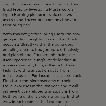
complete overview of their finances. This
is achieved by leveraging Mastercard’s
Open Banking platform, which allows
users to add accounts from any bank to
their bunq app.
With this integration, bunq users can now
get spending insights from all their bank
accounts directly within the bunq app,
enabling them to budget more effectively
and plan ahead. Further enhancing the
user experience, bunq’s world leading AI
money assistant, Finn, will enrich these
insights with transaction data from
multiple banks. For instance, users can ask
Finn for a complete overview of their
travel expenses in the last year and it will
retrieve travel-related transactions from
both bunq and any external banks. In that
way, bunq becomes the first bank in