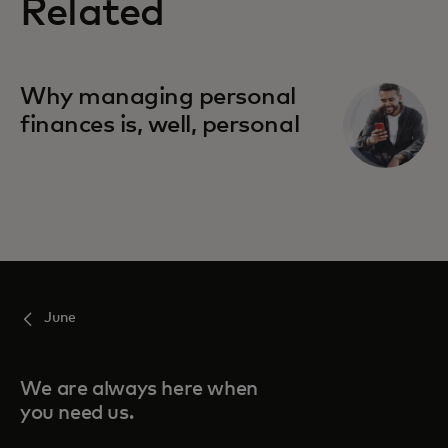
Related
Why managing personal
finances is, well, personal
June
We are always here when
you need us.