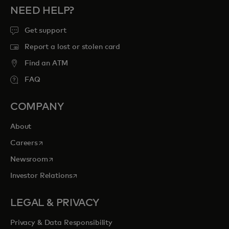
NEED HELP?
Get support
Report a lost or stolen card
Find an ATM
FAQ
COMPANY
About
opens in a new tab
Careers
opens in a new tab
Newsroom
opens in a new tab
Investor Relations
LEGAL & PRIVACY
Privacy & Data Responsibility