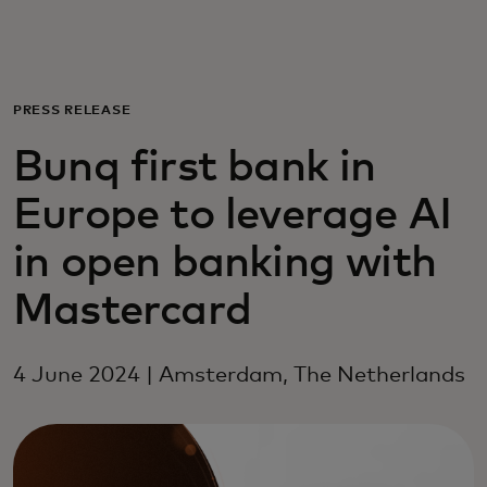
For you
For business
PRESS RELEASE
Bunq first bank in
For the world
Europe to leverage AI
For innovators
in open banking with
Mastercard
News and trends
4 June 2024 | Amsterdam, The Netherlands