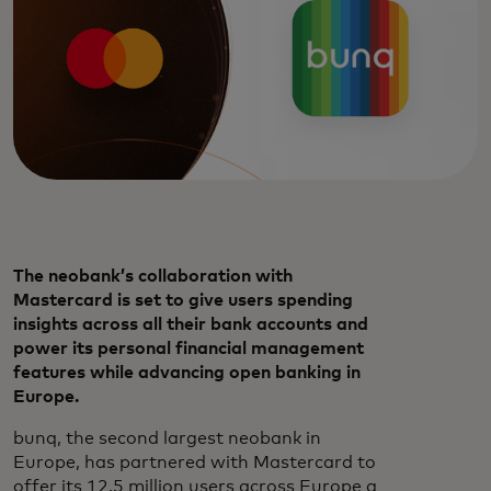
The neobank’s collaboration with
Mastercard is set to give users spending
insights across all their bank accounts and
power its personal financial management
features while advancing open banking in
Europe.
bunq, the second largest neobank in
Europe, has partnered with Mastercard to
offer its 12.5 million users across Europe a