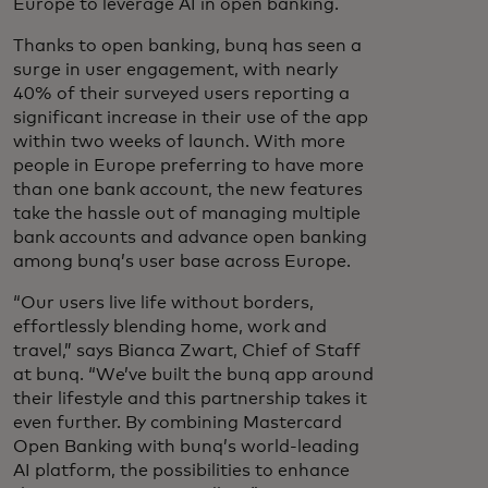
Europe to leverage AI in open banking.
Thanks to open banking, bunq has seen a
surge in user engagement, with nearly
40% of their surveyed users reporting a
significant increase in their use of the app
within two weeks of launch. With more
people in Europe preferring to have more
than one bank account, the new features
take the hassle out of managing multiple
bank accounts and advance open banking
among bunq’s user base across Europe.
“Our users live life without borders,
effortlessly blending home, work and
travel,” says Bianca Zwart, Chief of Staff
at bunq. “We’ve built the bunq app around
their lifestyle and this partnership takes it
even further. By combining Mastercard
Open Banking with bunq’s world-leading
AI platform, the possibilities to enhance