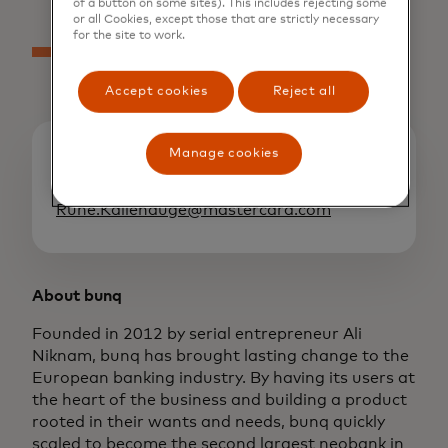
of a button on some sites). This includes rejecting some
or all Cookies, except those that are strictly necessary
for the site to work.
Accept cookies
Reject all
Manage cookies
Media contacts
Rune Kallehauge
Rune.Kallehauge@mastercard.com
About bunq
Founded in 2012 by serial entrepreneur Ali
Niknam, bunq has brought lasting change to the
European banking industry. By having its users at
the heart of the business and building a product
rooted in their wants and needs, bunq quickly
scaled to become the second largest neobank in