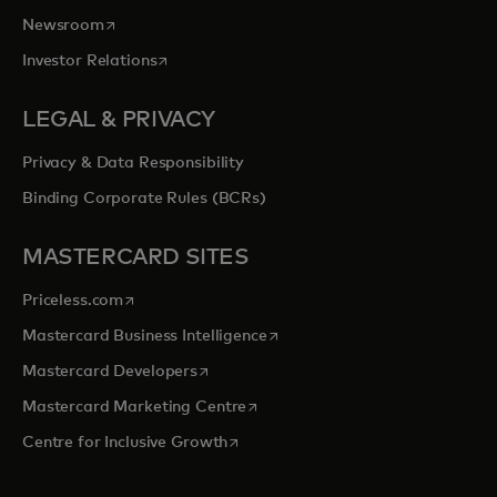
opens in a new tab
Newsroom
opens in a new tab
Investor Relations
LEGAL & PRIVACY
Privacy & Data Responsibility
Binding Corporate Rules (BCRs)
MASTERCARD SITES
opens in a new tab
Priceless.com
opens in a new tab
Mastercard Business Intelligence
opens in a new tab
Mastercard Developers
opens in a new tab
Mastercard Marketing Centre
opens in a new tab
Centre for Inclusive Growth