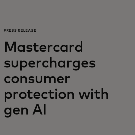
For you
For business
PRESS RELEASE
Mastercard
For the world
supercharges
For innovators
consumer
News and trends
protection with
gen AI