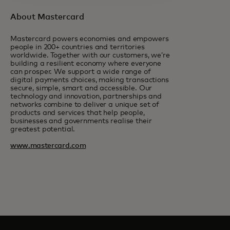
About Mastercard
Mastercard powers economies and empowers
people in 200+ countries and territories
worldwide. Together with our customers, we’re
building a resilient economy where everyone
can prosper. We support a wide range of
digital payments choices, making transactions
secure, simple, smart and accessible. Our
technology and innovation, partnerships and
networks combine to deliver a unique set of
products and services that help people,
businesses and governments realise their
greatest potential.
www.mastercard.com