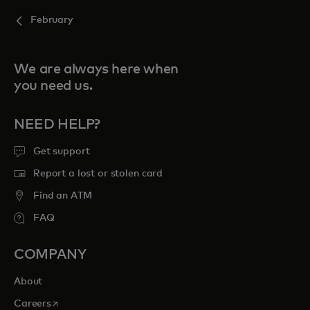
February
We are always here when
you need us.
NEED HELP?
Get support
Report a lost or stolen card
Find an ATM
FAQ
COMPANY
About
opens in a new tab
Careers