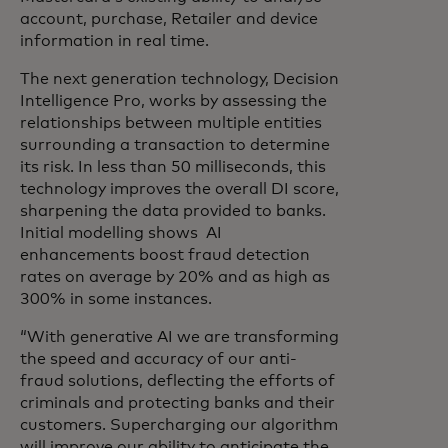
account, purchase, Retailer and device
information in real time.
The next generation technology, Decision
Intelligence Pro, works by assessing the
relationships between multiple entities
surrounding a transaction to determine
its risk. In less than 50 milliseconds, this
technology improves the overall DI score,
sharpening the data provided to banks.
Initial modelling shows AI
enhancements boost fraud detection
rates on average by 20% and as high as
300% in some instances.
“With generative AI we are transforming
the speed and accuracy of our anti-
fraud solutions, deflecting the efforts of
criminals and protecting banks and their
customers. Supercharging our algorithm
will improve our ability to anticipate the