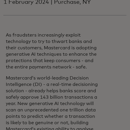
1 February 2024 | Purchase, NY
As fraudsters increasingly exploit
technology to try to thwart banks and
their customers, Mastercard is adopting
generative AI techniques to enhance the
protections that keep consumers - and
the entire payments network - safe.
Mastercard’s world-leading Decision
Intelligence (DI) - a real-time decisioning
solution - already helps banks score and
safely approve 143 billion transactions a
year. New generative AI technology will
scan an unprecedented one trillion data
points to predict whether a transaction
is likely to be genuine or not, building
Mastercard’s existing ability to analyse