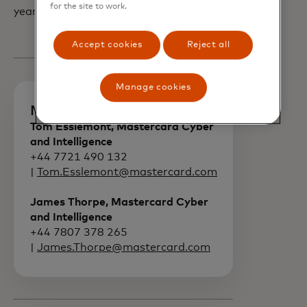
for the site to work.
year.
Accept cookies
Reject all
Manage cookies
Media contacts
Tom Esslemont, Mastercard Cyber
and Intelligence
+44 7721 490 132
|
Tom.Esslemont@mastercard.com
James Thorpe, Mastercard Cyber
and Intelligence
+44 7807 378 265
|
James.Thorpe@mastercard.com