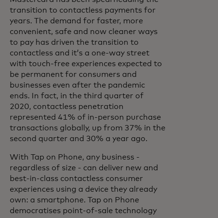
transition to contactless payments for
years. The demand for faster, more
convenient, safe and now cleaner ways
to pay has driven the transition to
contactless and it’s a one-way street
with touch-free experiences expected to
be permanent for consumers and
businesses even after the pandemic
ends. In fact, in the third quarter of
2020, contactless penetration
represented 41% of in-person purchase
transactions globally, up from 37% in the
second quarter and 30% a year ago.
With Tap on Phone, any business -
regardless of size - can deliver new and
best-in-class contactless consumer
experiences using a device they already
own: a smartphone. Tap on Phone
democratises point-of-sale technology