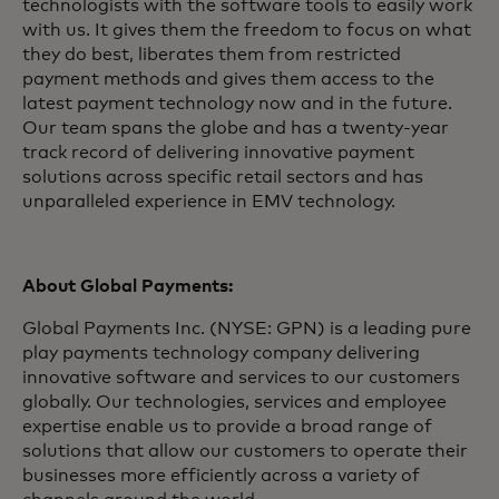
technologists with the software tools to easily work
with us. It gives them the freedom to focus on what
they do best, liberates them from restricted
payment methods and gives them access to the
latest payment technology now and in the future.
Our team spans the globe and has a twenty-year
track record of delivering innovative payment
solutions across specific retail sectors and has
unparalleled experience in EMV technology.
About Global Payments:
Global Payments Inc. (NYSE: GPN) is a leading pure
play payments technology company delivering
innovative software and services to our customers
globally. Our technologies, services and employee
expertise enable us to provide a broad range of
solutions that allow our customers to operate their
businesses more efficiently across a variety of