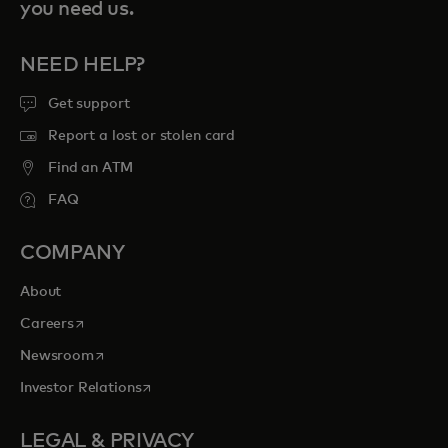
you need us.
NEED HELP?
Get support
Report a lost or stolen card
Find an ATM
FAQ
COMPANY
About
opens in a new tab
Careers
opens in a new tab
Newsroom
opens in a new tab
Investor Relations
LEGAL & PRIVACY