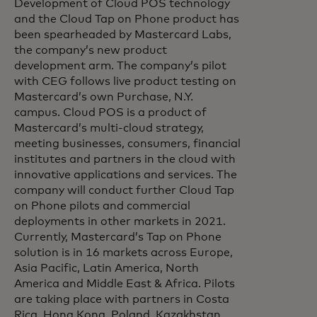
Development of Cloud POS technology
and the Cloud Tap on Phone product has
been spearheaded by Mastercard Labs,
the company’s new product
development arm. The company’s pilot
with CEG follows live product testing on
Mastercard’s own Purchase, N.Y.
campus. Cloud POS is a product of
Mastercard’s multi-cloud strategy,
meeting businesses, consumers, financial
institutes and partners in the cloud with
innovative applications and services. The
company will conduct further Cloud Tap
on Phone pilots and commercial
deployments in other markets in 2021.
Currently, Mastercard’s Tap on Phone
solution is in 16 markets across Europe,
Asia Pacific, Latin America, North
America and Middle East & Africa. Pilots
are taking place with partners in Costa
Rica, Hong Kong, Poland, Kazakhstan,