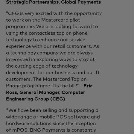
Strategic Partnerships, Global Payments
“CEG is very excited with the opportunity
to work on the Mastercard pilot
programme. We are looking forward to
using the contactless tap on phone
technology to enhance our service
experience with our retail customers. As
a technology company we are always
interested in exploring ways to stay at
the cutting edge of technology
development for our business and our IT
customers. The Mastercard Tap on
Phone programme fits the bill!” -
Eric
Ross, General Manager, Computer
Engineering Group (CEG)
"We have been selling and supporting a
wide range of mobile POS software and
hardware solutions since the inception
of mPOS. BNG Payments is constantly