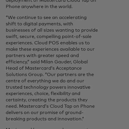
deployment of Mastercard Cloud Tap on
Phone anywhere in the world.
“We continue to see an accelerating
shift to digital payments, with
businesses of all sizes wanting to provide
swift, secure, compelling point-of-sale
experiences. Cloud POS enables us to
make these experiences available to our
partners with greater speed and
efficiency,” said Milan Gauder, Global
Head of Mastercard’s Acceptance
Solutions Group. “Our partners are the
centre of everything we do and our
trusted technology powers innovative
experiences, choice, flexibility and
certainty, creating the products they
need. Mastercard’s Cloud Tap on Phone
delivers on our promise of ground-
breaking products and innovation.”