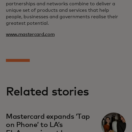
partnerships and networks combine to deliver a
unique set of products and services that help
people, businesses and governments realise their
greatest potential.
www.mastercard.com
Related stories
Mastercard expands ‘Tap
on Phone’ to LA’s