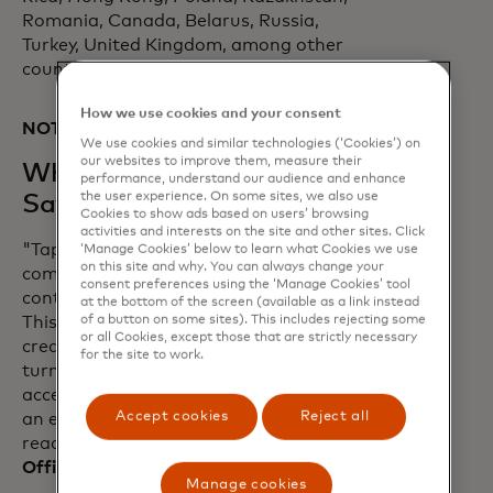
Romania, Canada, Belarus, Russia,
Turkey, United Kingdom, among other
countries.
How we use cookies and your consent
NOTES TO EDITORS:
We use cookies and similar technologies (‘Cookies’) on
our websites to improve them, measure their
What Our Partners are
performance, understand our audience and enhance
the user experience. On some sites, we also use
Saying
Cookies to show ads based on users’ browsing
activities and interests on the site and other sites. Click
"Tap on Phone technology perfectly
‘Manage Cookies’ below to learn what Cookies we use
on this site and why. You can always change your
complements the acceleration of
consent preferences using the ‘Manage Cookies’ tool
contactless payments in the U.S. market.
at the bottom of the screen (available as a link instead
of a button on some sites). This includes rejecting some
This is a ground-breaking step in
or all Cookies, except those that are strictly necessary
creating a world that enables retailers to
for the site to work.
turn their smartphones into a payment
acceptance device without the need of
Accept cookies
Reject all
an externally paired physical card
reader.” -
Nick Starai, Chief Strategy
Officer, NMI
Manage cookies