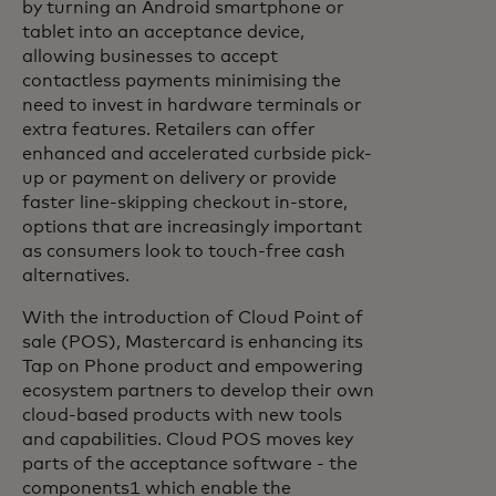
by turning an Android smartphone or
tablet into an acceptance device,
allowing businesses to accept
contactless payments minimising the
need to invest in hardware terminals or
extra features. Retailers can offer
enhanced and accelerated curbside pick-
up or payment on delivery or provide
faster line-skipping checkout in-store,
options that are increasingly important
as consumers look to touch-free cash
alternatives.
With the introduction of Cloud Point of
sale (POS), Mastercard is enhancing its
Tap on Phone product and empowering
ecosystem partners to develop their own
cloud-based products with new tools
and capabilities. Cloud POS moves key
parts of the acceptance software - the
components1 which enable the