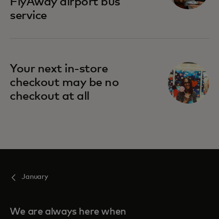
FlyAway airport bus
service
Your next in-store
checkout may be no
checkout at all
January
We are always here when