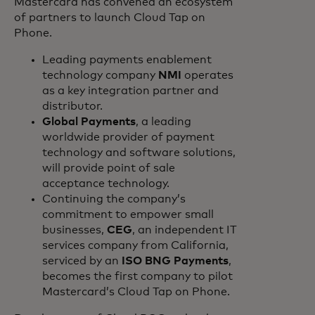
Mastercard has convened an ecosystem
of partners to launch Cloud Tap on
Phone.
Leading payments enablement
technology company
NMI
operates
as a key integration partner and
distributor.
Global Payments
, a leading
worldwide provider of payment
technology and software solutions,
will provide point of sale
acceptance technology.
Continuing the company’s
commitment to empower small
businesses,
CEG
, an independent IT
services company from California,
serviced by an
ISO BNG Payments
,
becomes the first company to pilot
Mastercard’s Cloud Tap on Phone.