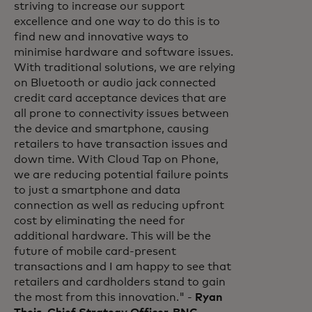
striving to increase our support
excellence and one way to do this is to
find new and innovative ways to
minimise hardware and software issues.
With traditional solutions, we are relying
on Bluetooth or audio jack connected
credit card acceptance devices that are
all prone to connectivity issues between
the device and smartphone, causing
retailers to have transaction issues and
down time. With Cloud Tap on Phone,
we are reducing potential failure points
to just a smartphone and data
connection as well as reducing upfront
cost by eliminating the need for
additional hardware. This will be the
future of mobile card-present
transactions and I am happy to see that
retailers and cardholders stand to gain
the most from this innovation." -
Ryan