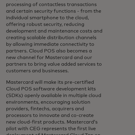
processing of contactless transactions
and certain security functions - from the
individual smartphone to the cloud,
offering robust security, reducing
development and maintenance costs and
creating scalable distribution channels
by allowing immediate connectivity to
partners. Cloud POS also becomes a
new channel for Mastercard and our
partners to bring value added services to
customers and businesses.
Mastercard will make its pre-certified
Cloud POS software development kits
(SDKs) openly available in multiple cloud
environments, encouraging solution
providers, fintechs, acquirers and
processors to innovate and co-create
new cloud-first products. Mastercard’s
pilot with CEG represents the first live