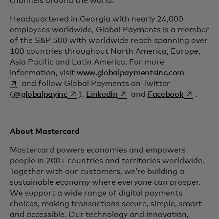
channels around the world.
Headquartered in Georgia with nearly 24,000
employees worldwide, Global Payments is a member
of the S&P 500 with worldwide reach spanning over
100 countries throughout North America, Europe,
Asia Pacific and Latin America. For more
opens in 
information, visit
www.globalpaymentsinc.com
and follow Global Payments on Twitter
opens in a new tab
opens in a new tab
opens in 
(
@globalpayinc
),
LinkedIn
and
Facebook
.
About Mastercard
Mastercard powers economies and empowers
people in 200+ countries and territories worldwide.
Together with our customers, we’re building a
sustainable economy where everyone can prosper.
We support a wide range of digital payments
choices, making transactions secure, simple, smart
and accessible. Our technology and innovation,