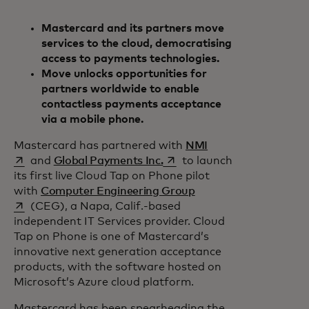
Mastercard and its partners move
services to the cloud, democratising
access to payments technologies.
Move unlocks opportunities for
partners worldwide to enable
contactless payments acceptance
via a mobile phone.
opens in a new tab
Mastercard has partnered with
NMI
opens in a new tab
and
Global Payments Inc.
to launch
its first live Cloud Tap on Phone pilot
opens in a new tab
with
Computer Engineering Group
(CEG), a Napa, Calif.-based
independent IT Services provider. Cloud
Tap on Phone is one of Mastercard’s
innovative next generation acceptance
products, with the software hosted on
Microsoft’s Azure cloud platform.
Mastercard has been spearheading the