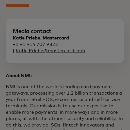
Media contact
Katie Priebe, Mastercard
+1 +1 914 707 9822
|
Katie.Priebe@mastercard.com
About NMI:
NMI is one of the world’s leading card payment
gateways, processing over 1.2 billion transactions a
year from retail POS, e-commerce and self-service
terminals. Our mission is to use our expertise to
enable more payments, in more ways and in more
places, all with the utmost security and reliability. To
do this, we provide ISOs, fintech innovators and