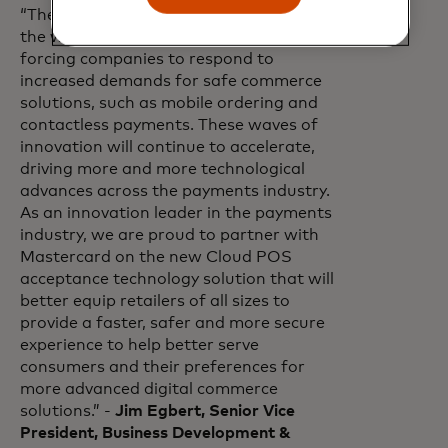
“The pandemic has permanently shifted
the way global commerce operates,
forcing companies to respond to
increased demands for safe commerce
solutions, such as mobile ordering and
contactless payments. These waves of
innovation will continue to accelerate,
driving more and more technological
advances across the payments industry.
As an innovation leader in the payments
industry, we are proud to partner with
Mastercard on the new Cloud POS
acceptance technology solution that will
better equip retailers of all sizes to
provide a faster, safer and more secure
experience to help better serve
consumers and their preferences for
more advanced digital commerce
solutions.” -
Jim Egbert, Senior Vice
President, Business Development &