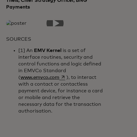
Theis, Chief Strategy Officer, BNG
Payments
SOURCES
[1] An
EMV Kernel
is a set of
interface routines, security and
control functions and logic defined
in EMVCo Standard
opens in a new tab
(
www.emvco.com
), to interact
with a contact or contactless
payment device, for instance a card
or mobile and retrieve the
necessary data for the transaction
authorisation.