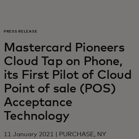
For you
For business
PRESS RELEASE
Mastercard Pioneers
For the world
Cloud Tap on Phone,
For innovators
its First Pilot of Cloud
Point of sale (POS)
News and trends
Acceptance
Technology
11 January 2021 | PURCHASE, NY