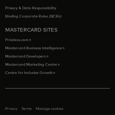
Privacy & Data Responsibility
Binding Corporate Rules (BCRs)
MASTERCARD SITES
opens in a new tab
Priceless.com
opens in a new tab
Mastercard Business Intelligence
opens in a new tab
Mastercard Developers
opens in a new tab
Mastercard Marketing Centre
opens in a new tab
Centre for Inclusive Growth
Privacy
Terms
Manage cookies