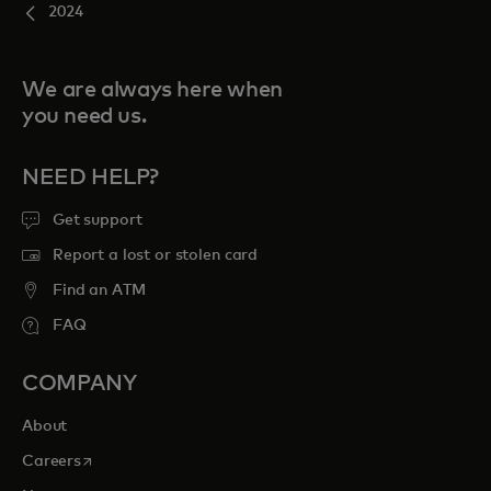
2024
We are always here when
you need us.
NEED HELP?
Get support
Report a lost or stolen card
Find an ATM
FAQ
COMPANY
About
opens in a new tab
Careers