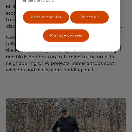
for the site to work.
Millions of grass and wildflower seeds were
scattered across the former mine site, where fruit
Accept cookies
Reject all
trees, including crab apple and persimmon, were
also planted to encourage wildlife to visit the area.
Manage cookies
Given that tree canopies require up to 20 years to
fully develop, GFW is taking a long-term view. Yet
the Martin County seedlings are already thriving
and birds and bats are returning to the area. In
neighbouring GFW projects, camera traps spot
wildcats and black bears padding past.