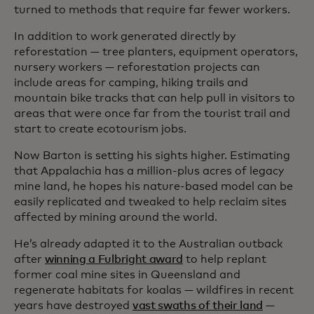
turned to methods that require far fewer workers.
In addition to work generated directly by
reforestation — tree planters, equipment operators,
nursery workers — reforestation projects can
include areas for camping, hiking trails and
mountain bike tracks that can help pull in visitors to
areas that were once far from the tourist trail and
start to create ecotourism jobs.
Now Barton is setting his sights higher. Estimating
that Appalachia has a million-plus acres of legacy
mine land, he hopes his nature-based model can be
easily replicated and tweaked to help reclaim sites
affected by mining around the world.
He’s already adapted it to the Australian outback
after
winning a Fulbright award
to help replant
former coal mine sites in Queensland and
regenerate habitats for koalas — wildfires in recent
years have destroyed
vast swaths of their land
—