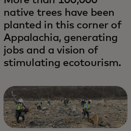
More than 100,000
native trees have been
planted in this corner of
Appalachia, generating
jobs and a vision of
stimulating ecotourism.