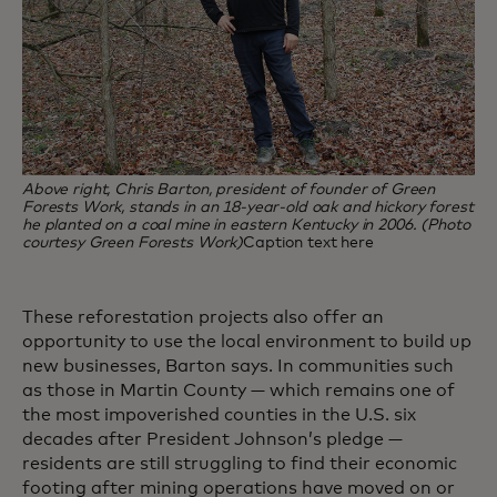
Above right, Chris Barton, president of founder of Green
Forests Work, stands in an 18-year-old oak and hickory forest
he planted on a coal mine in eastern Kentucky in 2006. (Photo
courtesy Green Forests Work)
Caption text here
These reforestation projects also offer an
opportunity to use the local environment to build up
new businesses, Barton says. In communities such
as those in Martin County — which remains one of
the most impoverished counties in the U.S. six
decades after President Johnson’s pledge —
residents are still struggling to find their economic
footing after mining operations have moved on or