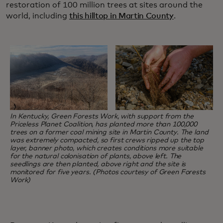
restoration of 100 million trees at sites around the
world, including
this hilltop in Martin County
.
In Kentucky, Green Forests Work, with support from the
Priceless Planet Coalition, has planted more than 100,000
trees on a former coal mining site in Martin County. The land
was extremely compacted, so first crews ripped up the top
layer, banner photo, which creates conditions more suitable
for the natural colonisation of plants, above left. The
seedlings are then planted, above right and the site is
monitored for five years. (Photos courtesy of Green Forests
Work)