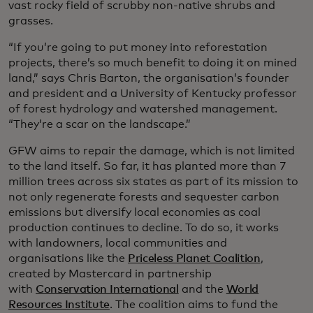
vast rocky field of scrubby non-native shrubs and
grasses.
“If you’re going to put money into reforestation
projects, there’s so much benefit to doing it on mined
land,” says Chris Barton, the organisation’s founder
and president and a University of Kentucky professor
of forest hydrology and watershed management.
“They’re a scar on the landscape.”
GFW aims to repair the damage, which is not limited
to the land itself. So far, it has planted more than 7
million trees across six states as part of its mission to
not only regenerate forests and sequester carbon
emissions but diversify local economies as coal
production continues to decline. To do so, it works
with landowners, local communities and
organisations like the
Priceless Planet Coalition
,
created by Mastercard in partnership
with
Conservation International
and the
World
Resources Institute
. The coalition aims to fund the