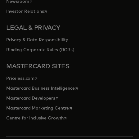
opens in a new tab
Newsroom
opens in a new tab
Investor Relations
LEGAL & PRIVACY
Privacy & Data Responsibility
Binding Corporate Rules (BCRs)
MASTERCARD SITES
opens in a new tab
Priceless.com
opens in a new tab
Mastercard Business Intelligence
opens in a new tab
Mastercard Developers
opens in a new tab
Mastercard Marketing Centre
opens in a new tab
Centre for Inclusive Growth