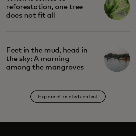
reforestation, one tree
does not fit all
Feet in the mud, head in
the sky: A morning
among the mangroves
Explore all related content