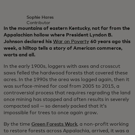
Sophie Hares
Contributor
In the mountains of eastern Kentucky, not far from the
Appalachian hollow where President Lyndon B.
Johnson declared his
War on Poverty
60 years ago this
week, a hilltop tells a story of American commerce,
warts and all.
In the early 1900s, loggers with axes and crosscut
saws felled the hardwood forests that covered these
acres. In the 1990s the area was logged again, then it
was surface-mined for coal from 2005 to 2015, a
controversial process that requires regrading the land
once mining has stopped and often results in severely
compacted soil — so densely packed that it’s
impossible for trees to once again grow.
By the time
Green Forests Work
, a non-profit working
to restore forests across Appalachia, arrived, it was a