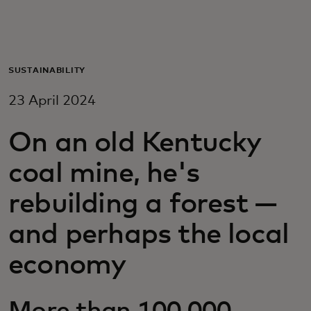
For you
For business
SUSTAINABILITY
23 April 2024
For the world
On an old Kentucky
For innovators
coal mine, he's
rebuilding a forest —
News and trends
and perhaps the local
economy