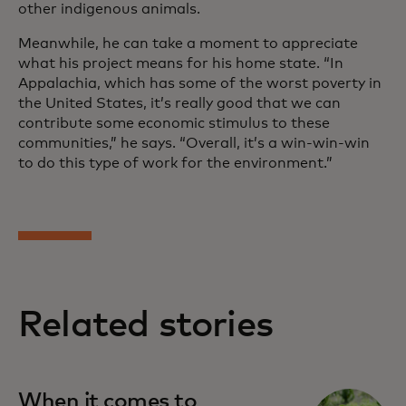
other indigenous animals.
Meanwhile, he can take a moment to appreciate
what his project means for his home state. “In
Appalachia, which has some of the worst poverty in
the United States, it’s really good that we can
contribute some economic stimulus to these
communities,” he says. “Overall, it’s a win-win-win
to do this type of work for the environment.”
Related stories
When it comes to