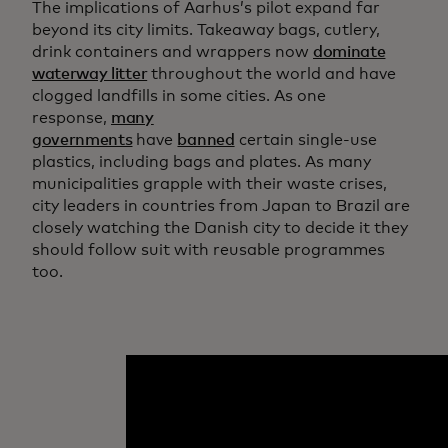
The implications of Aarhus’s pilot expand far
beyond its city limits. Takeaway bags, cutlery,
drink containers and wrappers now
dominate
waterway litter
throughout the world and have
clogged landfills in some cities. As one
response,
many
governments
have
banned
certain single-use
plastics, including bags and plates. As many
municipalities grapple with their waste crises,
city leaders in countries from Japan to Brazil are
closely watching the Danish city to decide it they
should follow suit with reusable programmes
too.