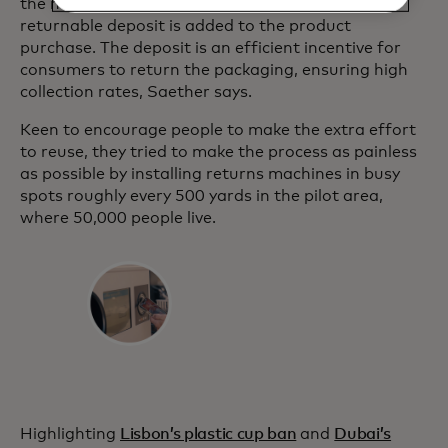
the more sustainable reuse option, the 5-krone
returnable deposit is added to the product
purchase. The deposit is an efficient incentive for
consumers to return the packaging, ensuring high
collection rates, Saether says.
Keen to encourage people to make the extra effort
to reuse, they tried to make the process as painless
as possible by installing returns machines in busy
spots roughly every 500 yards in the pilot area,
where 50,000 people live.
Highlighting
Lisbon’s plastic cup ban
and
Dubai’s