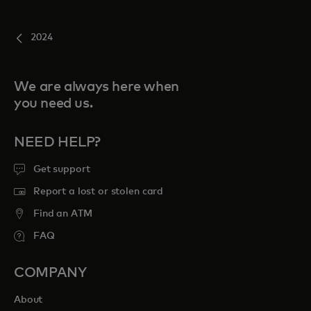
2024
We are always here when
you need us.
NEED HELP?
Get support
Report a lost or stolen card
Find an ATM
FAQ
COMPANY
About