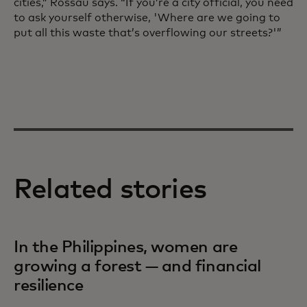
cities,” Rossau says. “If you’re a city official, you need
to ask yourself otherwise, 'Where are we going to
put all this waste that’s overflowing our streets?'”
Related stories
In the Philippines, women are
growing a forest — and financial
resilience