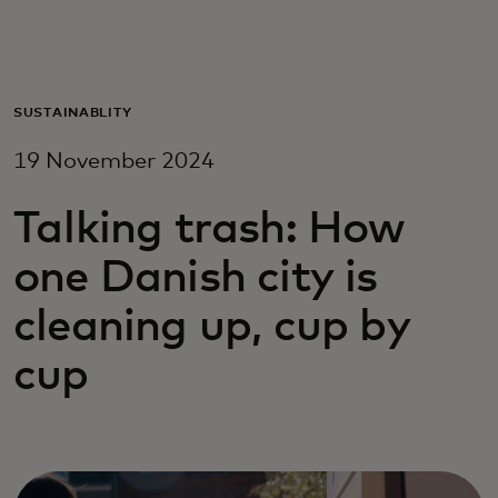
For you
For business
SUSTAINABLITY
19 November 2024
For the world
Talking trash: How
For innovators
one Danish city is
cleaning up, cup by
News and trends
cup