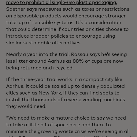
move to prohibit all single-use plastic packaging
,
Saether says measures such as taxes or restrictions
on disposable products would encourage stronger
take-up of reusable systems. It’s a consideration
that could determine if countries or cities choose to
introduce broader policies to encourage using
similar sustainable alternatives.
Nearly a year into the trial, Rossau says he’s seeing
less litter around Aarhus as 88% of cups are now
being returned and recycled.
If the three-year trial works in a compact city like
Aarhus, it could be scaled up to densely populated
cities such as New York, if they can find spots to
install the thousands of reverse vending machines
they would need.
“We need to make a mature choice to say we need
to take a little bit of space here and there to
minimise the growing waste crisis we’re seeing in all