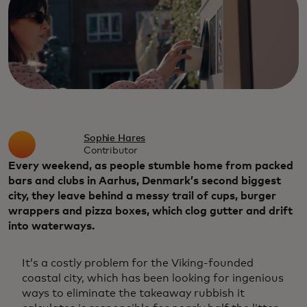
Sophie Hares
Contributor
Every weekend, as people stumble home from packed
bars and clubs in Aarhus, Denmark’s second biggest
city, they leave behind a messy trail of cups, burger
wrappers and pizza boxes, which clog gutter and drift
into waterways.
It’s a costly problem for the Viking-founded
coastal city, which has been looking for ingenious
ways to eliminate the takeaway rubbish it