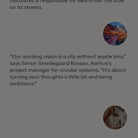
calculates is responsible for nearly half the litter
on its streets.
“Our working vision is a city without waste bins,”
says Simon Smedegaard Rossau, Aarhus’s
project manager for circular systems. “It’s about
turning your thoughts a little bit and being
ambitious.”