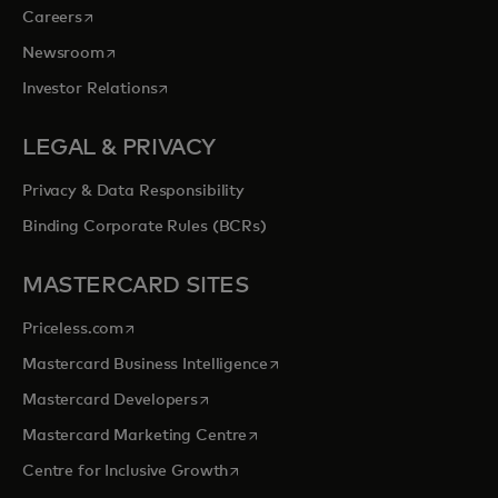
opens in a new tab
Careers
opens in a new tab
Newsroom
opens in a new tab
Investor Relations
LEGAL & PRIVACY
Privacy & Data Responsibility
Binding Corporate Rules (BCRs)
MASTERCARD SITES
opens in a new tab
Priceless.com
opens in a new tab
Mastercard Business Intelligence
opens in a new tab
Mastercard Developers
opens in a new tab
Mastercard Marketing Centre
opens in a new tab
Centre for Inclusive Growth