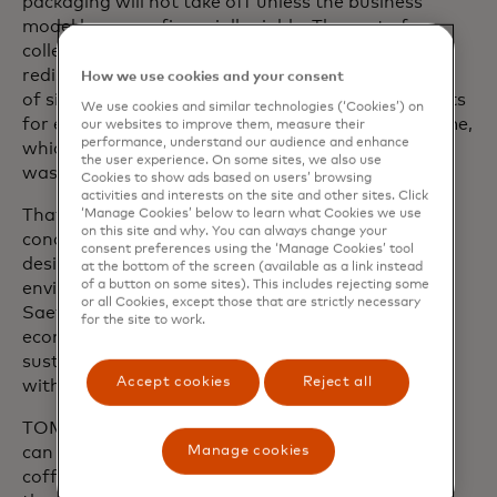
packaging will not take off unless the business
model becomes financially viable. The cost of
collection, sanitisation, quality inspections and
redistribution makes it tricky to undercut the price
How we use cookies and your consent
of single-use products (approximately just 15 cents
We use cookies and similar technologies (‘Cookies’) on
for each throwaway cup) and scale the programme,
our websites to improve them, measure their
performance, understand our audience and enhance
which can help cities cut their emissions as well as
the user experience. On some sites, we also use
waste management bills.
Cookies to show ads based on users’ browsing
activities and interests on the site and other sites. Click
That’s why policies are needed to provide the
‘Manage Cookies’ below to learn what Cookies we use
on this site and why. You can always change your
conditions and incentives to transition to well-
consent preferences using the ‘Manage Cookies’ tool
designed reuse systems, unlocking their full
at the bottom of the screen (available as a link instead
of a button on some sites). This includes rejecting some
environmental and economic potential, says Geir
or all Cookies, except those that are strictly necessary
Saether, the senior vice president of circular
for the site to work.
economy for
TOMRA Systems
, the Norwegian
sustainable technology company that partnered
Accept cookies
Reject all
with Aarhus to pilot the REUSABLE containers.
TOMRA was able to adapt its existing bottle and
Manage cookies
can reverse vending machines to accommodate
coffee and drinks cups. For consumers who select