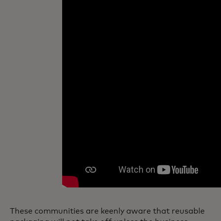
These communities are keenly aware that reusable