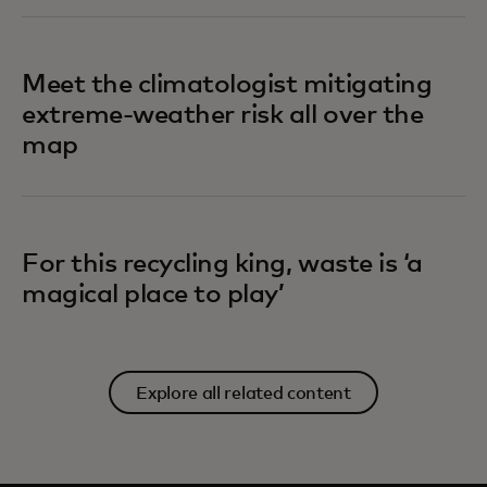
Meet the climatologist mitigating
extreme-weather risk all over the
map
For this recycling king, waste is ‘a
magical place to play’
Explore all related content