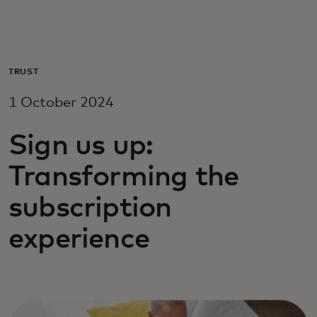
For you
For business
TRUST
1 October 2024
For the world
Sign us up:
For innovators
Transforming the
subscription
News and trends
experience