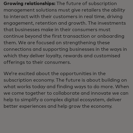
Growing relationships:
The future of subscription
management solutions must give retailers the ability
to interact with their customers in real time, driving
engagement, retention and growth. The investments
that businesses make in their consumers must
continue beyond the first transaction or onboarding
them. We are focused on strengthening these
connections and supporting businesses in the ways in
which they deliver loyalty, rewards and customised
offerings to their consumers.
We’re excited about the opportunities in the
subscription economy. The future is about building on
what works today and finding ways to do more. When
we come together to collaborate and innovate we can
help to simplify a complex digital ecosystem, deliver
better experiences and help grow the economy.