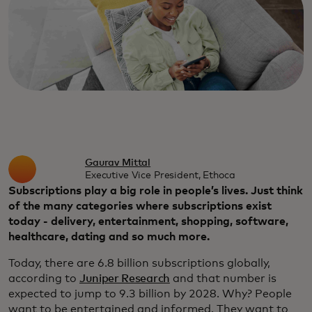
Gaurav Mittal
Executive Vice President, Ethoca
Subscriptions play a big role in people’s lives. Just think
of the many categories where subscriptions exist
today - delivery, entertainment, shopping, software,
healthcare, dating and so much more.
Today, there are 6.8 billion subscriptions globally,
according to
Juniper Research
and that number is
expected to jump to 9.3 billion by 2028. Why? People
want to be entertained and informed. They want to