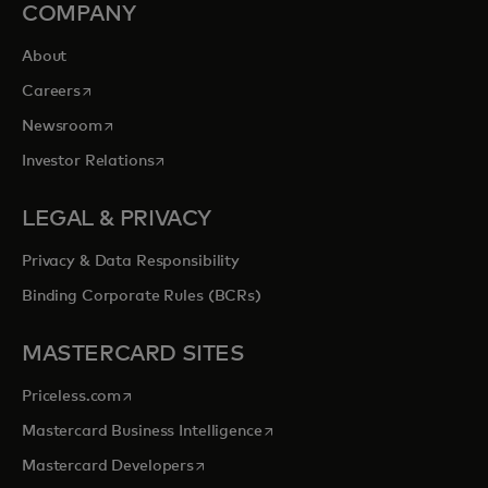
COMPANY
About
opens in a new tab
Careers
opens in a new tab
Newsroom
opens in a new tab
Investor Relations
LEGAL & PRIVACY
Privacy & Data Responsibility
Binding Corporate Rules (BCRs)
MASTERCARD SITES
opens in a new tab
Priceless.com
opens in a new tab
Mastercard Business Intelligence
opens in a new tab
Mastercard Developers