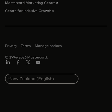
opens in a new tab
Mastercard Marketing Centre
opens in a new tab
Centre for Inclusive Growth
Privacy
Terms
Manage cookies
© 1994-2026 Mastercard.
LinkedIn
Facebook
Twitter/X
Youtube
Select
a
country