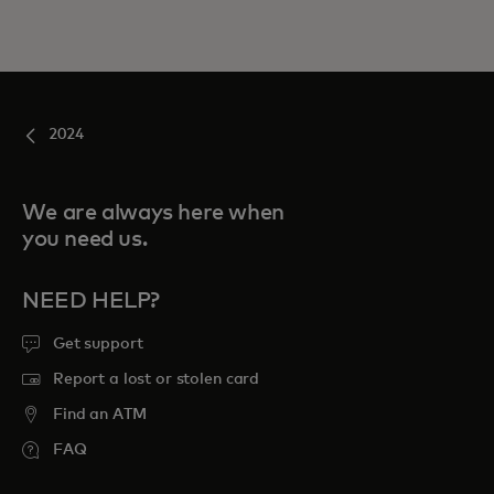
2024
We are always here when
you need us.
NEED HELP?
Get support
Report a lost or stolen card
Find an ATM
FAQ