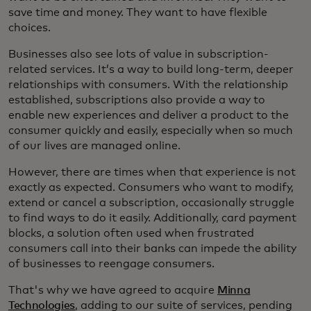
save time and money. They want to have flexible
choices.
Businesses also see lots of value in subscription-
related services. It’s a way to build long-term, deeper
relationships with consumers. With the relationship
established, subscriptions also provide a way to
enable new experiences and deliver a product to the
consumer quickly and easily, especially when so much
of our lives are managed online.
However, there are times when that experience is not
exactly as expected. Consumers who want to modify,
extend or cancel a subscription, occasionally struggle
to find ways to do it easily. Additionally, card payment
blocks, a solution often used when frustrated
consumers call into their banks can impede the ability
of businesses to reengage consumers.
That's why we have agreed to acquire
Minna
Technologies
, adding to our suite of services, pending