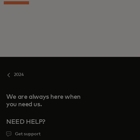
2024
We are always here when
you need us.
NEED HELP?
Get support