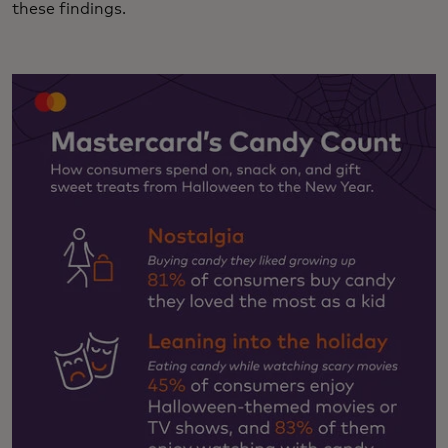
these findings.