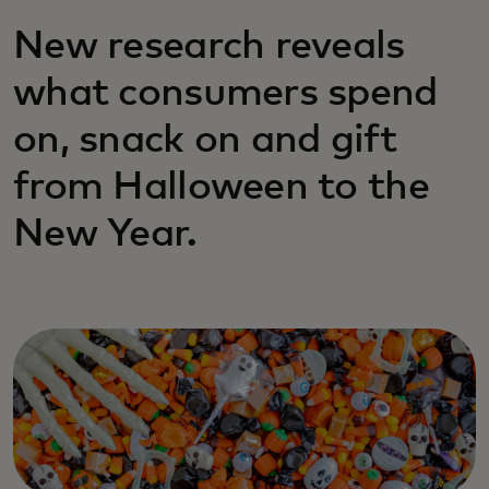
New research reveals
what consumers spend
on, snack on and gift
from Halloween to the
New Year.