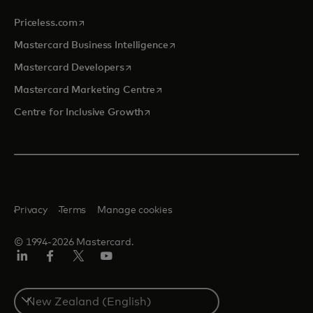
opens in a new tab
Priceless.com
opens in a new tab
Mastercard Business Intelligence
opens in a new tab
Mastercard Developers
opens in a new tab
Mastercard Marketing Centre
opens in a new tab
Centre for Inclusive Growth
Privacy
Terms
Manage cookies
© 1994-2026 Mastercard.
LinkedIn
Facebook
Twitter/X
Youtube
Select
a