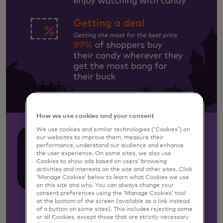
How we use cookies and your consent
We use cookies and similar technologies (‘Cookies’) on
our websites to improve them, measure their
performance, understand our audience and enhance
the user experience. On some sites, we also use
Cookies to show ads based on users’ browsing
activities and interests on the site and other sites. Click
‘Manage Cookies’ below to learn what Cookies we use
on this site and why. You can always change your
consent preferences using the ‘Manage Cookies’ tool
at the bottom of the screen (available as a link instead
of a button on some sites). This includes rejecting some
or all Cookies, except those that are strictly necessary