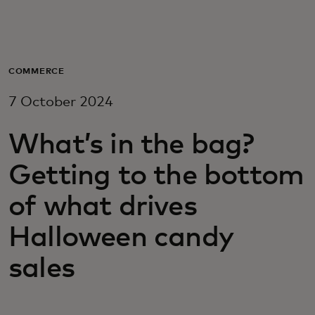
For you
For business
COMMERCE
7 October 2024
For the world
What’s in the bag?
For innovators
Getting to the bottom
of what drives
News and trends
Halloween candy
sales