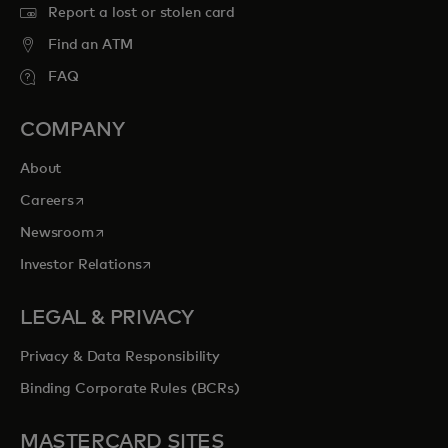
Report a lost or stolen card
Find an ATM
FAQ
COMPANY
About
opens in a new tab
Careers
opens in a new tab
Newsroom
opens in a new tab
Investor Relations
LEGAL & PRIVACY
Privacy & Data Responsibility
Binding Corporate Rules (BCRs)
MASTERCARD SITES