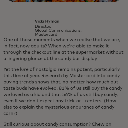
Vicki Hyman
Director,
Global Communications,
Mastercard
One of those moments when we realise that we are,
in fact, now adults? When we’re able to make it
through the checkout line at the supermarket without
a lingering glance at the candy bar display.
Yet the lure of nostalgia remains potent, particularly
this time of year. Research by Mastercard into candy-
buying trends shows that, no matter how much out
taste buds have evolved, 81% of us still buy the candy
we loved as a kid and that 56% of us still buy candy,
even if we don’t expect any trick-or-treaters. (How
else to explain the mysterious endurance of candy
corn?)
Still curious about candy consumption? Chew on