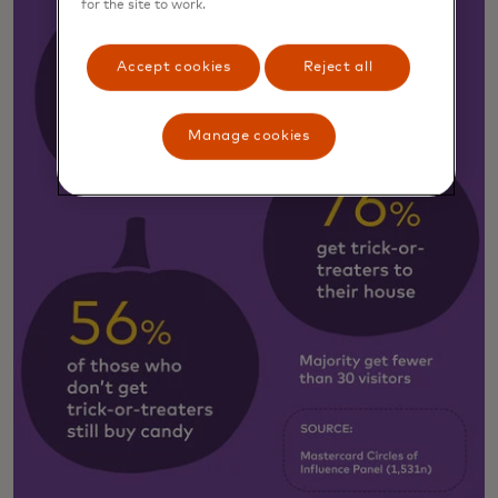
for the site to work.
Accept cookies
Reject all
Manage cookies