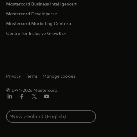
opens in a new tab
Mastercard Business Intelligence
opens in a new tab
Mastercard Developers
opens in a new tab
Mastercard Marketing Centre
opens in a new tab
Centre for Inclusive Growth
Privacy
Terms
Manage cookies
© 1994-2026 Mastercard.
LinkedIn
Facebook
Twitter/X
Youtube
Select
a
country