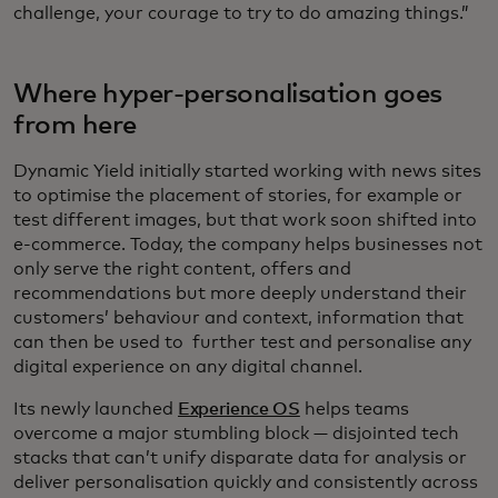
challenge, your courage to try to do amazing things.”
Where hyper-personalisation goes
from here
Dynamic Yield initially started working with news sites
to optimise the placement of stories, for example or
test different images, but that work soon shifted into
e-commerce. Today, the company helps businesses not
only serve the right content, offers and
recommendations but more deeply understand their
customers’ behaviour and context, information that
can then be used to further test and personalise any
digital experience on any digital channel.
Its newly launched
Experience OS
helps teams
overcome a major stumbling block — disjointed tech
stacks that can’t unify disparate data for analysis or
deliver personalisation quickly and consistently across