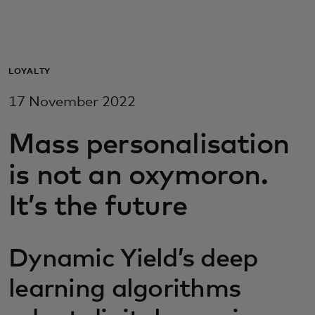
For you
For business
LOYALTY
17 November 2022
For the world
Mass personalisation
For innovators
is not an oxymoron.
It’s the future
News and trends
Dynamic Yield’s deep
learning algorithms