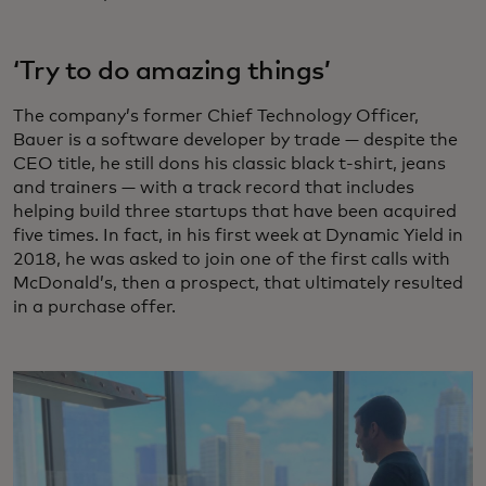
‘Try to do amazing things’
The company’s former Chief Technology Officer,
Bauer is a software developer by trade — despite the
CEO title, he still dons his classic black t-shirt, jeans
and trainers — with a track record that includes
helping build three startups that have been acquired
five times. In fact, in his first week at Dynamic Yield in
2018, he was asked to join one of the first calls with
McDonald’s, then a prospect, that ultimately resulted
in a purchase offer.