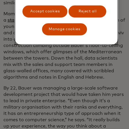
similar technology units.)
Accept cookies
Reject all
Mamram has been key to Israel’s reputation as
a
startup powerhouse
, producing a constant stream of
young entrepreneurial-minded software engineers
Manage cookies
and computer programmers who have turned Tel Aviv
into a high-tech powerhouse, with high-rise
construction climbing outside Bauer’s floor-to-ceiling
windows, which offer glimpses of the Mediterranean
between the towers. Down the hall, data scientists
mix with the sales and support team members in
glass-walled offices, many covered with scribbled
algorithms and notes in English and Hebrew.
By 22, Bauer was managing a large-scale software
development project that would have taken him years
to lead in private enterprise. “Even though it’s a
military organisation with their ranks and everything,
it has an entrepreneurship type of approach when it
comes to computer science,” he says. “It really builds
up your experience, the way you think about a