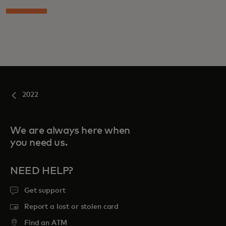
2022
We are always here when
you need us.
NEED HELP?
Get support
Report a lost or stolen card
Find an ATM