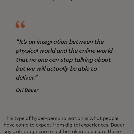
"It’s an integration between the
physical world and the online world
that no one can stop talking about
but we will actually be able to
deliver.”
Ori Bauer
This type of hyper-personalisation is what people
have come to expect from digital experiences, Bauer
says, although care must be taken to ensure those