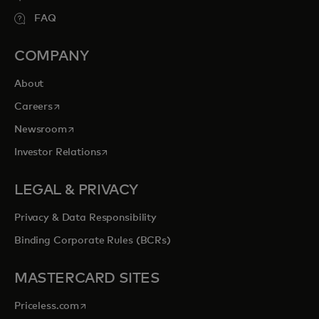
FAQ
COMPANY
About
opens in a new tab
Careers
opens in a new tab
Newsroom
opens in a new tab
Investor Relations
LEGAL & PRIVACY
Privacy & Data Responsibility
Binding Corporate Rules (BCRs)
MASTERCARD SITES
opens in a new tab
Priceless.com