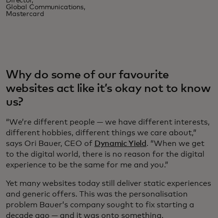
Director,
Global Communications,
Mastercard
Why do some of our favourite
websites act like it’s okay not to know
us?
“We’re different people — we have different interests,
different hobbies, different things we care about,”
says Ori Bauer, CEO of
Dynamic Yield
. “When we get
to the digital world, there is no reason for the digital
experience to be the same for me and you.”
Yet many websites today still deliver static experiences
and generic offers. This was the personalisation
problem Bauer’s company sought to fix starting a
decade ago — and it was onto something.