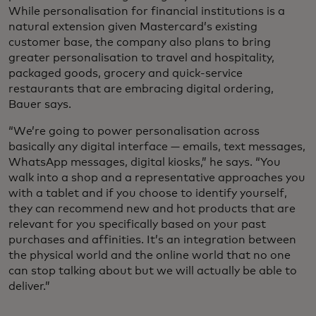
While personalisation for financial institutions is a
natural extension given Mastercard’s existing
customer base, the company also plans to bring
greater personalisation to travel and hospitality,
packaged goods, grocery and quick-service
restaurants that are embracing digital ordering,
Bauer says.
“We’re going to power personalisation across
basically any digital interface — emails, text messages,
WhatsApp messages, digital kiosks,” he says. “You
walk into a shop and a representative approaches you
with a tablet and if you choose to identify yourself,
they can recommend new and hot products that are
relevant for you specifically based on your past
purchases and affinities. It’s an integration between
the physical world and the online world that no one
can stop talking about but we will actually be able to
deliver.”