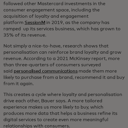
followed other Mastercard investments in the
consumer engagement space, including the
acquisition of loyalty and engagement
platform
SessionM
in 2019, as the company has
ramped up its services business, which has grown to
35% of its revenue.
Not simply a nice-to-have, research shows that
personalisation can reinforce brand loyalty and grow
revenue. According to a 2021 McKinsey report, more
than three-quarters of consumers surveyed
said
personalised communications
made them more
likely to purchase from a brand, recommend it and buy
from it again.
This creates a cycle where loyalty and personalisation
drive each other, Bauer says. A more tailored
experience makes us more likely to buy, which
produces more data that helps a business refine its
digital services to create even more meaningful
relationships with consumers.