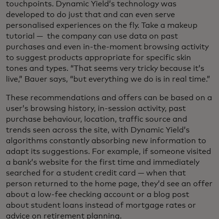
touchpoints. Dynamic Yield’s technology was
developed to do just that and can even serve
personalised experiences on the fly. Take a makeup
tutorial — the company can use data on past
purchases and even in-the-moment browsing activity
to suggest products appropriate for specific skin
tones and types. “That seems very tricky because it’s
live,” Bauer says, “but everything we do is in real time.”
These recommendations and offers can be based on a
user’s browsing history, in-session activity, past
purchase behaviour, location, traffic source and
trends seen across the site, with Dynamic Yield’s
algorithms constantly absorbing new information to
adapt its suggestions. For example, if someone visited
a bank’s website for the first time and immediately
searched for a student credit card — when that
person returned to the home page, they’d see an offer
about a low-fee checking account or a blog post
about student loans instead of mortgage rates or
advice on retirement planning.