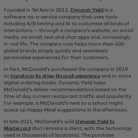
Founded in Tel Aviv in 2012,
Dynamic Yield
is a
software-as-a-service company that uses tools
including A/B testing and AI to customise all kinds of
interactions — through a company’s website, on social
media, via email, text and chat apps and, increasingly
in real life. The company now helps more than 400
global brands simply, quickly and seamlessly
personalise experiences for their customers.
In fact, McDonald’s purchased the company in 2019
to
transform its drive-through experience
and in-store
digital ordering kiosks. Dynamic Yield helps
McDonald’s deliver recommendations based on the
time of day, current restaurant traffic and popularity.
For example, a McDonald’s next to a school might
queue up Happy Meal suggestions in the afternoon.
In late 2021, McDonald’s sold
Dynamic Yield to
Mastercard
(but remains a client, with the technology
used in thousands of locations). The purchase