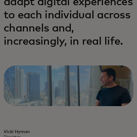
adapt digital experiences
to each individual across
channels and,
increasingly, in real life.
Vicki Hyman