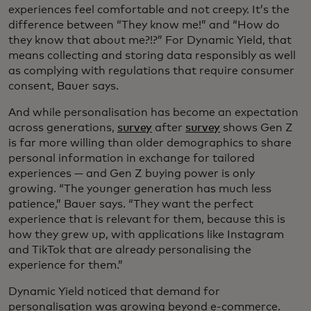
experiences feel comfortable and not creepy. It’s the
difference between “They know me!” and “How do
they know that about me?!?” For Dynamic Yield, that
means collecting and storing data responsibly as well
as complying with regulations that require consumer
consent, Bauer says.
And while personalisation has become an expectation
across generations,
s
urvey
after
survey
shows Gen Z
is far more willing than older demographics to share
personal information in exchange for tailored
experiences — and Gen Z buying power is only
growing. “The younger generation has much less
patience,” Bauer says. “They want the perfect
experience that is relevant for them, because this is
how they grew up, with applications like Instagram
and TikTok that are already personalising the
experience for them.”
Dynamic Yield noticed that demand for
personalisation was growing beyond e-commerce.