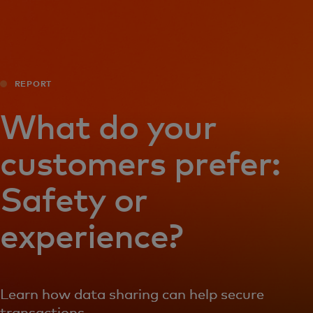
For you
For business
REPORT
For the world
What do your
customers prefer:
For innovators
Safety or
News and trends
experience?
Learn how data sharing can help secure