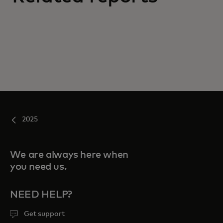
2025
We are always here when
you need us.
NEED HELP?
Get support