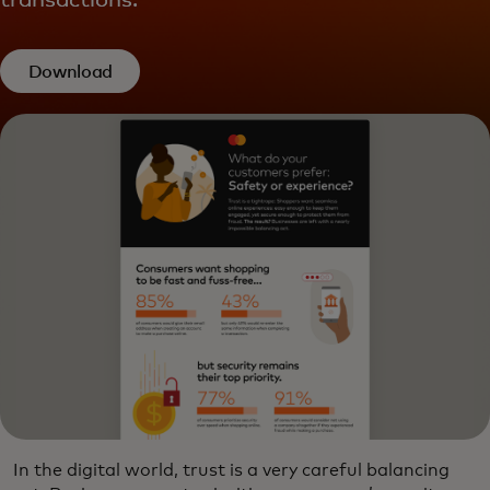
transactions.
Download
In the digital world, trust is a very careful balancing