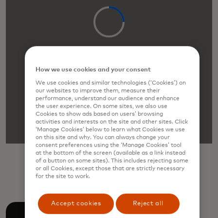
How we use cookies and your consent
We use cookies and similar technologies (‘Cookies’) on
our websites to improve them, measure their
performance, understand our audience and enhance
the user experience. On some sites, we also use
Cookies to show ads based on users’ browsing
activities and interests on the site and other sites. Click
‘Manage Cookies’ below to learn what Cookies we use
on this site and why. You can always change your
consent preferences using the ‘Manage Cookies’ tool
at the bottom of the screen (available as a link instead
Download
of a button on some sites). This includes rejecting some
or all Cookies, except those that are strictly necessary
for the site to work.
Accept cookies
Reject all