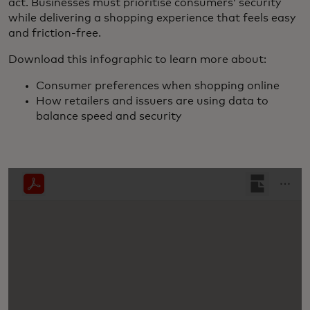
act. Businesses must prioritise consumers’ security
while delivering a shopping experience that feels easy
and friction-free.
Download this infographic to learn more about:
Consumer preferences when shopping online
How retailers and issuers are using data to
balance speed and security