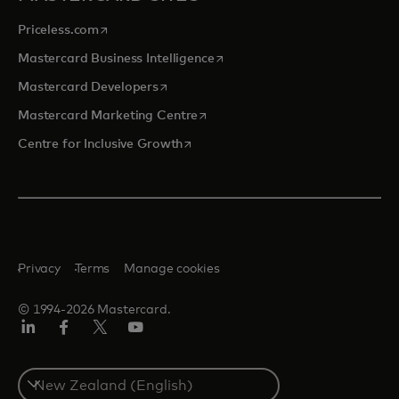
opens in a new tab
Priceless.com
opens in a new tab
Mastercard Business Intelligence
opens in a new tab
Mastercard Developers
opens in a new tab
Mastercard Marketing Centre
opens in a new tab
Centre for Inclusive Growth
Privacy
Terms
Manage cookies
© 1994-2026 Mastercard.
LinkedIn
Facebook
Twitter/X
Youtube
Select
a