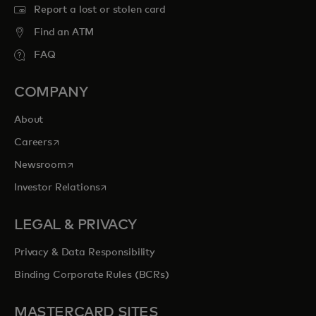
Report a lost or stolen card
Find an ATM
FAQ
COMPANY
About
opens in a new tab
Careers
opens in a new tab
Newsroom
opens in a new tab
Investor Relations
LEGAL & PRIVACY
Privacy & Data Responsibility
Binding Corporate Rules (BCRs)
MASTERCARD SITES