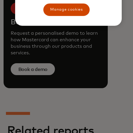
Manage cookies
Book a demo
Request a personalised demo to learn
how Mastercard can enhance your
business through our products and
services.
Book a demo
Related reports