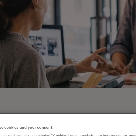
rds aren’t just a payment tool; they’re a gateway to loyal
e cookies and your consent
al engagement. Mastercard’s latest white paper, “Unlocking
ies and similar technologies (‘Cookies’) on our websites to improve them, mea