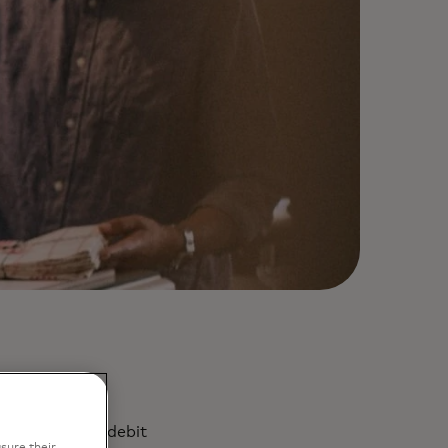
ty and future
 the value of debit
sure their