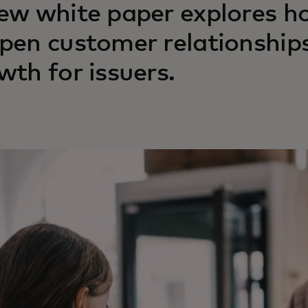
ew white paper explores h
pen customer relationships
wth for issuers.