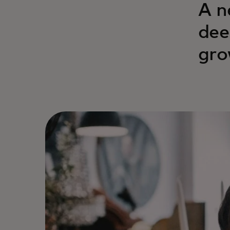
A n
dee
gro