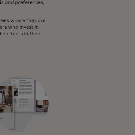
ds and preferences,
tees where they are
ers who invest in
partners in their