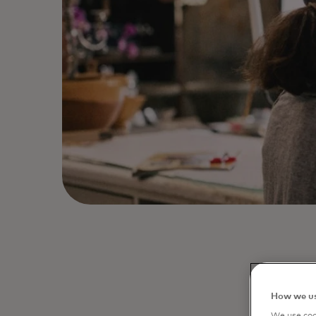
Debit ca
How we us
financi
We use cook