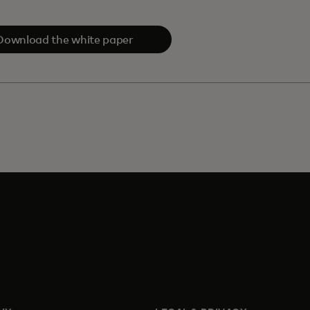
Download the white paper