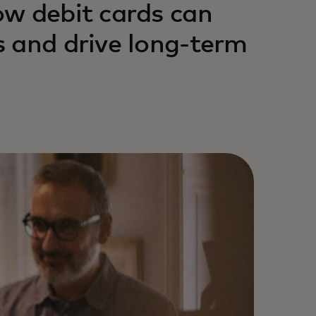
ow debit cards can
 and drive long-term