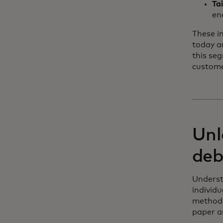
Ta
en
These i
today a
this se
customer
Unl
deb
Underst
individ
method 
paper an