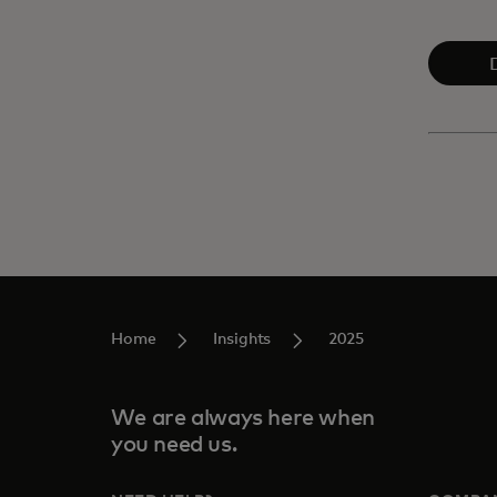
Home
Insights
2025
We are always here when
you need us.