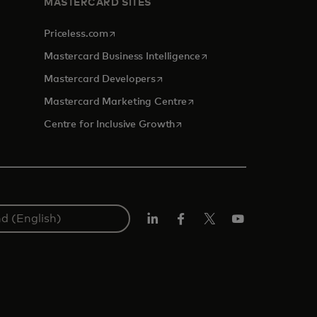
MASTERCARD SITES
opens in a new tab
Priceless.com
opens in a new tab
Mastercard Business Intelligence
opens in a new tab
Mastercard Developers
opens in a new tab
Mastercard Marketing Centre
opens in a new tab
Centre for Inclusive Growth
LinkedIn
Facebook
Twitter/X
Youtube