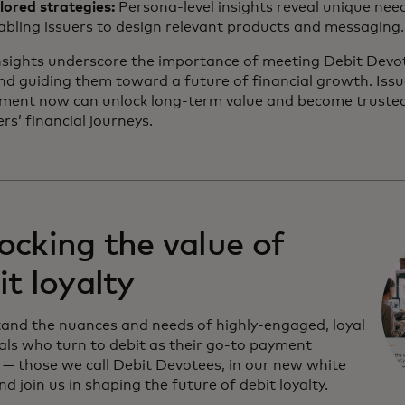
ilored strategies:
Persona-level insights reveal unique nee
abling issuers to design relevant products and messaging.
nsights underscore the importance of meeting Debit Devo
nd guiding them toward a future of financial growth. Issu
gment now can unlock long-term value and become trusted 
s’ financial journeys.
ocking the value of
it loyalty
and the nuances and needs of highly-engaged, loyal
uals who turn to debit as their go-to payment
— those we call Debit Devotees, in our new white
d join us in shaping the future of debit loyalty.