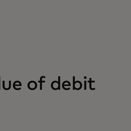
ue of debit