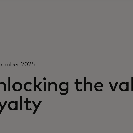
cember 2025
locking the val
yalty