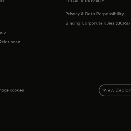
NY
LEGAL & PRIVACY
Privacy & Data Responsibility
pens in a new tab
Binding Corporate Rules (BCRs)
opens in a new tab
om
opens in a new tab
Relations
Select
age cookies
a
country