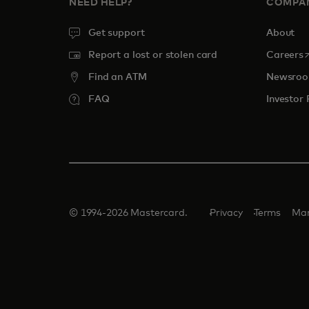
NEED HELP?
COMPA
Get support
About
o
Report a lost or stolen card
Careers
Find an ATM
Newsro
FAQ
Investor 
© 1994-2026 Mastercard.
Privacy
Terms
Man