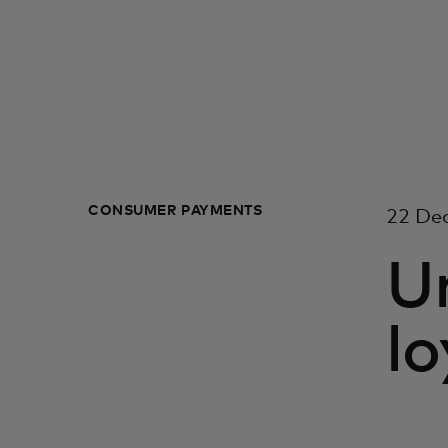
CONSUMER PAYMENTS
22 De
Un
lo