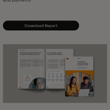
B2B payments
Download Report