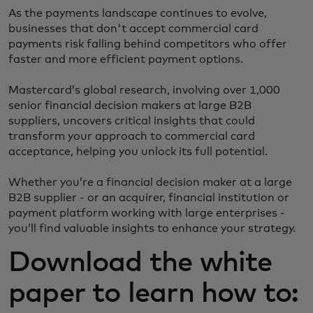
As the payments landscape continues to evolve,
businesses that don't accept commercial card
payments risk falling behind competitors who offer
faster and more efficient payment options.
Mastercard’s global research, involving over 1,000
senior financial decision makers at large B2B
suppliers, uncovers critical insights that could
transform your approach to commercial card
acceptance, helping you unlock its full potential.
Whether you’re a financial decision maker at a large
B2B supplier - or an acquirer, financial institution or
payment platform working with large enterprises -
you’ll find valuable insights to enhance your strategy.
Download the white
paper to learn how to: