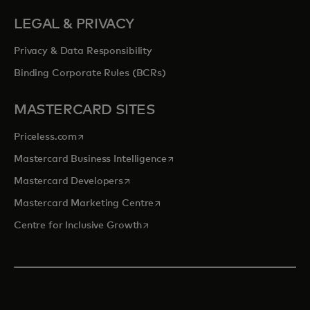
LEGAL & PRIVACY
Privacy & Data Responsibility
Binding Corporate Rules (BCRs)
MASTERCARD SITES
opens in a new tab
Priceless.com
opens in a new tab
Mastercard Business Intelligence
opens in a new tab
Mastercard Developers
opens in a new tab
Mastercard Marketing Centre
opens in a new tab
Centre for Inclusive Growth