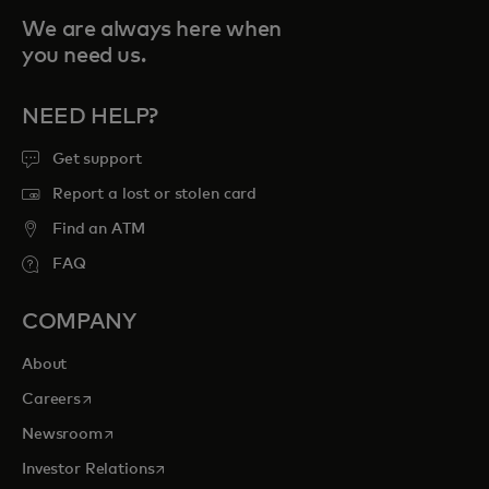
We are always here when
you need us.
NEED HELP?
Get support
Report a lost or stolen card
Find an ATM
FAQ
COMPANY
About
opens in a new tab
Careers
opens in a new tab
Newsroom
opens in a new tab
Investor Relations