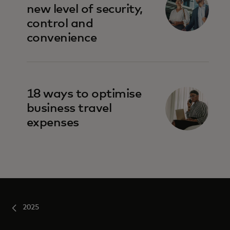
new level of security,
control and
convenience
18 ways to optimise
business travel
expenses
2025