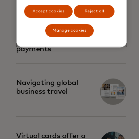
Accept cookies
Reject all
Virtual cards 101:
Simplifying
Manage cookies
commercial
payments
Navigating global
business travel
Virtual cards offer a