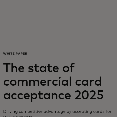
For you
For business
For the world
WHITE PAPER
For innovators
The state of
News and trends
commercial card
acceptance 2025
Driving competitive advantage by accepting cards for