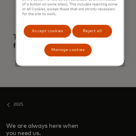
of a button on some sites). This includes rejecting some
or all Cookies, except those that are strictly necessary
for the site to work.
Accept cookies
Reject all
Trace and alert
financial crime
Manage cookies
2025
We are always here when
you need us.