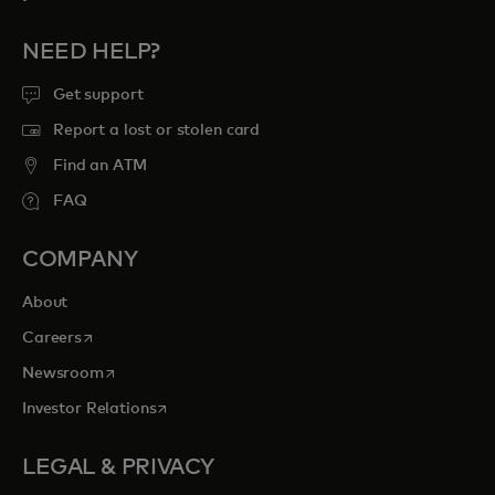
NEED HELP?
Get support
Report a lost or stolen card
Find an ATM
FAQ
COMPANY
About
opens in a new tab
Careers
opens in a new tab
Newsroom
opens in a new tab
Investor Relations
LEGAL & PRIVACY