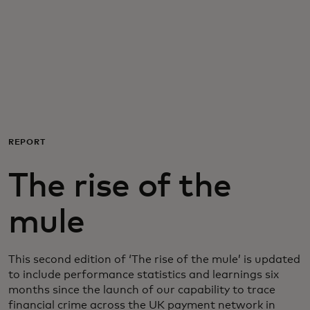
For you
For business
For the world
REPORT
For innovators
The rise of the
News and trends
mule
This second edition of ‘The rise of the mule’ is updated
to include performance statistics and learnings six
months since the launch of our capability to trace
financial crime across the UK payment network in