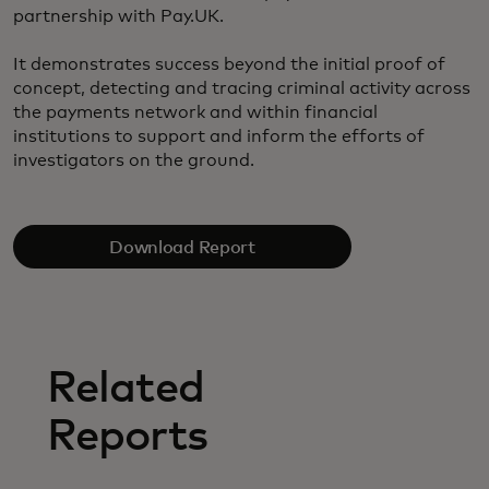
partnership with Pay.UK.
It demonstrates success beyond the initial proof of
concept, detecting and tracing criminal activity across
the payments network and within financial
institutions to support and inform the efforts of
investigators on the ground.
Download Report
Related
Reports