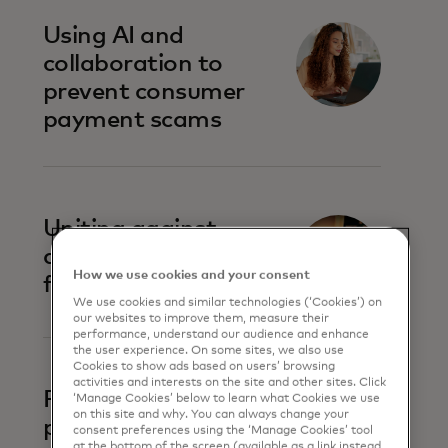
Using AI and
collaboration to
prevent consumer
payment scams
Uniting against
account-to-account
How we use cookies and your consent
fraud
We use cookies and similar technologies (‘Cookies’) on
our websites to improve them, measure their
performance, understand our audience and enhance
the user experience. On some sites, we also use
Cookies to show ads based on users’ browsing
activities and interests on the site and other sites. Click
Prevent business
‘Manage Cookies’ below to learn what Cookies we use
on this site and why. You can always change your
payment fraud
consent preferences using the ‘Manage Cookies’ tool
at the bottom of the screen (available as a link instead