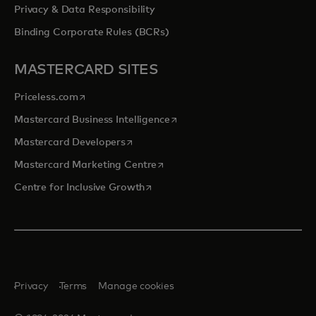
Privacy & Data Responsibility
Binding Corporate Rules (BCRs)
MASTERCARD SITES
opens in a new tab
Priceless.com
opens in a new tab
Mastercard Business Intelligence
opens in a new tab
Mastercard Developers
opens in a new tab
Mastercard Marketing Centre
opens in a new tab
Centre for Inclusive Growth
Privacy
Terms
Manage cookies