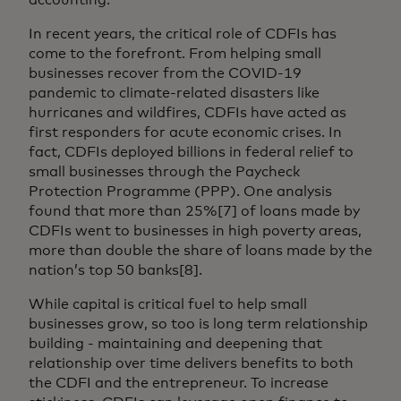
In recent years, the critical role of CDFIs has
come to the forefront. From helping small
businesses recover from the COVID-19
pandemic to climate-related disasters like
hurricanes and wildfires, CDFIs have acted as
first responders for acute economic crises. In
fact, CDFIs deployed billions in federal relief to
small businesses through the Paycheck
Protection Programme (PPP). One analysis
found that more than 25%[7] of loans made by
CDFIs went to businesses in high poverty areas,
more than double the share of loans made by the
nation’s top 50 banks[8].
While capital is critical fuel to help small
businesses grow, so too is long term relationship
building - maintaining and deepening that
relationship over time delivers benefits to both
the CDFI and the entrepreneur. To increase