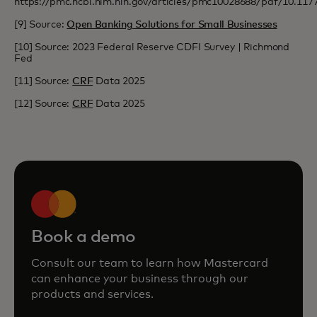
https://pmc.ncbi.nlm.nih.gov/articles/pmc10028688/pdf/10.11
[9] Source:
Open Banking Solutions for Small Businesses
[10] Source: 2023 Federal Reserve CDFI Survey | Richmond
Fed
[11] Source:
CRF
Data 2025
[12] Source:
CRF
Data 2025
Book a demo
Consult our team to learn how Mastercard
can enhance your business through our
products and services.