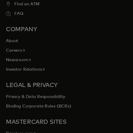
Find an ATM
FAQ
COMPANY
About
opens in a new tab
Careers
opens in a new tab
Newsroom
opens in a new tab
Investor Relations
LEGAL & PRIVACY
Privacy & Data Responsibility
Binding Corporate Rules (BCRs)
MASTERCARD SITES
opens in a new tab