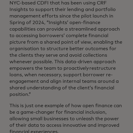
NYC-based CDFI that has been using CRF
Insights to support their lending and portfolio
management efforts since the pilot launch in
Spring of 2024, “Insights’ open-finance
capabilities can provide a streamlined approach
to accessing borrowers’ complete financial
picture from a shared point of view, enabling the
organisation to structure better outcomes for
the clients they serve and avoid collections
whenever possible. This data-driven approach
empowers the team to proactively restructure
loans, when necessary, support borrower re-
engagement and align internal teams around a
shared understanding of the client’s financial
position.”
This is just one example of how open finance can
be a game-changer for financial inclusion,
allowing small businesses to unleash the power
of their data to access innovative and improved
financial experiences.