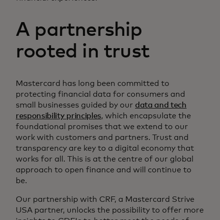
A partnership
rooted in trust
Mastercard has long been committed to
protecting financial data for consumers and
small businesses guided by our
data and tech
responsibility principles
, which encapsulate the
foundational promises that we extend to our
work with customers and partners. Trust and
transparency are key to a digital economy that
works for all. This is at the centre of our global
approach to open finance and will continue to
be.
Our partnership with CRF, a Mastercard Strive
USA partner, unlocks the possibility to offer more