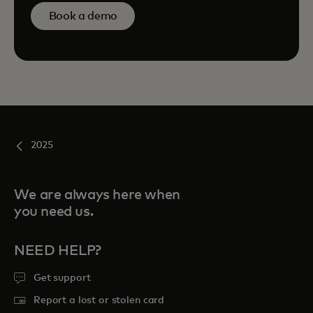
Book a demo
2025
We are always here when
you need us.
NEED HELP?
Get support
Report a lost or stolen card