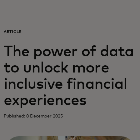
For you
For business
ARTICLE
The power of data
For the world
to unlock more
For innovators
inclusive financial
News and trends
experiences
Published: 8 December 2025