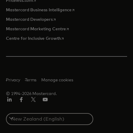
Priceless.com
opens in a new tab
Mastercard Business Intelligence
opens in a new tab
Mastercard Developers
opens in a new tab
Mastercard Marketing Centre
opens in a new tab
Centre for Inclusive Growth
Privacy
Terms
Manage cookies
© 1994-2026 Mastercard.
LinkedIn
Facebook
Twitter/X
Youtube
Select
a
country