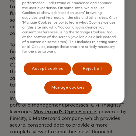
performance, understand our audience and enhance
from Mastercard Strive USA, among other
the user experience. On some sites, we also use
funders, to build and enhance digital technology
Cookies to show ads based on users’ browsing
activities and interests on the site and other sites. Click
solutions that help CDFIs across the U.S. reach
‘Manage Cookies’ below to learn what Cookies we use
and better serve the small businesses in their
on this site and why. You can always change your
consent preferences using the ‘Manage Cookies’ tool
communities.
at the bottom of the screen (available as a link instead
of a button on some sites). This includes rejecting some
To help address the technical, staffing and
or all Cookies, except those that are strictly necessary
financial constraints CDFIs face,
CRF Insights
for the site to work.
was launched as an interactive dashboard for
CDFIs to view real-time data and insights about
Accept cookies
Reject all
their small business customers. These insights
can help business coaches and lenders develop
tailored advisory services to position their
Manage cookies
customers for success with the potential to
improve reporting outcomes and enhance
portfolio management processes. CRF Insights
leverages
Mastercard’s Open Finance
, powered by
Finicity, a Mastercard company, which provides
secure, consented data to provide a more
complete view of a small business’ financial