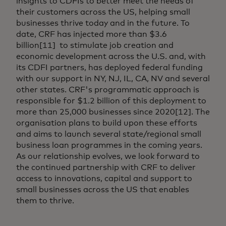
insights to CDFIs to better meet the needs of
their customers across the US, helping small
businesses thrive today and in the future. To
date, CRF has injected more than $3.6
billion[11] to stimulate job creation and
economic development across the U.S. and, with
its CDFI partners, has deployed federal funding
with our support in NY, NJ, IL, CA, NV and several
other states. CRF's programmatic approach is
responsible for $1.2 billion of this deployment to
more than 25,000 businesses since 2020[12]. The
organisation plans to build upon these efforts
and aims to launch several state/regional small
business loan programmes in the coming years.
As our relationship evolves, we look forward to
the continued partnership with CRF to deliver
access to innovations, capital and support to
small businesses across the US that enables
them to thrive.