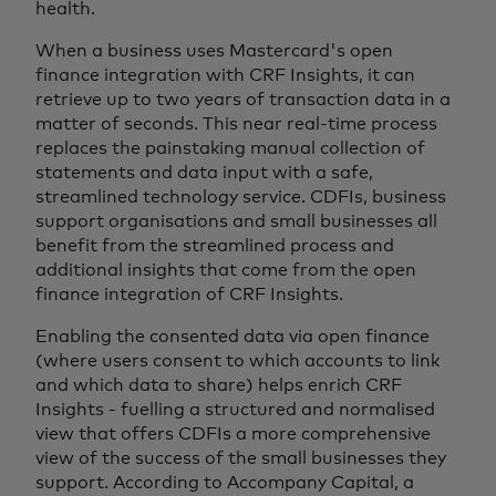
health.
When a business uses Mastercard's open
finance integration with CRF Insights, it can
retrieve up to two years of transaction data in a
matter of seconds. This near real-time process
replaces the painstaking manual collection of
statements and data input with a safe,
streamlined technology service. CDFIs, business
support organisations and small businesses all
benefit from the streamlined process and
additional insights that come from the open
finance integration of CRF Insights.
Enabling the consented data via open finance
(where users consent to which accounts to link
and which data to share) helps enrich CRF
Insights - fuelling a structured and normalised
view that offers CDFIs a more comprehensive
view of the success of the small businesses they
support. According to Accompany Capital, a