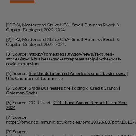
[1] DAI, Mastercard Strive USA: Small Business Reach &
Capital Deployed, 2022-2024.
[2] DAI, Mastercard Strive USA: Small Business Reach &
Capital Deployed, 2022-2024.
[3] Source:
https://home.treasury.gov/news/featured-
stories/small-business-and-entrepreneurship-in-the-post-
covid-expansion
[4] Source:
See the data behind America's small businesses. |
U.S. Chamber of Commerce
[5] Source:
Small Businesses are Facing a Credit Crunch |
Goldman Sachs
[6] Source: CDFI Fund-
CDFI Fund Annual Report Fiscal Year
2024
[7] Source:
https://pmc.ncbi.nlm.nih.gov/articles/pmc10028688/pdf/10.11
[8] Source: