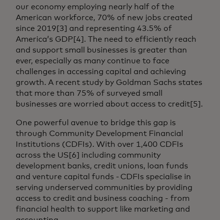
our economy employing nearly half of the
American workforce, 70% of new jobs created
since 2019[3] and representing 43.5% of
America’s GDP[4]. The need to efficiently reach
and support small businesses is greater than
ever, especially as many continue to face
challenges in accessing capital and achieving
growth. A recent study by Goldman Sachs states
that more than 75% of surveyed small
businesses are worried about access to credit[5].
One powerful avenue to bridge this gap is
through Community Development Financial
Institutions (CDFIs). With over 1,400 CDFIs
across the US[6] including community
development banks, credit unions, loan funds
and venture capital funds - CDFIs specialise in
serving underserved communities by providing
access to credit and business coaching - from
financial health to support like marketing and
accounting.