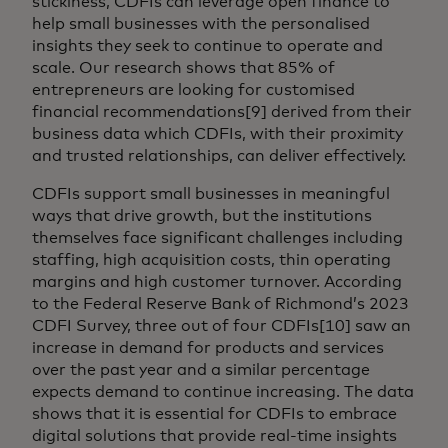
stickiness, CDFIs can leverage open finance to
help small businesses with the personalised
insights they seek to continue to operate and
scale. Our research shows that 85% of
entrepreneurs are looking for customised
financial recommendations[9] derived from their
business data which CDFIs, with their proximity
and trusted relationships, can deliver effectively.
CDFIs support small businesses in meaningful
ways that drive growth, but the institutions
themselves face significant challenges including
staffing, high acquisition costs, thin operating
margins and high customer turnover. According
to the Federal Reserve Bank of Richmond’s 2023
CDFI Survey, three out of four CDFIs[10] saw an
increase in demand for products and services
over the past year and a similar percentage
expects demand to continue increasing. The data
shows that it is essential for CDFIs to embrace
digital solutions that provide real-time insights