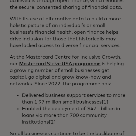
achieved is through open finance, which enables
the secure, consented sharing of financial data.
With its use of alternative data to build a more
holistic picture of an individual’s or small
business’s financial health, open finance helps
drive inclusion for those that historically may
have lacked access to diverse financial services.
At the Mastercard Centre for Inclusive Growth,
our
Mastercard Strive USA programme
is helping
a growing number of small businesses get
capital, go digital and grow know-how and
networks. Since 2022, the programme has:
Delivered business support services to more
than 1.97 million small businesses[1]
Enabled the deployment of $47+ billion in
loans via more than 700 community
institutions[2]
Small businesses continue to be the backbone of