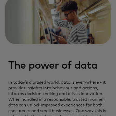
The power of data
In today’s digitised world, data is everywhere - it
provides insights into behaviour and actions,
informs decision-making and drives innovation.
When handled in a responsible, trusted manner,
data can unlock improved experiences for both
consumers and small businesses. One way this is