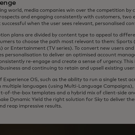
lenge
ing world, media companies win over the competition by 
rospects and engaging consistently with customers, two 
 successful when the user sees relevant, personalised con
ption plans are divided by content type to appeal to differ
umers to choose the path most relevant to them: Sports 
) or Entertainment (TV series). To convert new users an
es personalisation to deliver an optimised account man
onsistently re-engage and create a sense of urgency. This i
business and continuing to retain and upsell existing user
f Experience OS, such as the ability to run a single test ac
in multiple languages (using Multi-Language Campaigns),
t-of-the-box templates and a hybrid mix of client-side an
ke Dynamic Yield the right solution for Sky to deliver the
nd reap impressive results.