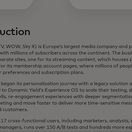
uction
 new tab
, WOW, Sky X) is Europe’s largest media company and 
with millions of subscribers across the continent. The bus
arate sites, one for its streaming content, which house
or its membership account pages, where millions of peopl
ir preferences and subscription plans.
began its personalisation journey with a legacy solution 
 to Dynamic Yield’s Experience OS to scale their testing, 
ells, re-engagement experiences with deeper segmentatio
ting and move faster to deliver more time-sensitive mes
d customers.
17 cross-functional users, including marketers, analysts,
managers, runs over 150 A/B tests and hundreds more ex