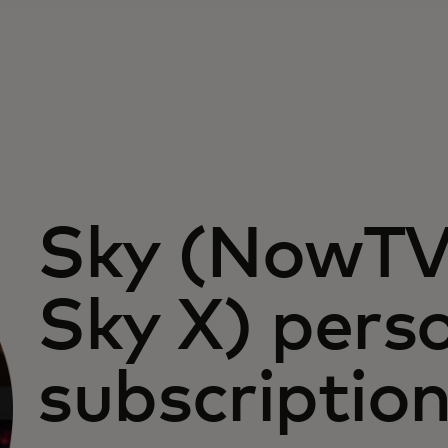
Sky (NowT
Sky X) pers
subscriptio