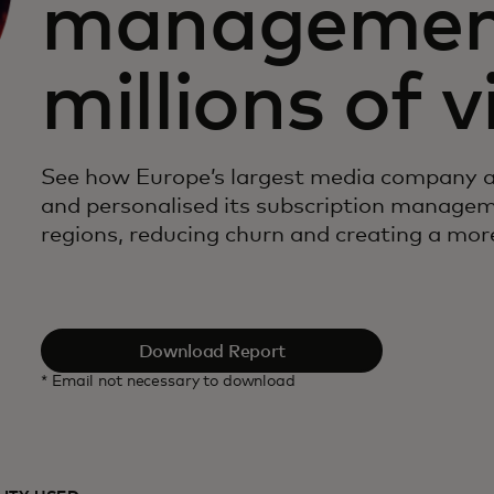
management
millions of 
See how Europe’s largest media company 
and personalised its subscription manageme
regions, reducing churn and creating a more
Download Report
* Email not necessary to download