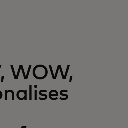
V, WOW,
onalises
n