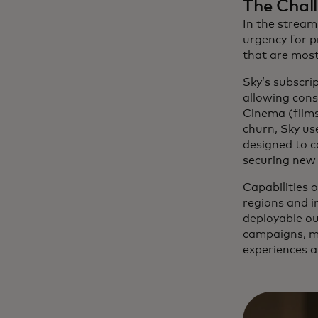
The Chal
In the stream
urgency for p
that are most
Sky’s subscri
allowing cons
Cinema (films
churn, Sky us
designed to c
securing new 
Capabilities o
regions and 
deployable ou
campaigns, ma
experiences a