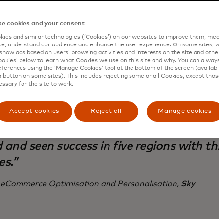
campaigns every year, co-ordinated across three service
 five regions: The UK, Ireland, Italy, Germany and Austria
e cookies and your consent
ies and similar technologies (‘Cookies’) on our websites to improve them, mea
e, understand our audience and enhance the user experience. On some sites, w
show ads based on users’ browsing activities and interests on the site and other 
kies’ below to learn what Cookies we use on this site and why. You can alway
ferences using the ‘Manage Cookies’ tool at the bottom of the screen (available
a button on some sites). This includes rejecting some or all Cookies, except thos
mic Yield allows our team to take risks 
essary for the site to work.
h AI-powered personalisation and exper
isation campaigns quickly and effectivel
Accept cookies
Reject all
Manage cookies
without much dev resources. It’s how we’
 and seen success in five regions with th
es.”
 eCommerce Optimisation and Personalisation,
Sky