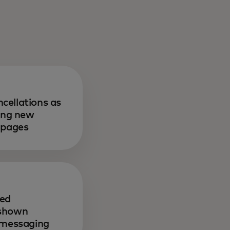
cellations as
sing new
 pages
sed
 shown
r messaging