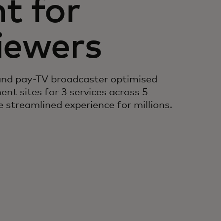
 for
viewers
and pay-TV broadcaster optimised
nt sites for 3 services across 5
 streamlined experience for millions.