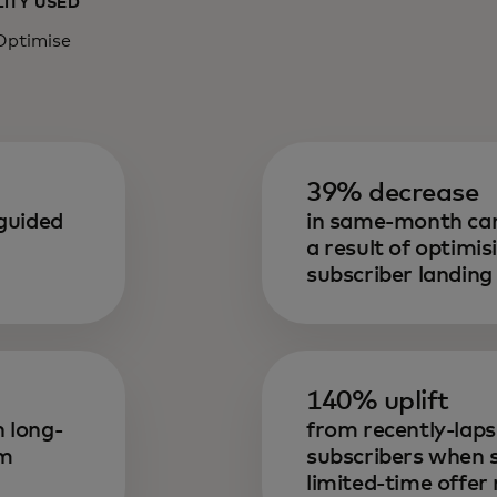
LITY USED
Optimise
39% decrease
guided
in same-month can
a result of optimi
subscriber landing
140% uplift
 long-
from recently-lap
om
subscribers when
limited-time offe