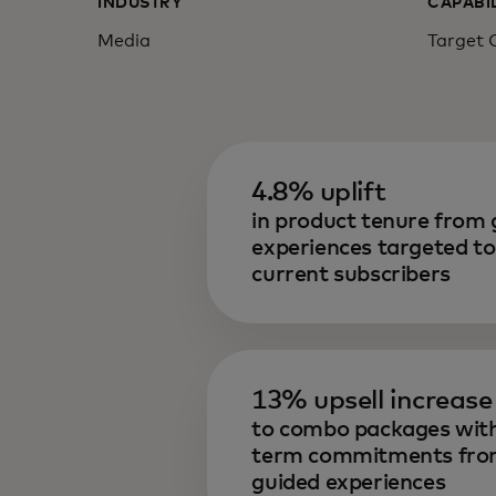
INDUSTRY
CAPABI
Media
Target 
4.8% uplift
in product tenure from 
experiences targeted to
current subscribers
13% upsell increase
to combo packages with
term commitments fr
guided experiences