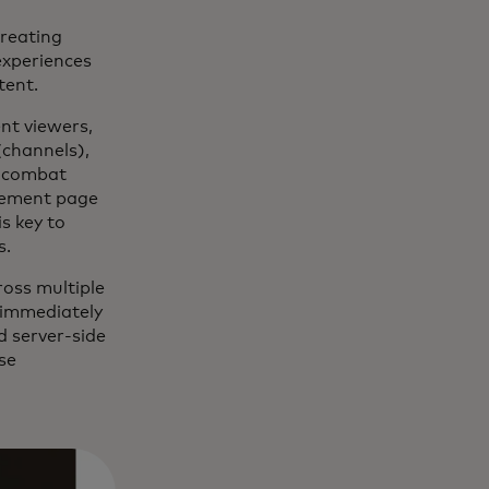
creating
experiences
tent.
ent viewers,
(channels),
d combat
agement page
s key to
s.
ross multiple
 immediately
d server-side
se