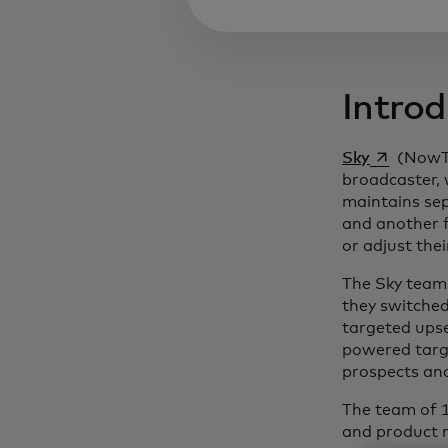
Introd
opens in a
Sky
(NowTV
broadcaster, 
maintains sep
and another f
or adjust the
The Sky team 
they switched
targeted ups
powered targe
prospects an
The team of 1
and product 