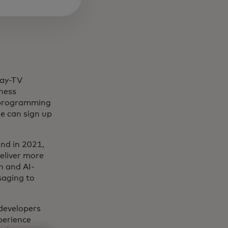
pay-TV
iness
s programming
e can sign up
and in 2021,
deliver more
n and AI-
saging to
 developers
perience