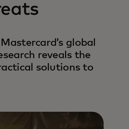
reats
 Mastercard’s global
esearch reveals the
actical solutions to