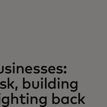
usinesses:
k, building
ighting back