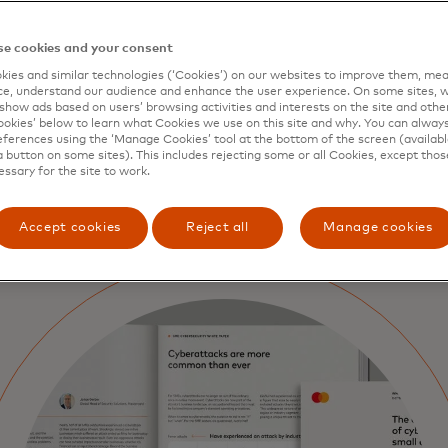
ce, resources or trusted guidance to do so effectively. Wi
rd and its partners, this series helps small businesses ta
g real, affordable solutions that deliver genuine protectio
e cookies and your consent
 digital world.
ies and similar technologies (‘Cookies’) on our websites to improve them, mea
e, understand our audience and enhance the user experience. On some sites, w
curity isn’t just about defence —it's about empowerment
show ads based on users’ browsing activities and interests on the site and other 
kies’ below to learn what Cookies we use on this site and why. You can alway
 SMEs with the knowledge and confidence to safeguard th
ferences using the ‘Manage Cookies’ tool at the bottom of the screen (available
en their resilience and thrive securely in the digital age.
a button on some sites). This includes rejecting some or all Cookies, except thos
essary for the site to work.
Accept cookies
Reject all
Manage cookies