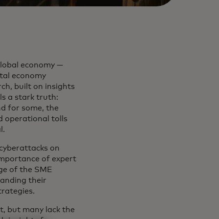
 global economy —
gital economy
h, built on insights
s a stark truth:
nd for some, the
d operational tolls
l.
 cyberattacks on
importance of expert
age of the SME
anding their
strategies.
t, but many lack the