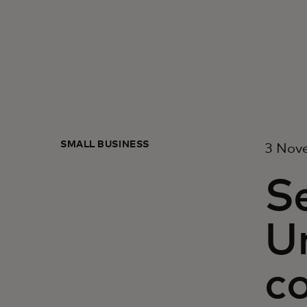
SMALL BUSINESS
3 Nov
Se
Un
co