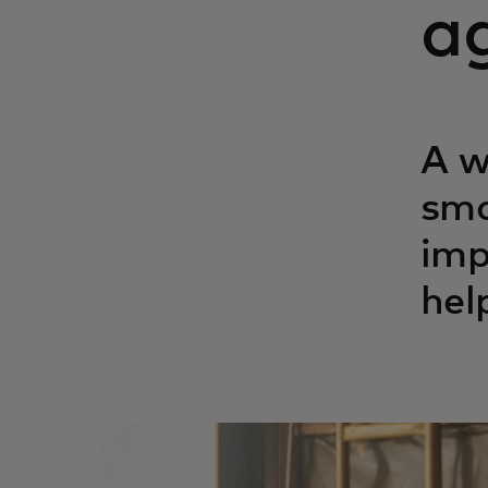
ag
A w
sma
imp
hel