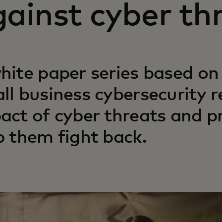
ainst cyber th
hite paper series based on
ll business cybersecurity r
act of cyber threats and pr
p them fight back.