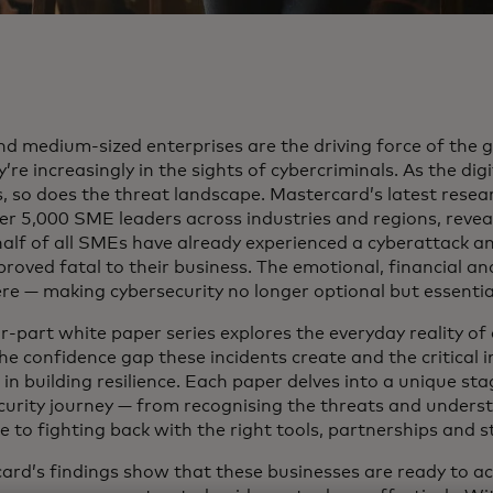
nd medium-sized enterprises are the driving force of the
’re increasingly in the sights of cybercriminals. As the di
 so does the threat landscape. Mastercard’s latest researc
er 5,000 SME leaders across industries and regions, reveal
half of all SMEs have already experienced a cyberattack a
roved fatal to their business. The emotional, financial an
ere — making cybersecurity no longer optional but essentia
r-part white paper series explores the everyday reality of
he confidence gap these incidents create and the critical 
in building resilience. Each paper delves into a unique st
curity journey — from recognising the threats and underst
e to fighting back with the right tools, partnerships and 
ard’s findings show that these businesses are ready to ac