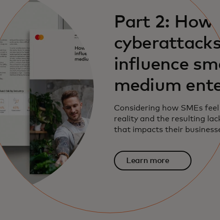
Part 2: How
cyberattack
influence sm
medium ente
Considering how SMEs feel
reality and the resulting la
that impacts their business
Learn more