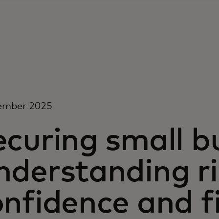
ember 2025
curing small b
derstanding ris
nfidence and f