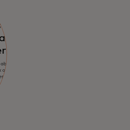
s
all and
rprises
 about this new
ck of confidence
es.