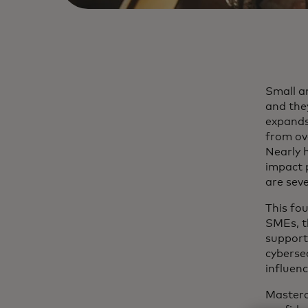
Small a
and they
expands,
from ov
Nearly 
impact p
are sev
This fou
SMEs, t
support 
cyberse
influenc
Masterc