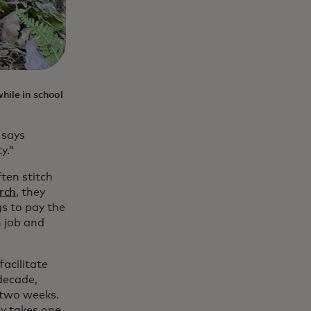
hile in school
 says
y.”
ten stitch
rch
, they
gs to pay the
h job and
acilitate
decade,
 two weeks.
ly takes one