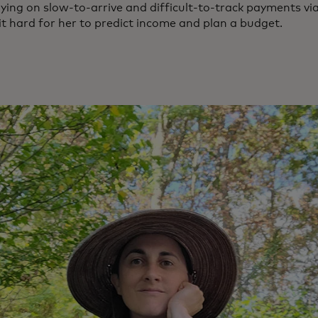
ying on slow-to-arrive and difficult-to-track payments vi
t hard for her to predict income and plan a budget.