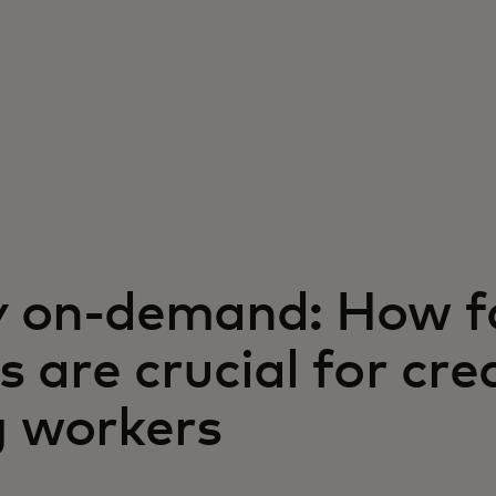
 on-demand: How f
 are crucial for cre
g workers