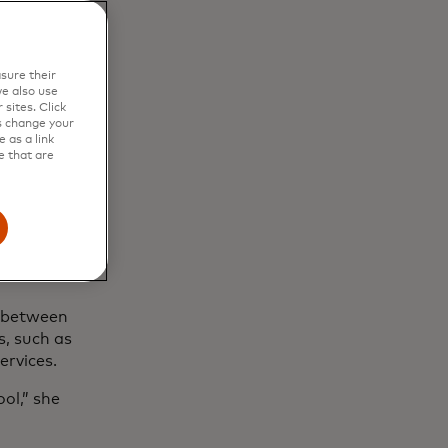
sure their
e also use
sites. Click
s change your
 as a link
e that are
rn a side
rojects and
the 9-to-5
s or part-
n between
s, such as
ervices.
ool,” she