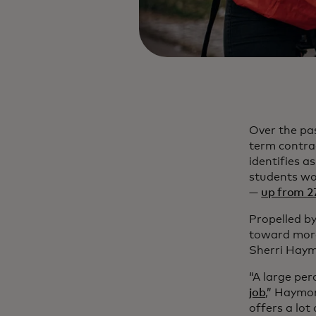
Over the pa
term contra
identifies 
students wo
—
up from 2
Propelled by 
toward more
Sherri Haym
“A large per
job
,” Haymo
offers a lot