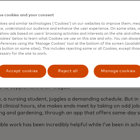
e cookies and your consent
ies and similar technologies (‘Cookies’) on our websites to improve them, mea
e, understand our audience and enhance the user experience. On some sites, w
bility — and uncertainty
show ads based on users’ browsing activities and interests on the site and other 
kies’ below to learn what Cookies we use on this site and why. You can alway
ferences using the ‘Manage Cookies’ tool at the bottom of the screen (available
a button on some sites). This includes rejecting some or all Cookies, except thos
essary for the site to work.
g work and content creation provide an opportunity to tu
 a small business with the autonomy to choose their own p
Accept cookies
Reject all
Manage cookies
own futures. This kind of work also offers liberation from 
ing, say, parents of young children to continue their career
s to supplement their wages.
, a nursing student, juggles a demanding schedule. But i
 clinical hours, she makes ends meet by taking on odd job
ng and gardening, through an app that offers same-day s
ible work has been incredibly helpful while I’ve been in sch