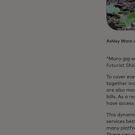
Ashley Ware on
“Many gig w
futurist Shiv
To cover ev
together i
are also mor
bills. As a 
have access 
This dynamic
services be
many platfo
These pay-ou