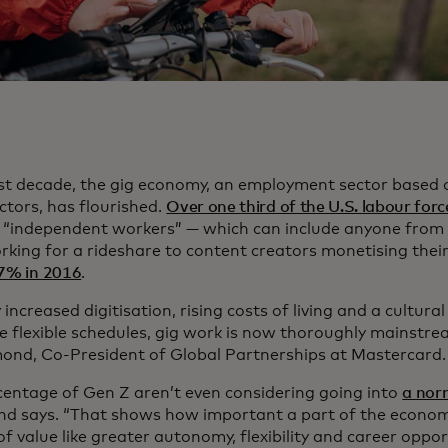
st decade, the gig economy, an employment sector based 
ctors, has flourished.
Over one third of the U.S. labour forc
as “independent workers” — which can include anyone from 
rking for a rideshare to content creators monetising thei
7% in 2016
.
increased digitisation, rising costs of living and a cultural
 flexible schedules, gig work is now thoroughly mainstre
ond, Co-President of Global Partnerships at Mastercard.
centage of Gen Z aren’t even considering going into
a nor
nd says. “That shows how important a part of the economy 
 of value like greater autonomy, flexibility and career oppor