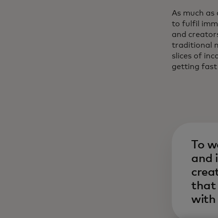
As much as 
to fulfil i
and creator
traditional 
slices of i
getting fast
To w
and 
crea
that 
with