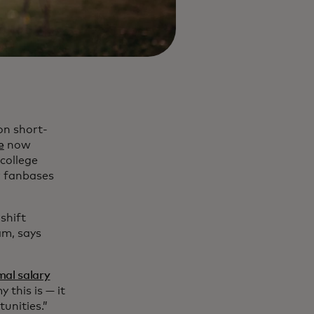
on short-
e
now
college
r fanbases
 shift
am, says
mal salary
this is — it
tunities.”