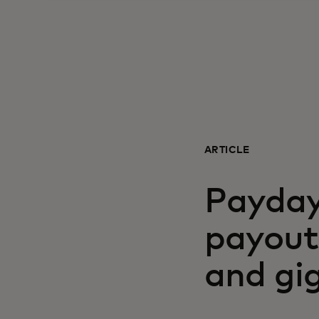
ARTICLE
Payday
payouts
and gi