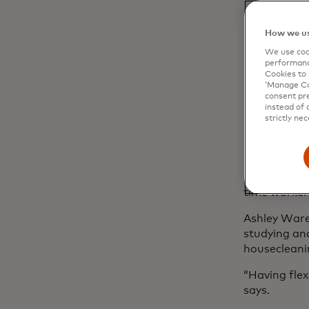
How we us
We use cook
performanc
Flexi
Cookies to 
‘Manage Coo
consent pre
instead of 
strictly nec
For many, gi
hustle into
chart their 
grind, allow
time worker
Ashley Ware
studying and
housecleani
“Having flex
says.