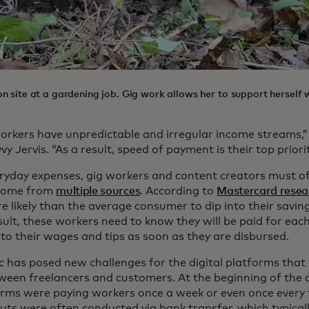
 site at a gardening job. Gig work allows her to support herself w
orkers have unpredictable and irregular income streams,”
vy Jervis. “As a result, speed of payment is their top priorit
eryday expenses, gig workers and content creators must of
ncome from
multiple sources
. According to
Mastercard resea
e likely than the average consumer to dip into their savin
result, these workers need to know they will be paid for eac
to their wages and tips as soon as they are disbursed.
 has posed new challenges for the digital platforms that f
tween freelancers and customers. At the beginning of the 
rms were paying workers once a week or even once every
ts were often conducted via bank transfer, which typical