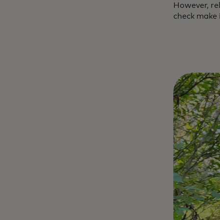
However, rel
check make i