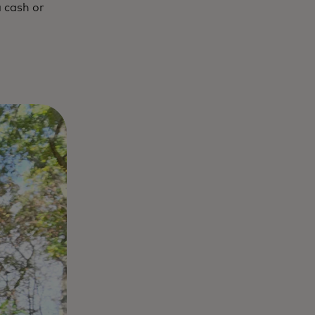
a cash or