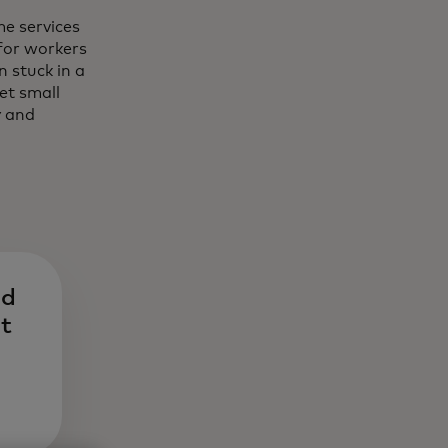
e services
for workers
 stuck in a
et small
y and
nd
nt