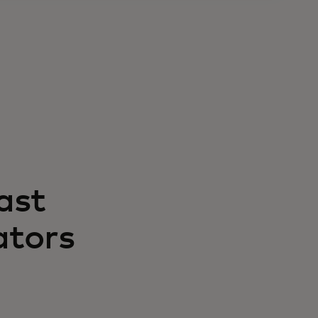
ast
ators