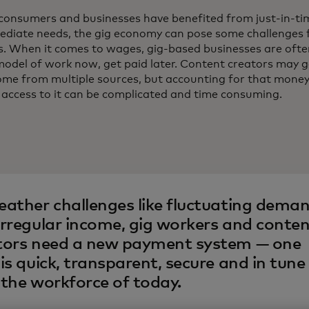
consumers and businesses have benefited from just-in-tim
mmediate needs, the gig economy can pose some challenges 
s. When it comes to wages, gig-based businesses are often
model of work now, get paid later. Content creators may g
ncome from multiple sources, but accounting for that mone
 access to it can be complicated and time consuming.
eather challenges like fluctuating dema
irregular income, gig workers and conte
tors need a new payment system — one
is quick, transparent, secure and in tune
 the workforce of today.