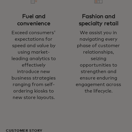
Fuel and
Fashion and
convenience
specialty retail
Exceed consumers'
We assist you in
expectations for
navigating every
speed and value by
phase of customer
using market-
relationships,
leading analytics to
seizing
effectively
opportunities to
introduce new
strengthen and
business strategies
ensure enduring
ranging from self-
engagement across
ordering kiosks to
the lifecycle.
new store layouts.
CUSTOMER STORY