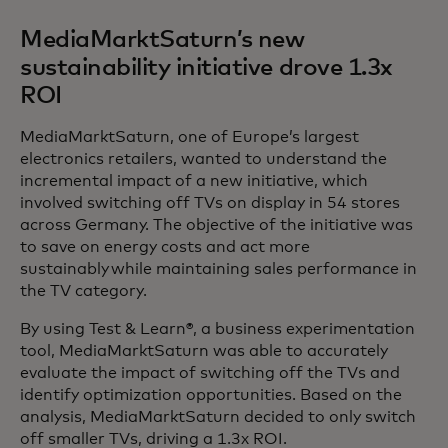
MediaMarktSaturn’s new
sustainability initiative drove 1.3x
ROI
MediaMarktSaturn, one of Europe’s largest
electronics retailers, wanted to understand the
incremental impact of a new initiative, which
involved switching off TVs on display in 54 stores
across Germany. The objective of the initiative was
to save on energy costs and act more
sustainably while maintaining sales performance in
the TV category.
By using Test & Learn®, a business experimentation
tool, MediaMarktSaturn was able to accurately
evaluate the impact of switching off the TVs and
identify optimization opportunities. Based on the
analysis, MediaMarktSaturn decided to only switch
off smaller TVs, driving a 1.3x ROI.