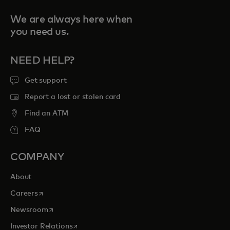
We are always here when
you need us.
NEED HELP?
Get support
Report a lost or stolen card
Find an ATM
FAQ
COMPANY
About
opens in a new tab
Careers
opens in a new tab
Newsroom
opens in a new tab
Investor Relations