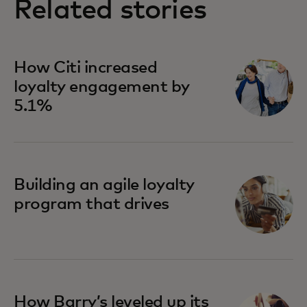
Related stories
How Citi increased
loyalty engagement by
5.1%
Building an agile loyalty
program that drives
How Barry’s leveled up its