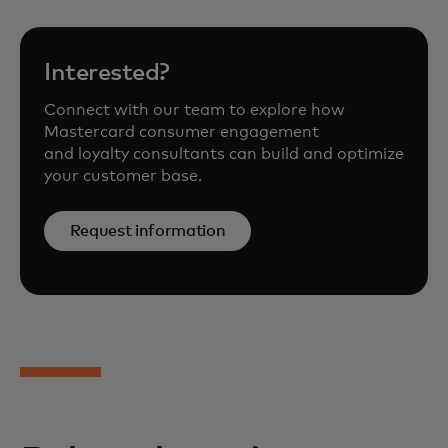
Interested?
Connect with our team to explore how
Mastercard consumer engagement
and loyalty consultants can build and optimize
your customer base.
Request information