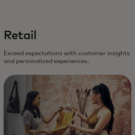
For you
For business
Retail
For the world
Exceed expectations with customer insights
and personalized experiences.
For innovators
News and trends