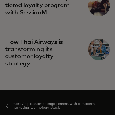
tiered loyalty program
with SessionM
How Thai Airways is
transforming its
customer loyalty
strategy
Improving customer engagement with a modern
marketing technology stack