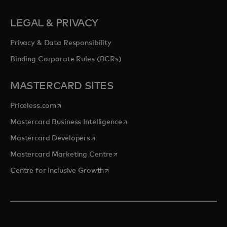
LEGAL & PRIVACY
Privacy & Data Responsibility
Binding Corporate Rules (BCRs)
MASTERCARD SITES
opens in a new tab
Priceless.com
opens in a new tab
Mastercard Business Intelligence
opens in a new tab
Mastercard Developers
opens in a new tab
Mastercard Marketing Centre
opens in a new tab
Centre for Inclusive Growth