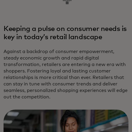
Keeping a pulse on consumer needs is
key in today’s retail landscape
Against a backdrop of consumer empowerment,
steady economic growth and rapid digital
transformation, retailers are entering a new era with
shoppers. Fostering loyal and lasting customer
relationships is more critical than ever. Retailers that
can stay in tune with consumer trends and deliver
seamless, personalized shopping experiences will edge
out the competition.