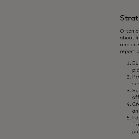
Strat
Often o
about in
remain 
report o
Bui
pl
Pr
su
Su
of
Cr
an
Fo
fi
pa