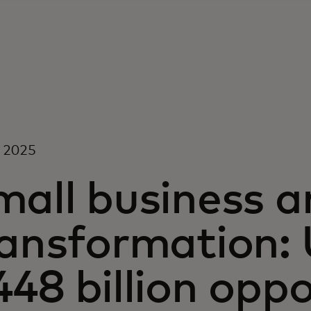
l 2025
all business an
ransformation: 
48 billion oppo