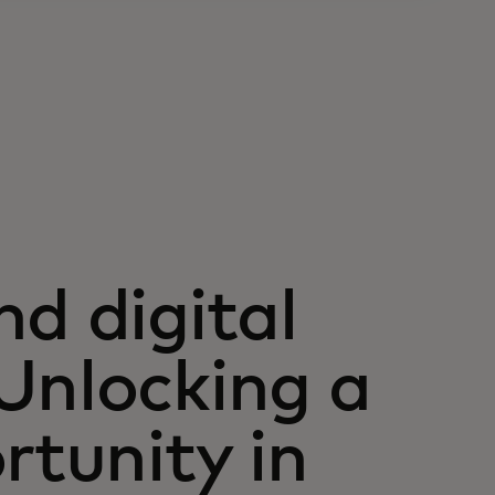
d digital
Unlocking a
rtunity in