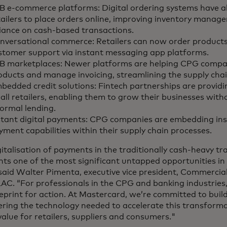
B e-commerce platforms: Digital ordering systems have a
tailers to place orders online, improving inventory mana
liance on cash-based transactions.
nversational commerce: Retailers can now order product
stomer support via instant messaging app platforms.
B marketplaces: Newer platforms are helping CPG comp
oducts and manage invoicing, streamlining the supply chai
bedded credit solutions: Fintech partnerships are providi
all retailers, enabling them to grow their businesses with
formal lending.
stant digital payments: CPG companies are embedding ins
yment capabilities within their supply chain processes.
italisation of payments in the traditionally cash-heavy tr
nts one of the most significant untapped opportunities in
 said Walter Pimenta, executive vice president, Commerc
AC. “For professionals in the CPG and banking industries,
ueprint for action. At Mastercard, we’re committed to buil
ering the technology needed to accelerate this transform
value for retailers, suppliers and consumers."