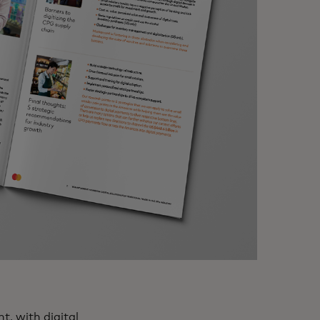
, with digital