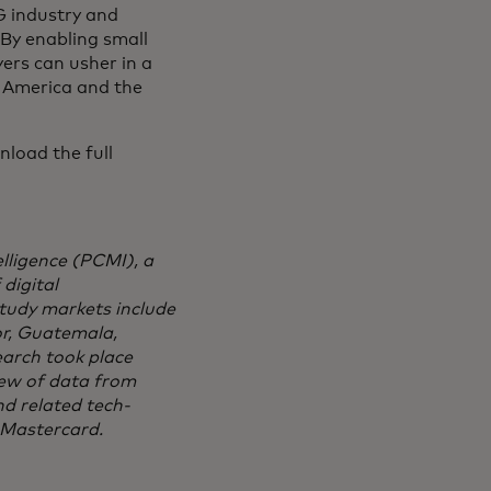
G industry and
 By enabling small
yers can usher in a
n America and the
nload the full
ligence (PCMI), a
digital
tudy markets include
or, Guatemala,
earch took place
ew of data from
d related tech-
 Mastercard.