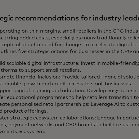
egic recommendations for industry lead
perating on thin margins, small retailers in the CPG indus
curring added costs, especially as many traditionally rel
sceptical about a need for change. To accelerate digital t
utlines five strategic actions for businesses in the CPG an
ld scalable digital infrastructure: Invest in mobile-friendly
atforms to support small retailers.
omote financial inclusion: Provide tailored financial soluti
stainable growth and credit access to small businesses.
pport digital training and adoption: Develop easy-to-use 
fer educational programmes to help retailers transition to 
eate personalised retail partnerships: Leverage AI to cus
d product offerings.
ster strategic ecosystem collaborations: Engage in partne
rms, payment networks and CPG brands to build a sustaina
yments ecosystem.