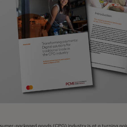
sumer-packaged goods (CPG) industry is at a turning point