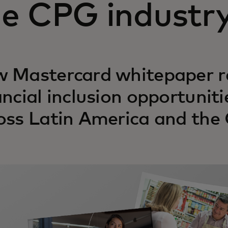
he CPG industr
 Mastercard whitepaper re
ancial inclusion opportuniti
oss Latin America and the