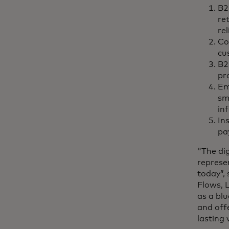
B2
re
re
Co
cu
B2
pr
Em
sm
in
In
pa
"The dig
represe
today”,
Flows, L
as a bl
and off
lasting 