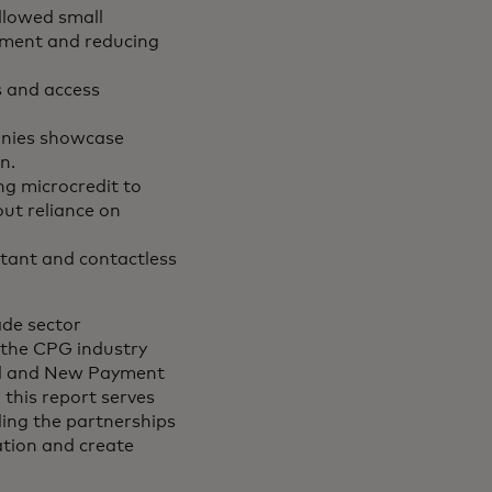
llowed small
gement and reducing
s and access
anies showcase
n.
ng microcredit to
out reliance on
tant and contactless
ade sector
 the CPG industry
ial and New Payment
 this report serves
ding the partnerships
ation and create