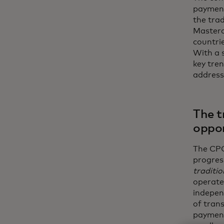
payment
the tra
Masterc
countri
With a s
key tre
address
The t
oppor
The CPG
progres
traditio
operate
indepen
of trans
payment