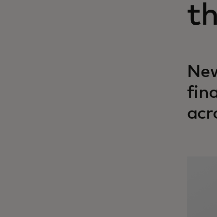
t
New
fin
acr