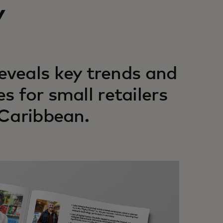
y
veals key trends and
es for small retailers
 Caribbean.