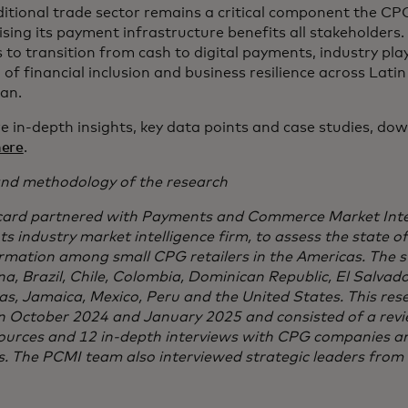
ditional trade sector remains a critical component the CP
sing its payment infrastructure benefits all stakeholders.
s to transition from cash to digital payments, industry pla
of financial inclusion and business resilience across Lati
an.
e in-depth insights, key data points and case studies, dow
here
.
nd methodology of the research
ard partnered with Payments and Commerce Market Intel
 industry market intelligence firm, to assess the state of 
rmation among small CPG retailers in the Americas. The s
na, Brazil, Chile, Colombia, Dominican Republic, El Salvad
s, Jamaica, Mexico, Peru and the United States. This res
 October 2024 and January 2025 and consisted of a revi
sources and 12 in-depth interviews with CPG companies an
s. The PCMI team also interviewed strategic leaders from