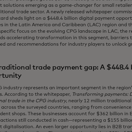
 solutions emerging as a game-changer for small retailers
ditional trade sector. A newly released whitepaper commis
ard sheds light on a $448.4 billion digital payment oppor
es in the Latin America and Caribbean (LAC) region and t
pecific focus on the evolving CPG landscape in LAC, the r
nds accelerating transformation in this segment, barriers 
ed and recommendations for industry players to unlock g
raditional trade payment gap: A $448.4 b
tunity
 industry represents an important segment in the region’s
s. According to the whitepaper,
Transforming payments: Di
nal trade in the CPG industry
, nearly 12 million traditional
 across the surveyed countries, ranging from convenience
dent shops. These businesses account for $362 billion in 
actions still conducted in cash—representing a $155 billi
 digitalisation. An even larger opportunity lies in B2B tr