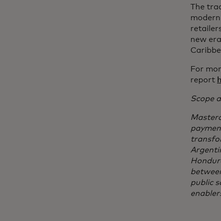
The tra
moderni
retailer
new era 
Caribbe
For mor
report
Scope a
Masterc
payments
transfo
Argenti
Hondura
between
public 
enabler