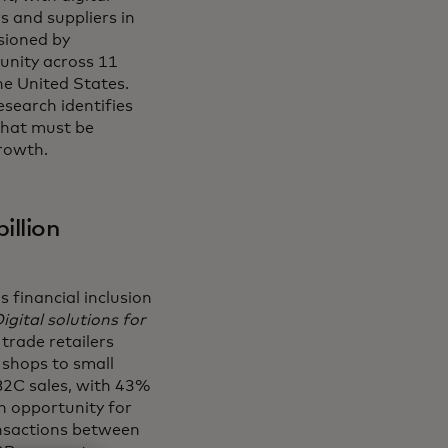
 and suppliers in
sioned by
tunity across 11
he United States.
esearch identifies
that must be
rowth.
illion
 financial inclusion
gital solutions for
 trade retailers
 shops to small
B2C sales, with 43%
on opportunity for
ansactions between