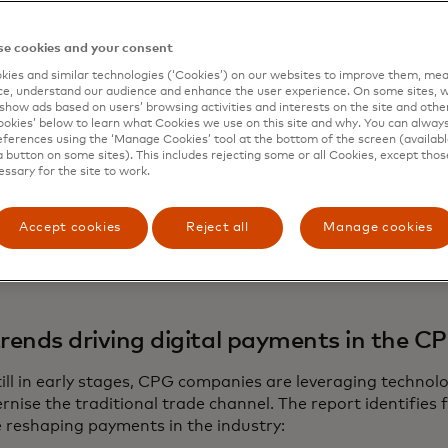
etailers and suppliers. The report estimates that 90% of
 $293.4 billion—are still handled in cash, checks or bank t
e cookies and your consent
, these B2C and B2B figures highlight a $448.4 billion opp
ies and similar technologies (‘Cookies’) on our websites to improve them, mea
 adoption. For financial service providers, fintech comp
e, understand our audience and enhance the user experience. On some sites, w
digitising even a fraction of this market could accelerate f
show ads based on users’ browsing activities and interests on the site and other 
kies’ below to learn what Cookies we use on this site and why. You can alway
ational efficiencies throughout the region. While small re
ferences using the ‘Manage Cookies’ tool at the bottom of the screen (available
al goods and employment, their reliance on cash transact
a button on some sites). This includes rejecting some or all Cookies, except thos
essary for the site to work.
 from the formal financial system, limiting their ability to
nities to grow their business. At the same time, as consu
e to shift toward digital options, empowering small busi
Accept cookies
Reject all
Manage cookies
 payments solutions allows both financial institutions an
roader economic growth across the region.
trends driving digital payments in the C
till in early stages, CPG companies are leveraging techno
nise the traditional trade channel. The report identifies 
e reshaping payments in the industry: