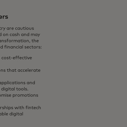
ers
try are cautious
ied on cash and may
ransformation, the
d financial sectors:
, cost-effective
ons that accelerate
applications and
digital tools.
tomise promotions
rships with fintech
ble digital