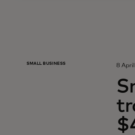
SMALL BUSINESS
8 Apri
Sm
t
$4