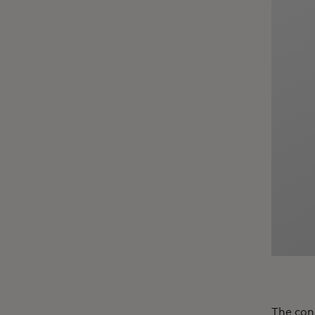
The con