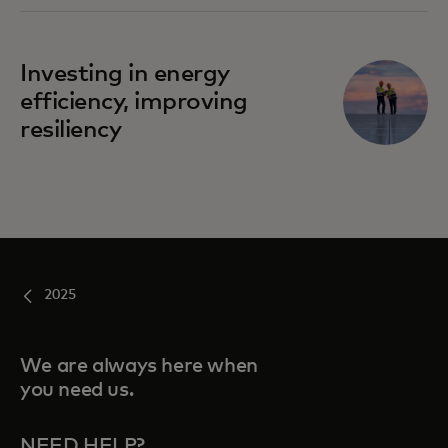
Investing in energy
efficiency, improving
resiliency
2025
We are always here when
you need us.
NEED HELP?