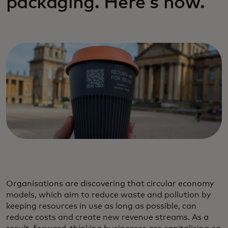
packaging. Here's how.
Organisations are discovering that circular economy
models, which aim to reduce waste and pollution by
keeping resources in use as long as possible, can
reduce costs and create new revenue streams. As a