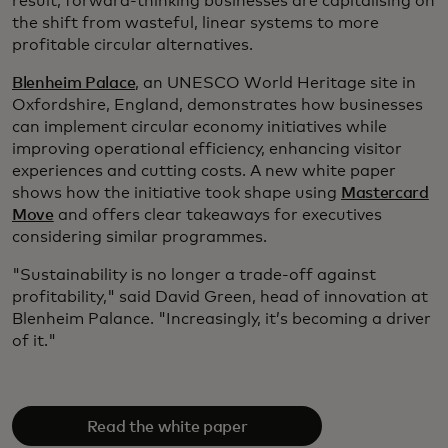
result, forward-thinking businesses are capitalising on
the shift from wasteful, linear systems to more
profitable circular alternatives.
Blenheim Palace
, an UNESCO World Heritage site in
Oxfordshire, England, demonstrates how businesses
can implement circular economy initiatives while
improving operational efficiency, enhancing visitor
experiences and cutting costs. A new white paper
shows how the initiative took shape using
Mastercard
Move
and offers clear takeaways for executives
considering similar programmes.
"Sustainability is no longer a trade-off against
profitability," said David Green, head of innovation at
Blenheim Palance. "Increasingly, it’s becoming a driver
of it."
Read the white paper