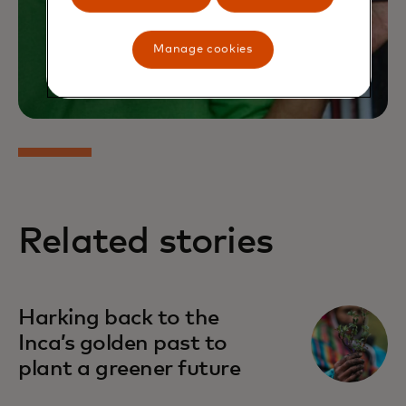
Manage cookies
Related stories
Harking back to the
Inca’s golden past to
plant a greener future