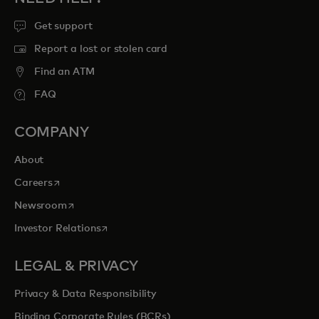
Get support
Report a lost or stolen card
Find an ATM
FAQ
COMPANY
About
opens in a new tab
Careers
opens in a new tab
Newsroom
opens in a new tab
Investor Relations
LEGAL & PRIVACY
Privacy & Data Responsibility
Binding Corporate Rules (BCRs)