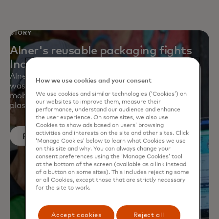
STORY
Alner's reusable packaging fights
Indonesia’s plastic waste
Alner is helping small businesses created a zero-
How we use cookies and your consent
waste supply chain with reusable containers, a
We use cookies and similar technologies (‘Cookies’) on
mobile app and a deposit-reward system to battle
our websites to improve them, measure their
plastic waste at retail.
performance, understand our audience and enhance
the user experience. On some sites, we also use
Cookies to show ads based on users’ browsing
activities and interests on the site and other sites. Click
Read more
‘Manage Cookies’ below to learn what Cookies we use
on this site and why. You can always change your
consent preferences using the ‘Manage Cookies’ tool
at the bottom of the screen (available as a link instead
of a button on some sites). This includes rejecting some
or all Cookies, except those that are strictly necessary
for the site to work.
Accept cookies
Reject all