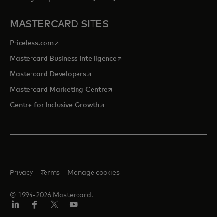
MASTERCARD SITES
opens in a new tab
Priceless.com
opens in a new tab
Mastercard Business Intelligence
opens in a new tab
Mastercard Developers
opens in a new tab
Mastercard Marketing Centre
opens in a new tab
Centre for Inclusive Growth
Privacy
Terms
Manage cookies
© 1994-2026 Mastercard.
LinkedIn
Facebook
Twitter/X
Youtube