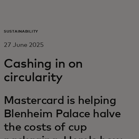
For you
For business
SUSTAINABILITY
27 June 2025
For the world
Cashing in on
For innovators
circularity
News and trends
Mastercard is helping
Blenheim Palace halve
the costs of cup