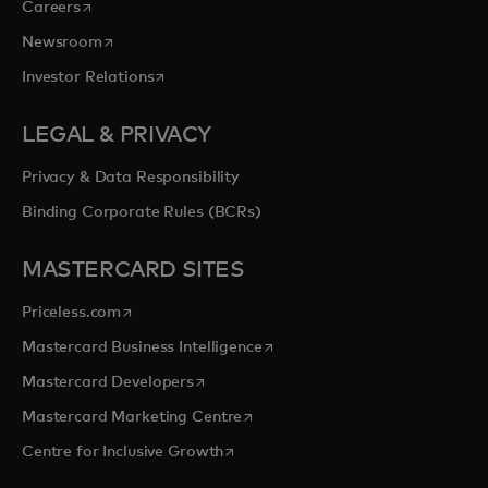
opens in a new tab
Careers
opens in a new tab
Newsroom
opens in a new tab
Investor Relations
LEGAL & PRIVACY
Privacy & Data Responsibility
Binding Corporate Rules (BCRs)
MASTERCARD SITES
opens in a new tab
Priceless.com
opens in a new tab
Mastercard Business Intelligence
opens in a new tab
Mastercard Developers
opens in a new tab
Mastercard Marketing Centre
opens in a new tab
Centre for Inclusive Growth