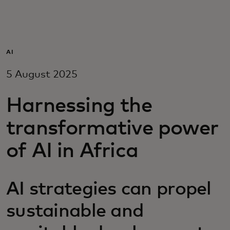
For you
For business
AI
5 August 2025
For the world
Harnessing the
For innovators
transformative power
of AI in Africa
News and trends
AI strategies can propel
sustainable and