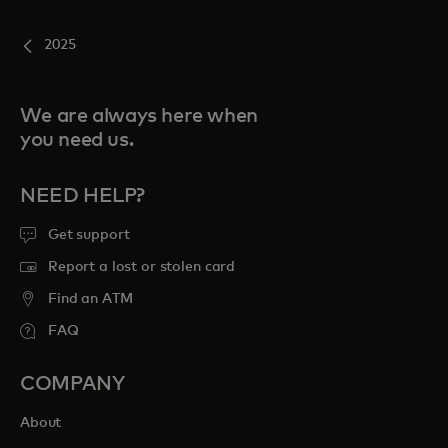
2025
We are always here when
you need us.
NEED HELP?
Get support
Report a lost or stolen card
Find an ATM
FAQ
COMPANY
About