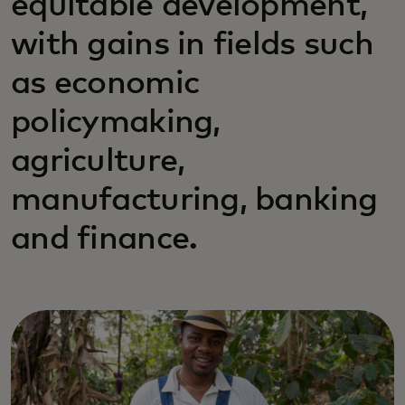
equitable development,
with gains in fields such
as economic
policymaking,
agriculture,
manufacturing, banking
and finance.