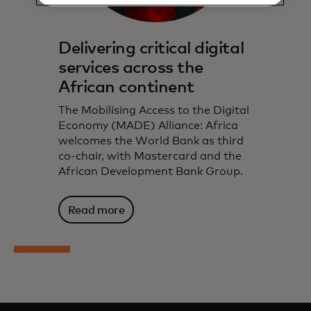
Delivering critical digital
services across the
African continent
The Mobilising Access to the Digital
Economy (MADE) Alliance: Africa
welcomes the World Bank as third
co-chair, with Mastercard and the
African Development Bank Group.
Read more