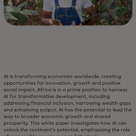
AI is transforming economies worldwide, creating
opportunities for innovation, growth and positive
social impact. Africa is in a prime position to harness
AI for transformative development, including
addressing financial inclusion, narrowing wealth gaps
and enhancing output. AI has the potential to lead the
way to broader economic growth and shared
prosperity. This white paper investigates how AI can
unlock the continent’s potential, emphasising the role