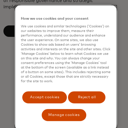
of responsible governance and strategic
implementation in driving sustainable progress.
How we use cookies and your consent
We use cookies and similar technologies (‘Cookies’) on
Read the white paper
our websites to improve them, measure their
performance, understand our audience and enhance
the user experience. On some sites, we also use
Cookies to show ads based on users’ browsing
activities and interests on the site and other sites. Click
‘Manage Cookies’ below to learn what Cookies we use
on this site and why. You can always change your
consent preferences using the ‘Manage Cookies’ tool
at the bottom of the screen (available as a link instead
of a button on some sites). This includes rejecting some
or all Cookies, except those that are strictly necessary
for the site to work.
Accept cookies
Reject all
Manage cookies