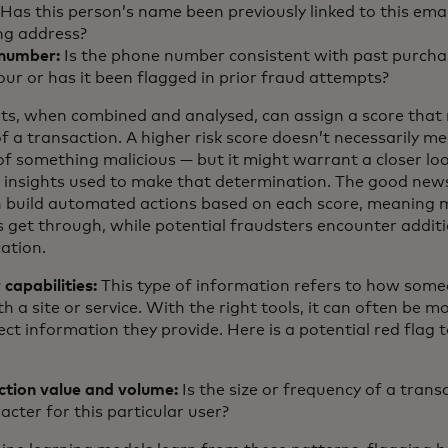
Has this person’s name been previously linked to this emai
ng address?
number:
Is the phone number consistent with past purcha
our or has it been flagged in prior fraud attempts?
ts, when combined and analysed, can assign a score that 
 of a transaction. A higher risk score doesn’t necessarily m
f something malicious — but it might warrant a closer loo
 insights used to make that determination. The good news
an build automated actions based on each score, meaning 
s get through, while potential fraudsters encounter addit
ation.
 capabilities:
This type of information refers to how som
th a site or service. With the right tools, it can often be mo
ect information they provide. Here is a potential red flag
ction value and volume:
Is the size or frequency of a trans
acter for this particular user?