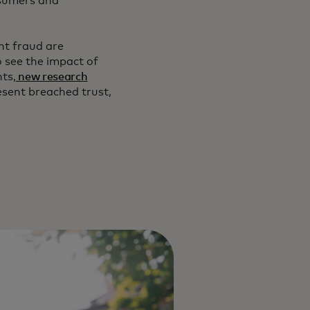
nsumers and
nt fraud are
o see the impact of
ts,
new research
resent breached trust,