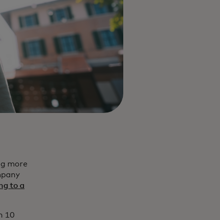
ng more
mpany
ng to a
n 10