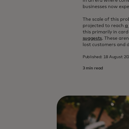
In an era where conv
businesses now expec
The scale of this pr
projected to reach
a
this primarily in ca
suggests
. These aren
lost customers and 
Published: 18 August 2
3 min read