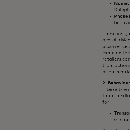
Name:
Shippi
Phone 
behavi
These insigh
overall risk
occurrence o
examine the
retailers c
transaction
of authentic
2. Behaviour
interacts wi
than the dir
for:
Transa
of char