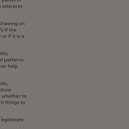
 pieces of
 interpret
 Drawing on
y if the
r if it is a
ity,
al patterns
can help
ils,
pture
on whether to
nt things to
 legitimate