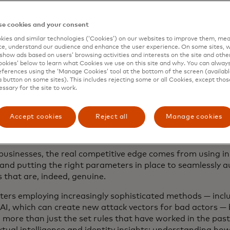
 businesses deliver a smarter, more secure user experienc
nking organisations are leveraging and actioning on data 
e cookies and your consent
heir fraud prevention tactics.
ies and similar technologies (‘Cookies’) on our websites to improve them, mea
e, understand our audience and enhance the user experience. On some sites, w
show ads based on users’ browsing activities and interests on the site and other 
kies’ below to learn what Cookies we use on this site and why. You can alway
robust insights lead to
ferences using the ‘Manage Cookies’ tool at the bottom of the screen (available
a button on some sites). This includes rejecting some or all Cookies, except thos
r checkouts, less frictio
essary for the site to work.
r transactions
Accept cookies
Reject all
Manage cookies
businesses, the real competitive edge comes from using in
y and putting the right parameters in place to seamlessly 
 that are, indeed, genuine.
ters employing increasingly sophisticated methods — incl
AI, which can create new attack vectors for bad actors —
 more than just the set rules that have worked in the past