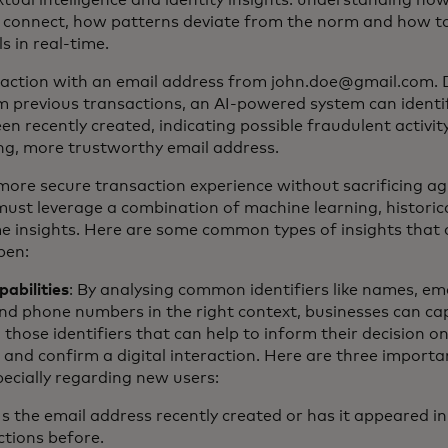
extual intelligence and identity insights: understanding how
 connect, how patterns deviate from the norm and how to
ls in real-time.
saction with an email address from john.doe@gmail.com.
m previous transactions, an AI-powered system can identif
en recently created, indicating possible fraudulent activity o
ng, more trustworthy email address.
more secure transaction experience without sacrificing agil
must leverage a combination of machine learning, historic
me insights. Here are some common types of insights that 
pen:
pabilities
: By analysing common identifiers like names, ema
nd phone numbers in the right context, businesses can ca
o those identifiers that can help to inform their decision 
nd confirm a digital interaction. Here are three importa
pecially regarding new users:
Is the email address recently created or has it appeared in
ctions before.