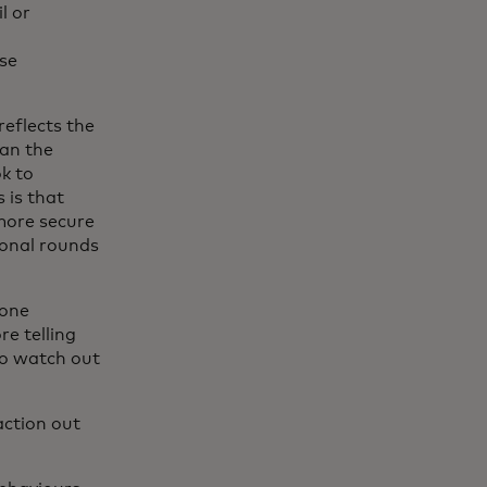
l or
se
reflects the
ean the
k to
 is that
more secure
ional rounds
eone
re telling
 to watch out
action out