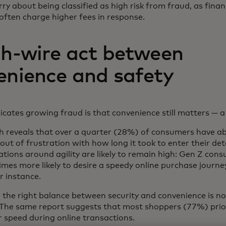
rry about being classified as high risk from fraud, as finan
 often charge higher fees in response.
gh-wire act between
enience and safety
ates growing fraud is that convenience still matters — a 
h reveals that over a quarter (28%) of consumers have 
out of frustration with how long it took to enter their det
ations around agility are likely to remain high: Gen Z con
imes more likely to desire a speedy online purchase journ
r instance.
ing the right balance between security and convenience is no
. The same report suggests that most shoppers (77%) prior
r speed during online transactions.