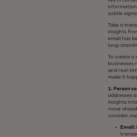
lies in cont
information
subtle signa
Take a tran
insights fro
email has be
long-standi
To create a 
businesses 
and real-ti
make it hap
1. Person ca
addresses a
insights int
move ahead a
consider, es
Email:
transa