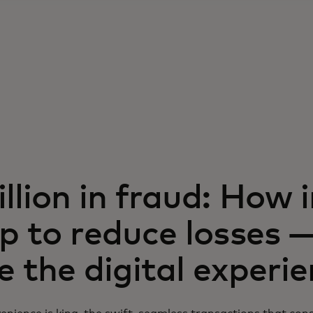
llion in fraud: How 
p to reduce losses 
 the digital experi