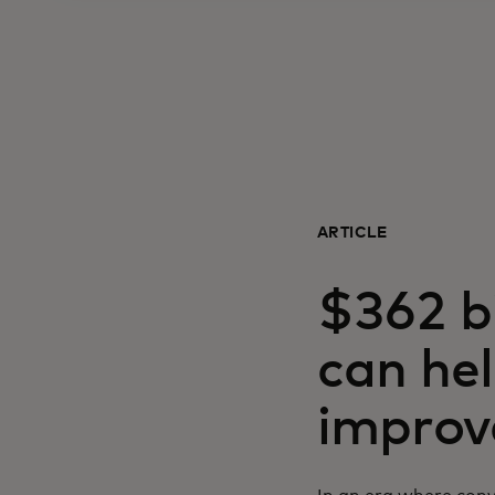
ARTICLE
$362 bi
can hel
improve