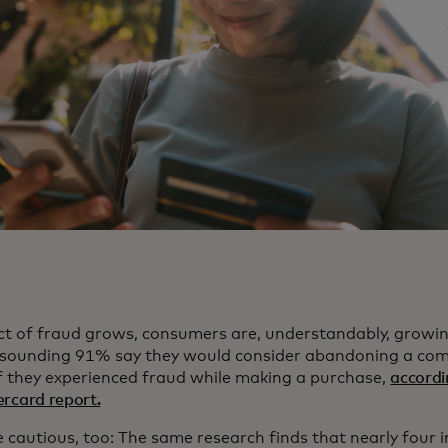
ct of fraud grows, consumers are, understandably, growi
resounding 91% say they would consider abandoning a co
if they experienced fraud while making a purchase,
accordi
rcard report.
e cautious, too: The same research finds that nearly four i