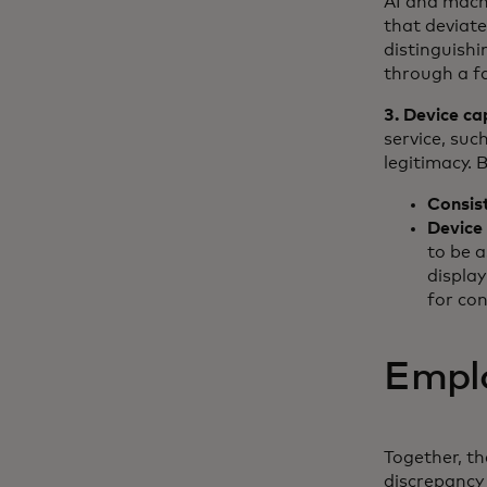
AI and mach
that deviat
distinguish
through a fa
3. Device cap
service, suc
legitimacy. 
Consis
Device
to be a
displa
for co
Emplo
Together, th
discrepancy