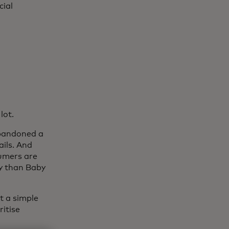
cial
lot.
abandoned a
ails. And
sumers are
ey than Baby
t a simple
itise