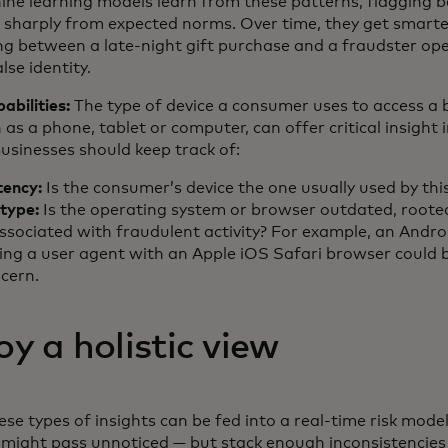
ine learning models learn from these patterns, flagging 
e sharply from expected norms. Over time, they get smart
ing between a late-night gift purchase and a fraudster op
lse identity.
abilities:
The type of device a consumer uses to access a 
h as a phone, tablet or computer, can offer critical insight 
Businesses should keep track of:
tency:
Is the consumer’s device the one usually used by thi
 type:
Is the operating system or browser outdated, root
ssociated with fraudulent activity? For example, an Andro
ying a user agent with an Apple iOS Safari browser could 
ncern.
y a holistic view
ese types of insights can be fed into a real-time risk mode
 might pass unnoticed — but stack enough inconsistencies