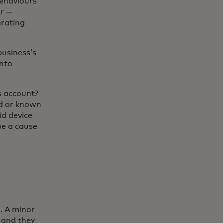
behaviours
er —
erating
business’s
into
s account?
ed or known
id device
be a cause
l. A minor
 and they