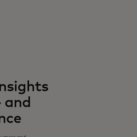
insights
— and
ence