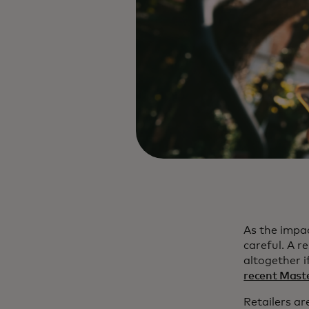
As the impa
careful. A 
altogether 
recent Maste
Retailers ar