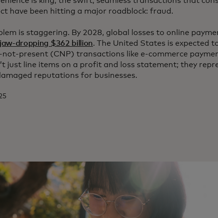
enience is king, the swift, seamless transactions that co
t have been hitting a major roadblock: fraud.
oblem is staggering. By 2028, global losses to online payme
 jaw-dropping $362 billion
. The United States is expected t
rd-not-present (CNP) transactions like e-commerce paymen
’t just line items on a profit and loss statement; they rep
damaged reputations for businesses.
025