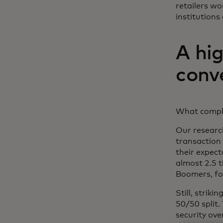
retailers wo
institutions
A hi
conv
What complic
Our researc
transaction 
their expect
almost 2.5 t
Boomers, fo
Still, strik
50/50 split
security ove