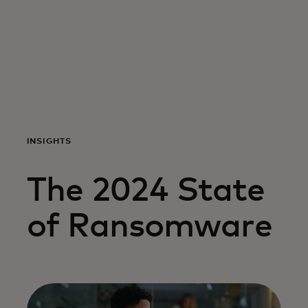
For you
For business
For the world
INSIGHTS
For innovators
The 2024 State
News and trends
of Ransomware