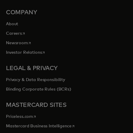
COMPANY
About
opens in a new tab
Careers
opens in a new tab
Newsroom
opens in a new tab
Investor Relations
LEGAL & PRIVACY
Privacy & Data Responsibility
Binding Corporate Rules (BCRs)
MASTERCARD SITES
opens in a new tab
Priceless.com
opens in a new tab
Mastercard Business Intelligence