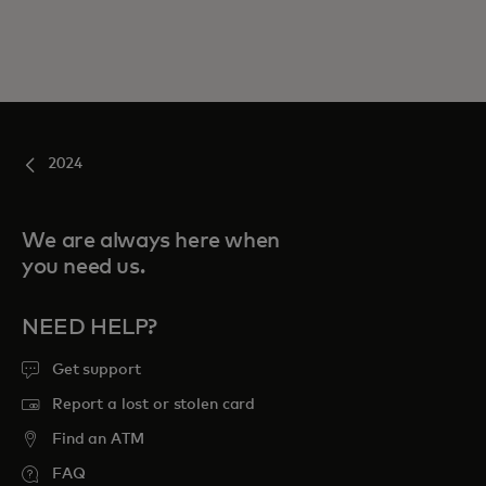
2024
We are always here when
you need us.
NEED HELP?
Get support
Report a lost or stolen card
Find an ATM
FAQ