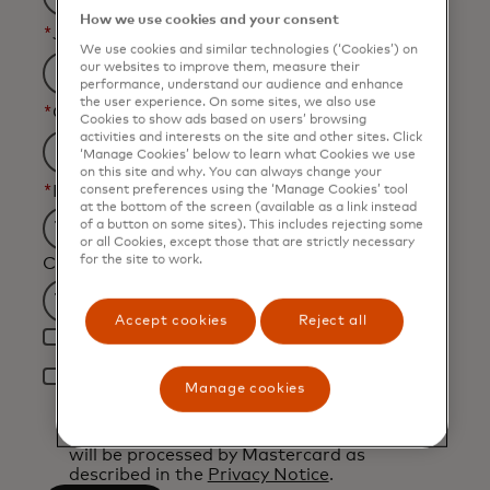
How we use cookies and your consent
*
Job Title
We use cookies and similar technologies (‘Cookies’) on
our websites to improve them, measure their
performance, understand our audience and enhance
the user experience. On some sites, we also use
*
Organization Name
Cookies to show ads based on users’ browsing
activities and interests on the site and other sites. Click
‘Manage Cookies’ below to learn what Cookies we use
on this site and why. You can always change your
*
Industry
consent preferences using the ‘Manage Cookies’ tool
at the bottom of the screen (available as a link instead
of a button on some sites). This includes rejecting some
Filtering
or all Cookies, except those that are strictly necessary
for the site to work.
Country
will
be
Filtering
Accept cookies
Reject all
applied
Yes, I would like to receive future marketing
will
after
materials from Mastercard.
be
*
3
Manage cookies
By clicking the button below, I confirm that I
applied
characters.
have read and agree to the
Terms of Use
.
after
You acknowledge that your personal data
will be processed by Mastercard as
3
described in the
Privacy Notice
.
characters.