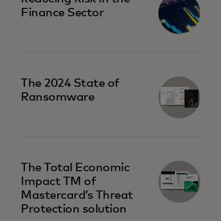
Finance Sector
The 2024 State of
Ransomware
The Total Economic
Impact TM of
Mastercard’s Threat
Protection solution