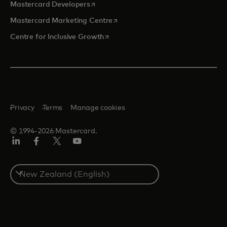
opens in a new tab
Mastercard Developers
opens in a new tab
Mastercard Marketing Centre
opens in a new tab
Centre for Inclusive Growth
Privacy
Terms
Manage cookies
© 1994-2026 Mastercard.
LinkedIn
Facebook
Twitter/X
Youtube
Select
a
country