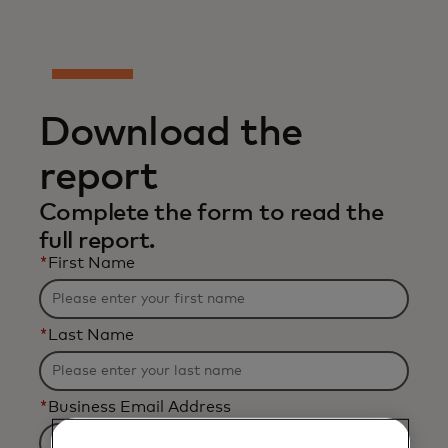
Download the
report
Complete the form to read the
full report.
*
First Name
*
Last Name
*
Business Email Address