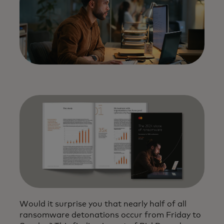
Would it surprise you that nearly half of all
ransomware detonations occur from Friday to