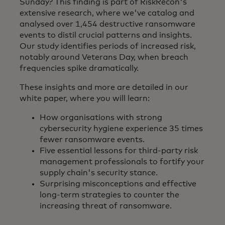
Sunday? This finding is part of RiskRecon's
extensive research, where we've catalog and
analysed over 1,454 destructive ransomware
events to distil crucial patterns and insights.
Our study identifies periods of increased risk,
notably around Veterans Day, when breach
frequencies spike dramatically.
These insights and more are detailed in our
white paper, where you will learn:
How organisations with strong
cybersecurity hygiene experience 35 times
fewer ransomware events.
Five essential lessons for third-party risk
management professionals to fortify your
supply chain's security stance.
Surprising misconceptions and effective
long-term strategies to counter the
increasing threat of ransomware.