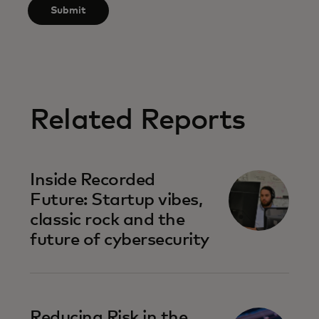
Submit
Related Reports
Inside Recorded
Future: Startup vibes,
classic rock and the
future of cybersecurity
Reducing Risk in the