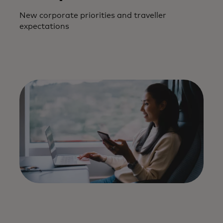
New corporate priorities and traveller
expectations