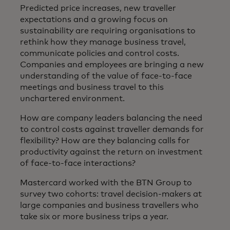
Predicted price increases, new traveller
expectations and a growing focus on
sustainability are requiring organisations to
rethink how they manage business travel,
communicate policies and control costs.
Companies and employees are bringing a new
understanding of the value of face-to-face
meetings and business travel to this
unchartered environment.
How are company leaders balancing the need
to control costs against traveller demands for
flexibility? How are they balancing calls for
productivity against the return on investment
of face-to-face interactions?
Mastercard worked with the BTN Group to
survey two cohorts: travel decision-makers at
large companies and business travellers who
take six or more business trips a year.