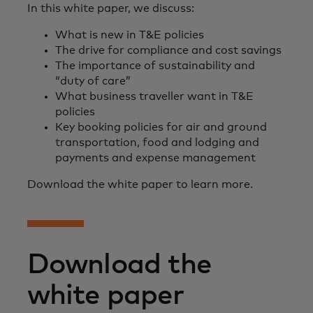
In this white paper, we discuss:
What is new in T&E policies
The drive for compliance and cost savings
The importance of sustainability and
“duty of care”
What business traveller want in T&E
policies
Key booking policies for air and ground
transportation, food and lodging and
payments and expense management
Download the white paper to learn more.
Download the
white paper