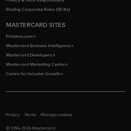
Privacy & Data Responsibility
Binding Corporate Rules (BCRs)
MASTERCARD SITES
opens in a new tab
Priceless.com
opens in a new tab
Mastercard Business Intelligence
opens in a new tab
Mastercard Developers
opens in a new tab
Mastercard Marketing Centre
opens in a new tab
Centre for Inclusive Growth
Privacy
Terms
Manage cookies
© 1994-2026 Mastercard.