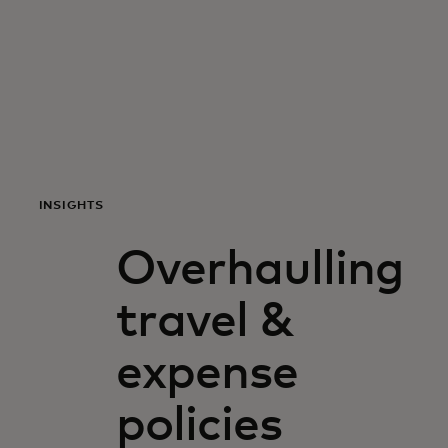
For you
For business
For the world
INSIGHTS
For innovators
Overhaulling
News and trends
travel &
expense
policies