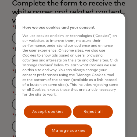
Complete the form to receive the
white paper and related content
via email.
*
First Name
How we use cookies and your consent
We use cookies and similar technologies (‘Cookies’) on
our websites to improve them, measure their
performance, understand our audience and enhance
*
Last Name
the user experience. On some sites, we also use
Cookies to show ads based on users’ browsing
activities and interests on the site and other sites. Click
‘Manage Cookies’ below to learn what Cookies we use
on this site and why. You can always change your
*
Business Email Address
consent preferences using the ‘Manage Cookies’ tool
at the bottom of the screen (available as a link instead
of a button on some sites). This includes rejecting some
or all Cookies, except those that are strictly necessary
*
Job Title
for the site to work.
Accept cookies
Reject all
*
Organization Name
Manage cookies