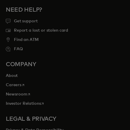
NEED HELP?
Get support
Report a lost or stolen card
Find an ATM
FAQ
COMPANY
About
opens in a new tab
Careers
opens in a new tab
Newsroom
opens in a new tab
Investor Relations
LEGAL & PRIVACY