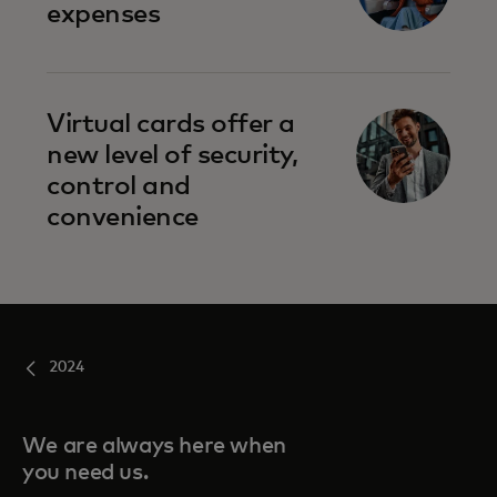
expenses
Virtual cards offer a
new level of security,
control and
convenience
2024
We are always here when
you need us.