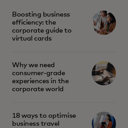
Boosting business
efficiency: the
corporate guide to
virtual cards
Why we need
consumer-grade
experiences in the
corporate world
18 ways to optimise
business travel