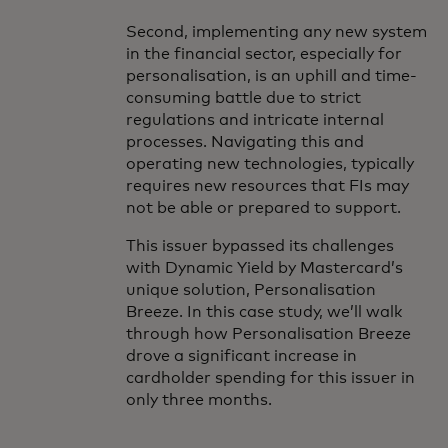
Second, implementing any new system
in the financial sector, especially for
personalisation, is an uphill and time-
consuming battle due to strict
regulations and intricate internal
processes. Navigating this and
operating new technologies, typically
requires new resources that FIs may
not be able or prepared to support.
This issuer bypassed its challenges
with Dynamic Yield by Mastercard’s
unique solution, Personalisation
Breeze. In this case study, we’ll walk
through how Personalisation Breeze
drove a significant increase in
cardholder spending for this issuer in
only three months.