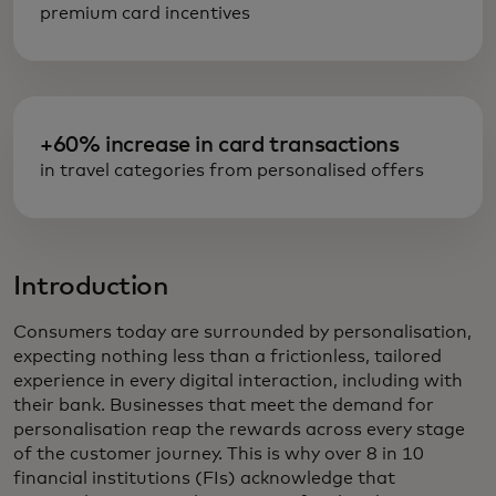
premium card incentives
+60% increase in card transactions
in travel categories from personalised offers
Introduction
Consumers today are surrounded by personalisation,
expecting nothing less than a frictionless, tailored
experience in every digital interaction, including with
their bank. Businesses that meet the demand for
personalisation reap the rewards across every stage
of the customer journey. This is why over 8 in 10
financial institutions (FIs) acknowledge that