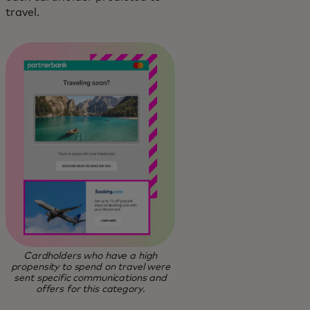
travel.
Cardholders who have a high
propensity to spend on travel were
sent specific communications and
offers for this category.