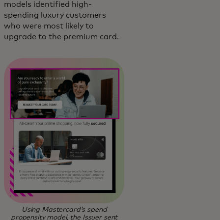
models identified high-
spending luxury customers
who were most likely to
upgrade to the premium card.
Using Mastercard’s spend
propensity model, the Issuer sent