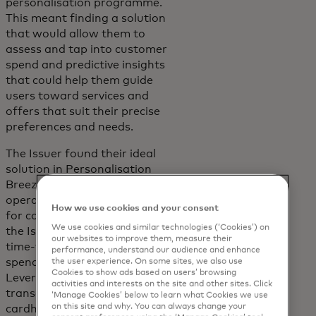
personalisation programme.
This meant finding a solution
that would allow them to
assess and tap into customer
spend and predictive insights
that could help them guide
users toward services and
offers that suit their precise
preferences and needs.
The Issuer found their ideal
solution in Personalisation
Breeze. With hands-free
operation eliminating the need
How we use cookies and your consent
for continuous maintenance,
We use cookies and similar technologies (‘Cookies’) on
the Issuer realised immediate
our websites to improve them, measure their
time-to-value, optimising card
performance, understand our audience and enhance
spending and engagement.
the user experience. On some sites, we also use
Cookies to show ads based on users’ browsing
Leveraging over 112 billion
activities and interests on the site and other sites. Click
transactions to predict where
‘Manage Cookies’ below to learn what Cookies we use
on this site and why. You can always change your
cardholders are most likely to