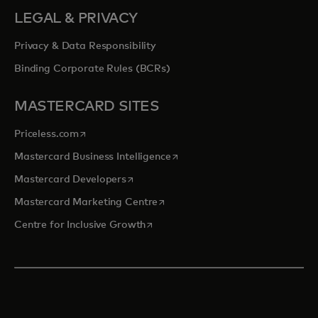
LEGAL & PRIVACY
Privacy & Data Responsibility
Binding Corporate Rules (BCRs)
MASTERCARD SITES
opens in a new tab
Priceless.com
opens in a new tab
Mastercard Business Intelligence
opens in a new tab
Mastercard Developers
opens in a new tab
Mastercard Marketing Centre
opens in a new tab
Centre for Inclusive Growth