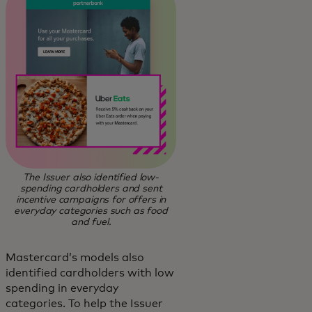
The Issuer also identified low-
spending cardholders and sent
incentive campaigns for offers in
everyday categories such as food
and fuel.
Mastercard’s models also
identified cardholders with low
spending in everyday
categories. To help the Issuer