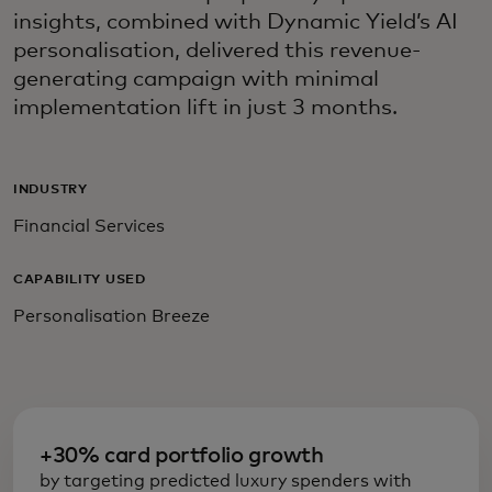
insights, combined with Dynamic Yield’s AI
personalisation, delivered this revenue-
generating campaign with minimal
implementation lift in just 3 months.
INDUSTRY
Financial Services
CAPABILITY USED
Personalisation Breeze
+30% card portfolio growth
by targeting predicted luxury spenders with