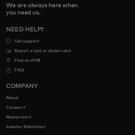
We are always here when
you need us.
NEED HELP?
Get support
Report a lost or stolen card
Find an ATM
FAQ
COMPANY
About
opens in a new tab
Careers
opens in a new tab
Newsroom
opens in a new tab
Investor Relations