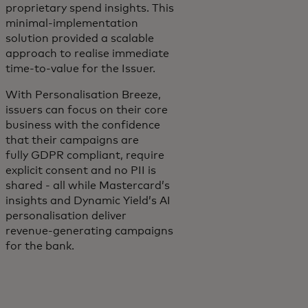
proprietary spend insights. This
minimal-implementation
solution provided a scalable
approach to realise immediate
time-to-value for the Issuer.
With Personalisation Breeze,
issuers can focus on their core
business with the confidence
that their campaigns are
fully GDPR compliant, require
explicit consent and no PII is
shared - all while Mastercard’s
insights and Dynamic Yield’s AI
personalisation deliver
revenue-generating campaigns
for the bank.