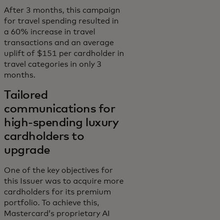
After 3 months, this campaign
for travel spending resulted in
a 60% increase in travel
transactions and an average
uplift of $151 per cardholder in
travel categories in only 3
months.
Tailored
communications for
high-spending luxury
cardholders to
upgrade
One of the key objectives for
this Issuer was to acquire more
cardholders for its premium
portfolio. To achieve this,
Mastercard’s proprietary AI