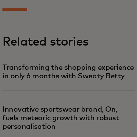
Related stories
Transforming the shopping experience
in only 6 months with Sweaty Betty
Innovative sportswear brand, On,
fuels meteoric growth with robust
personalisation