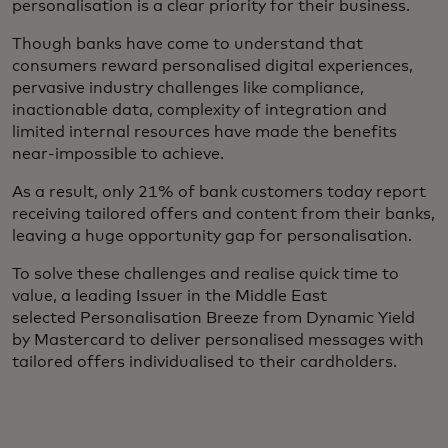
personalisation is a clear priority for their business.
Though banks have come to understand that
consumers reward personalised digital experiences,
pervasive industry challenges like compliance,
inactionable data, complexity of integration and
limited internal resources have made the benefits
near-impossible to achieve.
As a result, only 21% of bank customers today report
receiving tailored offers and content from their banks,
leaving a huge opportunity gap for personalisation.
To solve these challenges and realise quick time to
value, a leading Issuer in the Middle East
selected Personalisation Breeze from Dynamic Yield
by Mastercard to deliver personalised messages with
tailored offers individualised to their cardholders.