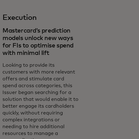
Execution
Mastercard’s prediction
models unlock new ways
for FIs to optimise spend
with minimal lift
Looking to provide its
customers with more relevant
offers and stimulate card
spend across categories, this
Issuer began searching for a
solution that would enable it to
better engage its cardholders
quickly, without requiring
complex integrations or
needing to hire additional
resources to manage a