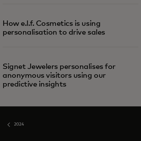
How e.l.f. Cosmetics is using
personalisation to drive sales
Signet Jewelers personalises for
anonymous visitors using our
predictive insights
2024