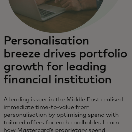
Personalisation
breeze drives portfolio
growth for leading
financial institution
A leading issuer in the Middle East realised
immediate time-to-value from
personalisation by optimising spend with
tailored offers for each cardholder. Learn
how Mastercard’s proprietary spend