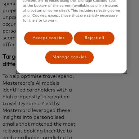
consent preferences using the ‘Manage Cookies’ tool
spend next, Mastercard’s
at the bottom of the screen (available as a link instead
propensity models delivered
of a button on some sites). This includes rejecting some
or all Cookies, except those that are strictly necessary
unparalleled prediction
for the site to work.
accuracy to Dynamic Yield’s
personalisation engine,
seamlessly matching the right
Accept cookies
Reject all
offer to each cardholder.
Targeted incentives for
Manage cookies
different spend categories
To help optimise travel spend,
Mastercard’s AI models
identified cardholders with a
high propensity to spend on
travel. Dynamic Yield by
Mastercard leveraged these
insights into personalised
emails that matched the most
relevant booking incentive to
each cardholder predicted to