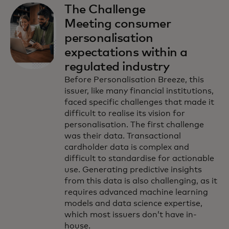
The Challenge
Meeting consumer
personalisation
expectations within a
regulated industry
Before Personalisation Breeze, this
issuer, like many financial institutions,
faced specific challenges that made it
difficult to realise its vision for
personalisation. The first challenge
was their data. Transactional
cardholder data is complex and
difficult to standardise for actionable
use. Generating predictive insights
from this data is also challenging, as it
requires advanced machine learning
models and data science expertise,
which most issuers don’t have in-
house.