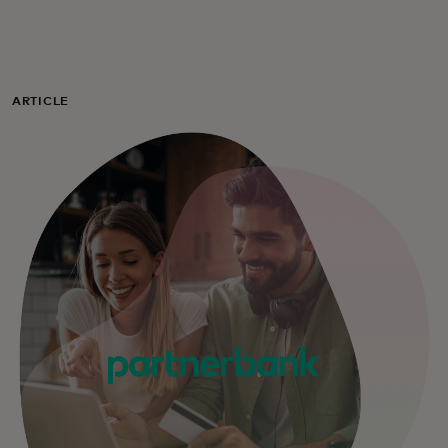
For you
For business
ARTICLE
For the world
For innovators
News and trends