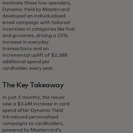
motivate these low-spenders,
Dynamic Yield by Mastercard
developed an individualised
email campaign with tailored
incentives in categories like fuel
and groceries, driving a 15%
increase in everyday
transactions and an
incremental uplift of $2,388
additional spend per
cardholder, every year.
The Key Takeaway
In just 3 months, the Issuer
saw a $3.4M increase in card
spend after Dynamic Yield
introduced personalised
campaigns to cardholders,
powered by Mastercard’s