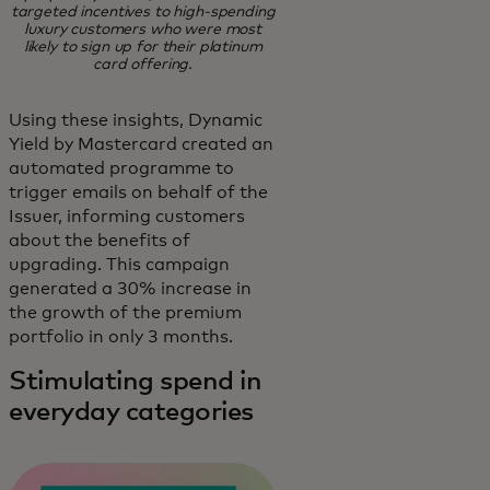
targeted incentives to high-spending
luxury customers who were most
likely to sign up for their platinum
card offering.
Using these insights, Dynamic
Yield by Mastercard created an
automated programme to
trigger emails on behalf of the
Issuer, informing customers
about the benefits of
upgrading. This campaign
generated a 30% increase in
the growth of the premium
portfolio in only 3 months.
Stimulating spend in
everyday categories