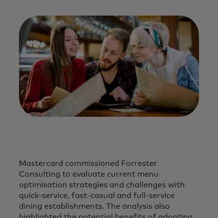
Mastercard commissioned Forrester
Consulting to evaluate current menu
optimisation strategies and challenges with
quick-service, fast-casual and full-service
dining establishments. The analysis also
highlighted the potential benefits of adopting