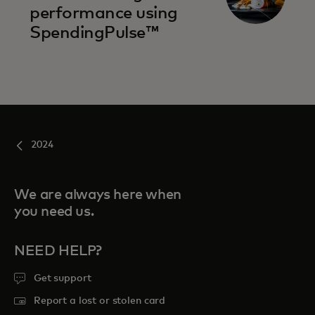
performance using
SpendingPulse™
2024
We are always here when
you need us.
NEED HELP?
Get support
Report a lost or stolen card