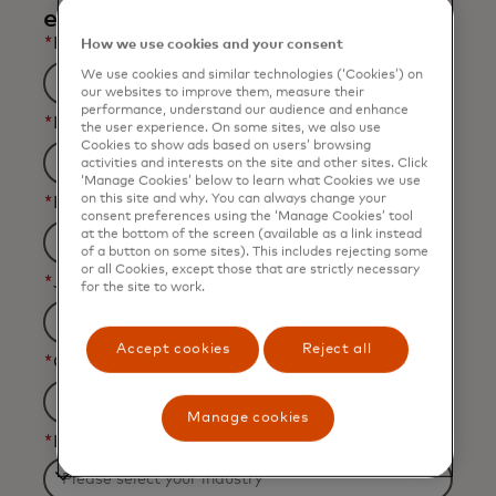
email.
*
First Name
How we use cookies and your consent
We use cookies and similar technologies (‘Cookies’) on
our websites to improve them, measure their
performance, understand our audience and enhance
*
Last Name
the user experience. On some sites, we also use
Cookies to show ads based on users’ browsing
activities and interests on the site and other sites. Click
‘Manage Cookies’ below to learn what Cookies we use
on this site and why. You can always change your
*
Business Email Address
consent preferences using the ‘Manage Cookies’ tool
at the bottom of the screen (available as a link instead
of a button on some sites). This includes rejecting some
or all Cookies, except those that are strictly necessary
*
Job Title
for the site to work.
Accept cookies
Reject all
*
Organization Name
Manage cookies
*
Industry
Filtering