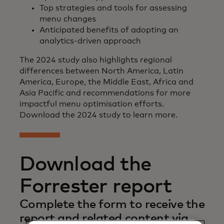
Top strategies and tools for assessing
menu changes
Anticipated benefits of adopting an
analytics-driven approach
The 2024 study also highlights regional
differences between North America, Latin
America, Europe, the Middle East, Africa and
Asia Pacific and recommendations for more
impactful menu optimisation efforts.
Download the 2024 study to learn more.
Download the
Forrester report
Complete the form to receive the
report and related content via