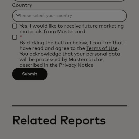
Country
will
be
Filtering
applied
Yes, I would like to receive future marketing
will
after
materials from Mastercard.
be
*
3
By clicking the button below, I confirm that I
applied
characters.
have read and agree to the
Terms of Use
.
after
You acknowledge that your personal data
will be processed by Mastercard as
3
described in the
Privacy Notice
.
characters.
Submit
Related Reports