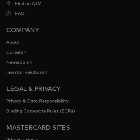
Find an ATM
FAQ
COMPANY
About
opens in a new tab
Careers
opens in a new tab
Newsroom
opens in a new tab
Investor Relations
LEGAL & PRIVACY
Privacy & Data Responsibility
Binding Corporate Rules (BCRs)
MASTERCARD SITES
opens in a new tab
Priceless.com