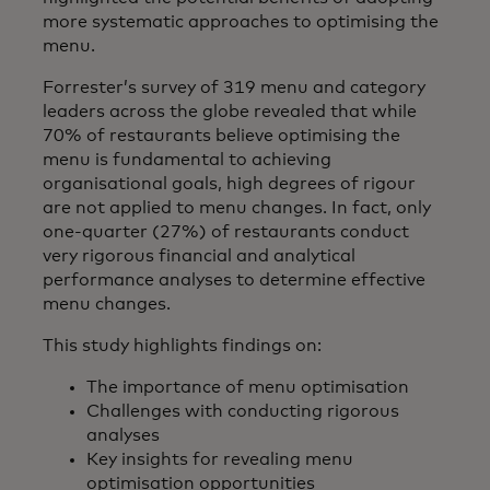
more systematic approaches to optimising the
menu.
Forrester’s survey of 319 menu and category
leaders across the globe revealed that while
70% of restaurants believe optimising the
menu is fundamental to achieving
organisational goals, high degrees of rigour
are not applied to menu changes. In fact, only
one-quarter (27%) of restaurants conduct
very rigorous financial and analytical
performance analyses to determine effective
menu changes.
This study highlights findings on:
The importance of menu optimisation
Challenges with conducting rigorous
analyses
Key insights for revealing menu
optimisation opportunities