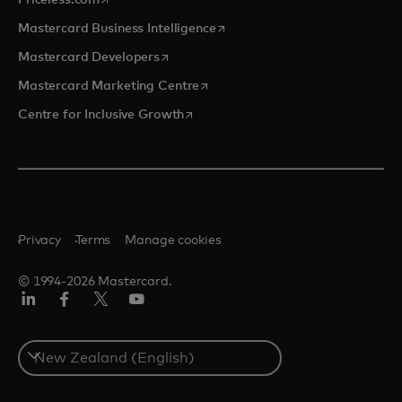
opens in a new tab
Mastercard Business Intelligence
opens in a new tab
Mastercard Developers
opens in a new tab
Mastercard Marketing Centre
opens in a new tab
Centre for Inclusive Growth
Privacy
Terms
Manage cookies
© 1994-2026 Mastercard.
LinkedIn
Facebook
Twitter/X
Youtube
Select
a
country