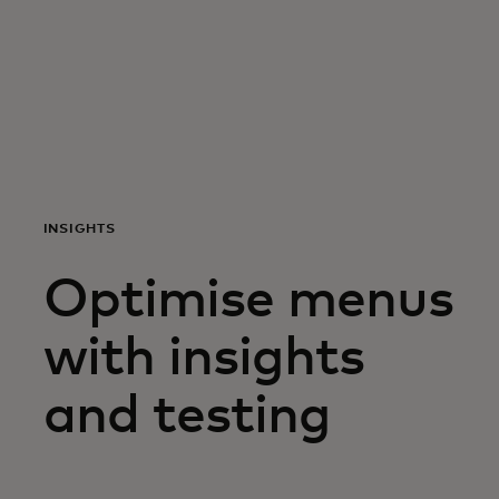
For you
For business
For the world
INSIGHTS
For innovators
Optimise menus
News and trends
with insights
and testing