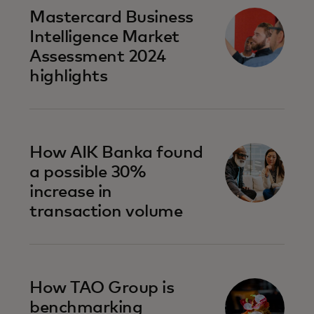
Mastercard Business
Intelligence​ Market
Assessment 2024
highlights
How AIK Banka found
a possible 30%
increase in
transaction volume
How TAO Group is
benchmarking