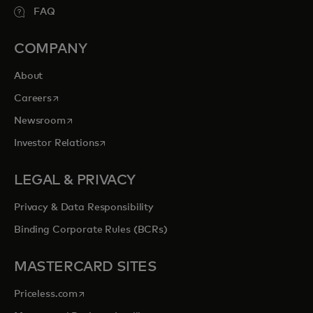
FAQ
COMPANY
About
opens in a new tab
Careers
opens in a new tab
Newsroom
opens in a new tab
Investor Relations
LEGAL & PRIVACY
Privacy & Data Responsibility
Binding Corporate Rules (BCRs)
MASTERCARD SITES
opens in a new tab
Priceless.com