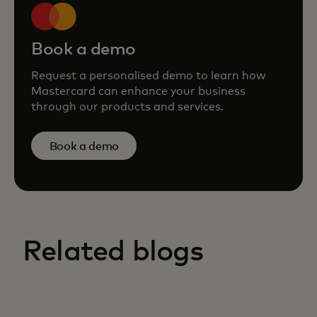
Book a demo
Request a personalised demo to learn how
Mastercard can enhance your business
through our products and services.
Book a demo
Related blogs