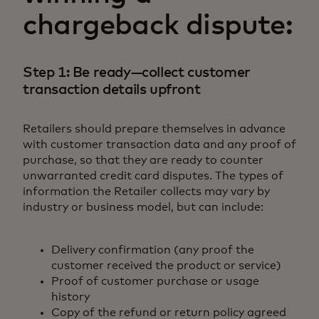
chargeback dispute:
Step 1: Be ready—collect customer
transaction details upfront
Retailers should prepare themselves in advance
with customer transaction data and any proof of
purchase, so that they are ready to counter
unwarranted credit card disputes. The types of
information the Retailer collects may vary by
industry or business model, but can include:
Delivery confirmation (any proof the
customer received the product or service)
Proof of customer purchase or usage
history
Copy of the refund or return policy agreed