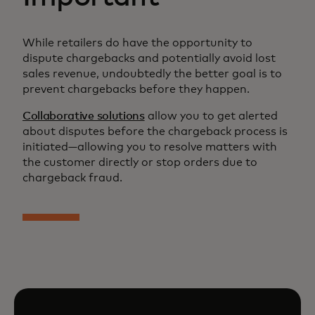
While retailers do have the opportunity to
dispute chargebacks and potentially avoid lost
sales revenue, undoubtedly the better goal is to
prevent chargebacks before they happen.
Collaborative solutions
allow you to get alerted
about disputes before the chargeback process is
initiated—allowing you to resolve matters with
the customer directly or stop orders due to
chargeback fraud.