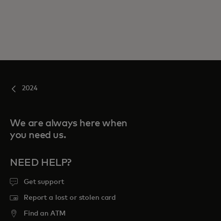
2024
We are always here when
you need us.
NEED HELP?
Get support
Report a lost or stolen card
Find an ATM