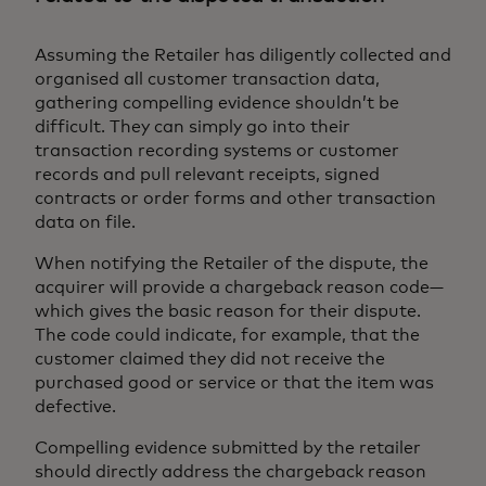
Assuming the Retailer has diligently collected and
organised all customer transaction data,
gathering compelling evidence shouldn’t be
difficult. They can simply go into their
transaction recording systems or customer
records and pull relevant receipts, signed
contracts or order forms and other transaction
data on file.
When notifying the Retailer of the dispute, the
acquirer will provide a chargeback reason code—
which gives the basic reason for their dispute.
The code could indicate, for example, that the
customer claimed they did not receive the
purchased good or service or that the item was
defective.
Compelling evidence submitted by the retailer
should directly address the chargeback reason