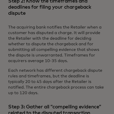
Step 2: Know the timeframes and
deadlines for filing your chargeback
dispute
The acquiring bank notifies the Retailer when a
customer has disputed a charge. It will provide
the Retailer with the deadline for deciding
whether to dispute the chargeback and for
submitting all compelling evidence that shows
the dispute is unwarranted. Timeframes for
acquirers average 10-35 days.
Each network has different chargeback dispute
rules and timeframes, but the deadline is
typically 20 to 45 days after the Retailer is
notified. The entire chargeback process can take
up to 120 days.
Step 3: Gather all “compelling evidence”
related to the disputed transaction