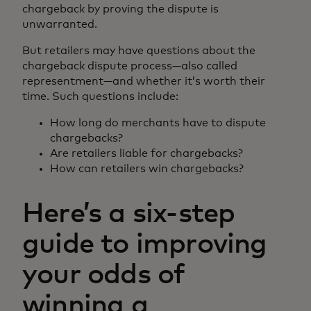
chargeback by proving the dispute is
unwarranted.
But retailers may have questions about the
chargeback dispute process—also called
representment—and whether it’s worth their
time. Such questions include:
How long do merchants have to dispute
chargebacks?
Are retailers liable for chargebacks?
How can retailers win chargebacks?
Here’s a six-step
guide to improving
your odds of
winning a