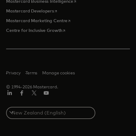
opens in a new tab
Mastercard Business Intelligence
opens in a new tab
Mastercard Developers
opens in a new tab
Mastercard Marketing Centre
opens in a new tab
Centre for Inclusive Growth
Privacy
Terms
Manage cookies
© 1994-2026 Mastercard.
LinkedIn
Facebook
Twitter/X
Youtube
Select
a
country