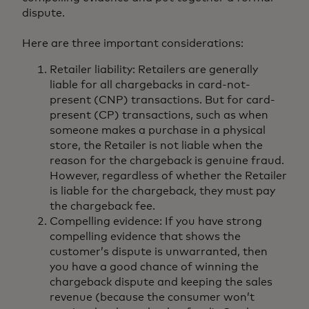
dispute.
Here are three important considerations:
Retailer liability: Retailers are generally
liable for all chargebacks in card-not-
present (CNP) transactions. But for card-
present (CP) transactions, such as when
someone makes a purchase in a physical
store, the Retailer is not liable when the
reason for the chargeback is genuine fraud.
However, regardless of whether the Retailer
is liable for the chargeback, they must pay
the chargeback fee.
Compelling evidence: If you have strong
compelling evidence that shows the
customer’s dispute is unwarranted, then
you have a good chance of winning the
chargeback dispute and keeping the sales
revenue (because the consumer won’t