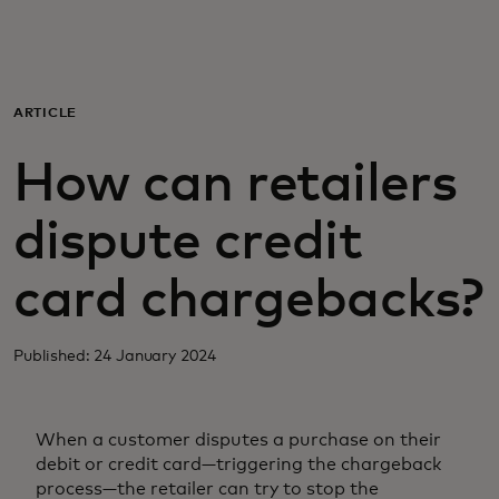
For you
For business
ARTICLE
How can retailers
For the world
dispute credit
For innovators
card chargebacks?
News and trends
Published: 24 January 2024
When a customer disputes a purchase on their
debit or credit card—triggering the chargeback
process—the retailer can try to stop the