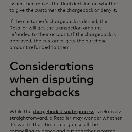
issuer then makes the final decision on whether
to give the customer the chargeback or deny it.
If the customer’s chargeback is denied, the
Retailer will get the transaction amount
refunded to their account. If the chargeback is
approved, the customer gets the purchase
amount refunded to them.
Considerations
when disputing
chargebacks
While the
chargeback dispute process
is relatively
straightforward, a Retailer may wonder whether
it’s worth their time to organise all the
compelling evidence and put together a formal