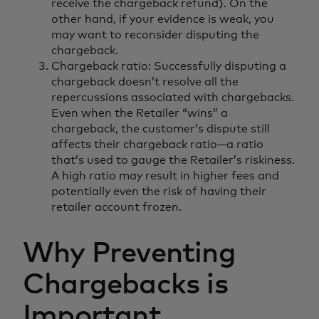
receive the chargeback refund). On the
other hand, if your evidence is weak, you
may want to reconsider disputing the
chargeback.
Chargeback ratio: Successfully disputing a
chargeback doesn’t resolve all the
repercussions associated with chargebacks.
Even when the Retailer “wins” a
chargeback, the customer’s dispute still
affects their chargeback ratio—a ratio
that’s used to gauge the Retailer’s riskiness.
A high ratio may result in higher fees and
potentially even the risk of having their
retailer account frozen.
Why Preventing
Chargebacks is
Important