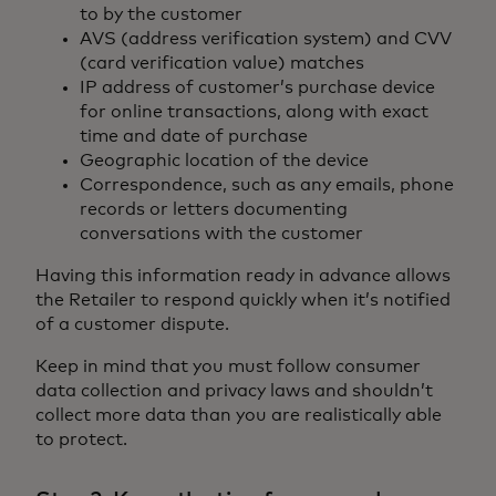
to by the customer
AVS (address verification system) and CVV
(card verification value) matches
IP address of customer’s purchase device
for online transactions, along with exact
time and date of purchase
Geographic location of the device
Correspondence, such as any emails, phone
records or letters documenting
conversations with the customer
Having this information ready in advance allows
the Retailer to respond quickly when it’s notified
of a customer dispute.
Keep in mind that you must follow consumer
data collection and privacy laws and shouldn’t
collect more data than you are realistically able
to protect.