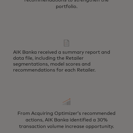
recommendations to strengthen the
portfolio.
AIK Banka received a summary report and
data file, including the Retailer
segmentations, model scores and
recommendations for each Retailer.
From Acquiring Optimizer’s recommended
actions, AIK Banka identified a 30%
transaction volume increase opportunity.