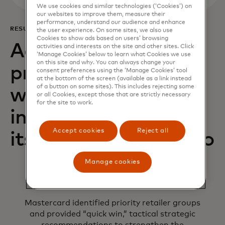
We use cookies and similar technologies (‘Cookies’) on
our websites to improve them, measure their
performance, understand our audience and enhance
RESULTS
the user experience. On some sites, we also use
Cookies to show ads based on users’ browsing
Acquiring Optimizer
activities and interests on the site and other sites. Click
‘Manage Cookies’ below to learn what Cookies we use
on this site and why. You can always change your
provided AIK Banka
consent preferences using the ‘Manage Cookies’ tool
at the bottom of the screen (available as a link instead
of a button on some sites). This includes rejecting some
with the necessary
or all Cookies, except those that are strictly necessary
for the site to work.
insights to improve
Accept cookies
Reject all
its acquiring portfolio
Manage cookies
Mastercard identified priority retailer groups
and provided “quick win,” tactical strategic