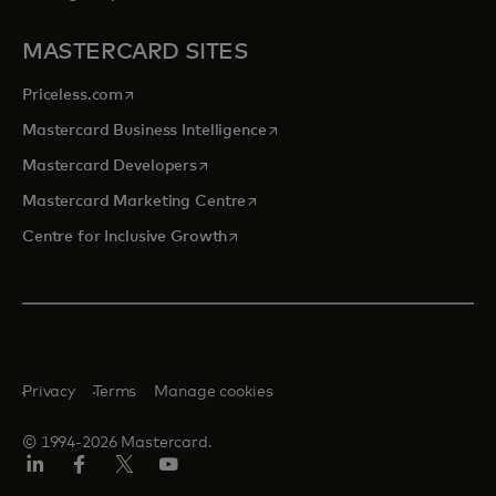
MASTERCARD SITES
opens in a new tab
Priceless.com
opens in a new tab
Mastercard Business Intelligence
opens in a new tab
Mastercard Developers
opens in a new tab
Mastercard Marketing Centre
opens in a new tab
Centre for Inclusive Growth
Privacy
Terms
Manage cookies
© 1994-2026 Mastercard.
LinkedIn
Facebook
Twitter/X
Youtube