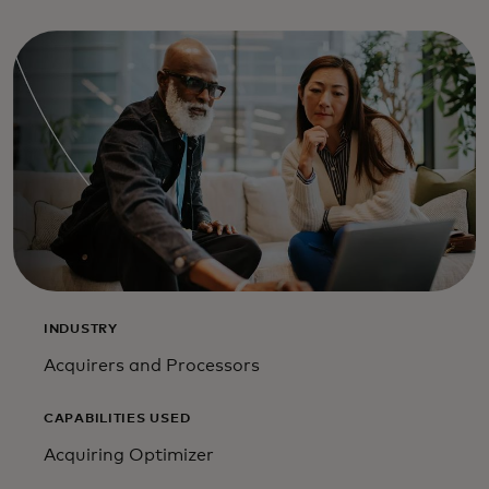
INDUSTRY
Acquirers and Processors
CAPABILITIES USED
Acquiring Optimizer