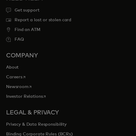
Get support
Report a lost or stolen card
Find an ATM
FAQ
COMPANY
About
opens in a new tab
Careers
opens in a new tab
Newsroom
opens in a new tab
Investor Relations
LEGAL & PRIVACY
Privacy & Data Responsibility
Binding Corporate Rules (BCRs)