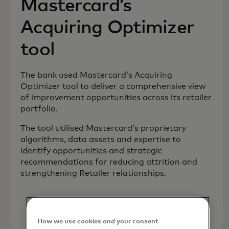
Mastercard’s
Acquiring Optimizer
tool
The bank used Mastercard’s Acquiring
Optimizer tool to deliver a comprehensive view
of improvement opportunities across its retailer
portfolio.
The tool utilised Mastercard’s proprietary
algorithms, data assets and expertise to
identify opportunities and strategic
recommendations for reducing attrition and
strengthening Retailer relationships.
How we use cookies and your consent