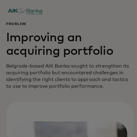
PROBLEM
Improving an
acquiring portfolio
Belgrade-based AIK Banka sought to strengthen its
acquiring portfolio but encountered challenges in
identifying the right clients to approach and tactics
to use to improve portfolio performance.