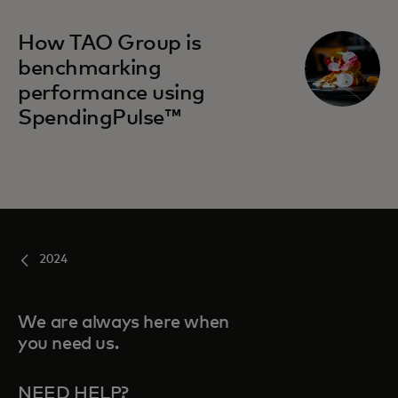
How TAO Group is
benchmarking
performance using
SpendingPulse™
2024
We are always here when
you need us.
NEED HELP?