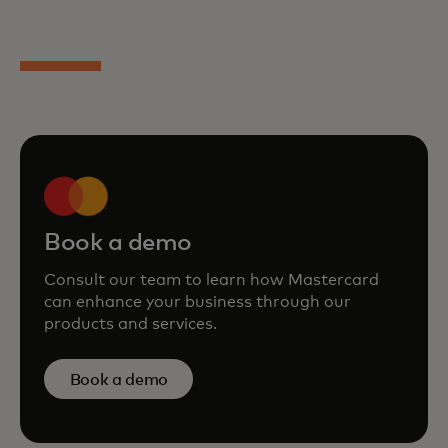
Book a demo
Consult our team to learn how Mastercard
can enhance your business through our
products and services.
Book a demo