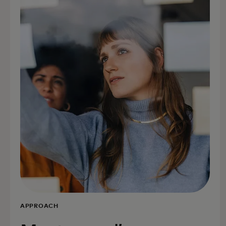
APPROACH