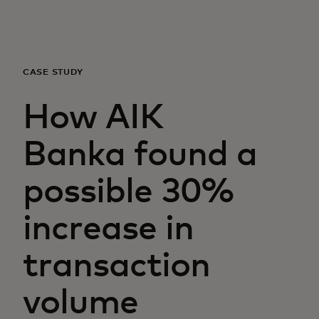
For you
For business
CASE STUDY
How AIK
For the world
Banka found a
For innovators
possible 30%
News and trends
increase in
transaction
volume