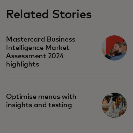
Related Stories
Mastercard Business
Intelligence​ Market
Assessment 2024
highlights
Optimise menus with
insights and testing