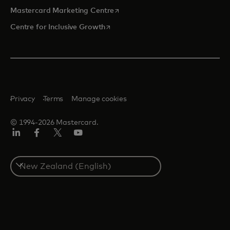
opens in a new tab
Mastercard Marketing Centre
opens in a new tab
Centre for Inclusive Growth
Privacy
Terms
Manage cookies
© 1994-2026 Mastercard.
LinkedIn
Facebook
Twitter/X
Youtube
Select
a
country