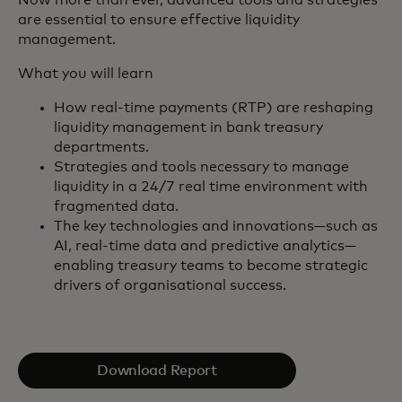
are essential to ensure effective liquidity
management.
What you will learn
How real-time payments (RTP) are reshaping
liquidity management in bank treasury
departments.
Strategies and tools necessary to manage
liquidity in a 24/7 real time environment with
fragmented data.
The key technologies and innovations—such as
AI, real-time data and predictive analytics—
enabling treasury teams to become strategic
drivers of organisational success.
Download Report