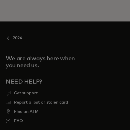
2024
We are always here when
you need us.
NEED HELP?
Get support
Report a lost or stolen card
Find an ATM
FAQ