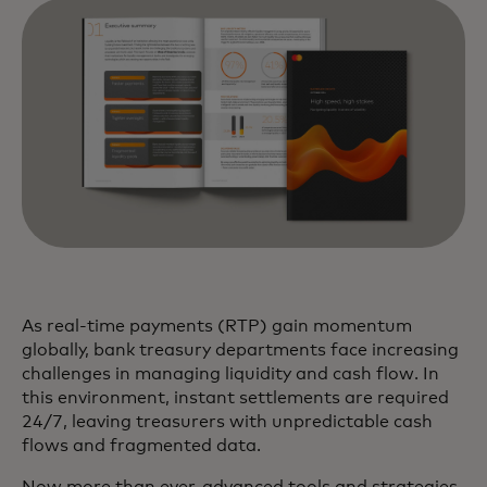
As real-time payments (RTP) gain momentum
globally, bank treasury departments face increasing
challenges in managing liquidity and cash flow. In
this environment, instant settlements are required
24/7, leaving treasurers with unpredictable cash
flows and fragmented data.
Now more than ever, advanced tools and strategies