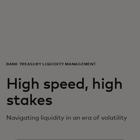
For you
For business
For the world
BANK TREASURY LIQUIDITY MANAGEMENT
For innovators
High speed, high
News and trends
stakes
Navigating liquidity in an era of volatility