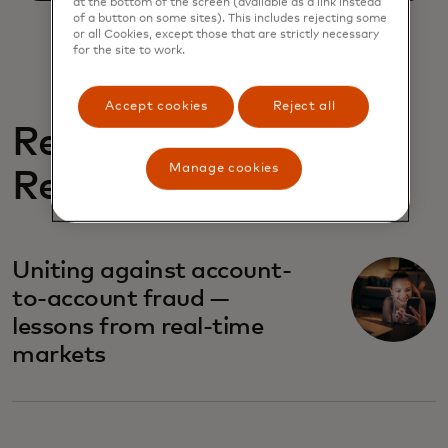
at the bottom of the screen (available as a link instead
of a button on some sites). This includes rejecting some
or all Cookies, except those that are strictly necessary
for the site to work.
Accept cookies
Reject all
Related
Manage cookies
Reports
Uniting against account-
to-account fraud —
lessons from real-time
markets