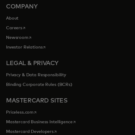
COMPANY
About
opens in a new tab
Careers
opens in a new tab
Newsroom
opens in a new tab
Investor Relations
LEGAL & PRIVACY
Privacy & Data Responsibility
Binding Corporate Rules (BCRs)
MASTERCARD SITES
opens in a new tab
Priceless.com
opens in a new tab
Mastercard Business Intelligence
opens in a new tab
Mastercard Developers