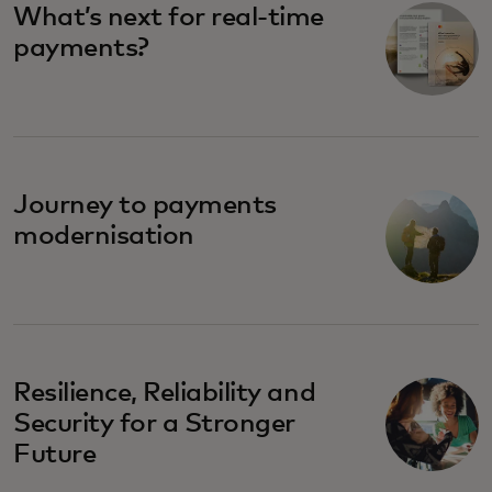
What’s next for real-time
payments?
Journey to payments
modernisation
Resilience, Reliability and
Security for a Stronger
Future