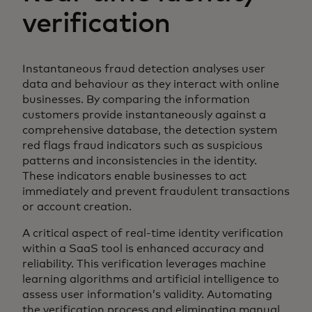
verification
Instantaneous fraud detection analyses user
data and behaviour as they interact with online
businesses. By comparing the information
customers provide instantaneously against a
comprehensive database, the detection system
red flags fraud indicators such as suspicious
patterns and inconsistencies in the identity.
These indicators enable businesses to act
immediately and prevent fraudulent transactions
or account creation.
A critical aspect of real-time identity verification
within a SaaS tool is enhanced accuracy and
reliability. This verification leverages machine
learning algorithms and artificial intelligence to
assess user information’s validity. Automating
the verification process and eliminating manual