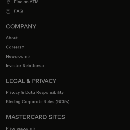
Find an ATM
FAQ
COMPANY
About
opens in a new tab
Careers
opens in a new tab
Newsroom
opens in a new tab
Investor Relations
LEGAL & PRIVACY
Privacy & Data Responsibility
Binding Corporate Rules (BCRs)
MASTERCARD SITES
opens in a new tab
Priceless.com