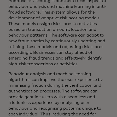
Adaptive risk scoring is another crucial aspect of
behaviour analysis and machine learning in anti-
fraud software. This system allows for the
development of adaptive risk-scoring models.
These models assign risk scores to activities
based on transaction amount, location and
behaviour patterns. The software can adapt to
new fraud tactics by continuously updating and
refining these models and adjusting risk scores
accordingly. Businesses can stay ahead of
emerging fraud trends and effectively identify
high-risk transactions or activities.
Behaviour analysis and machine learning
algorithms can improve the user experience by
minimising friction during the verification and
authentication processes. The software can
provide genuine users with a seamless and
frictionless experience by analysing user
behaviour and recognising patterns unique to
each individual. Thus, reducing the need for