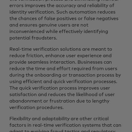
errors improves the accuracy and reliability of
identity verification. Such automation reduces
the chances of false positives or false negatives
and ensures genuine users are not
inconvenienced while effectively identifying
potential fraudsters.
Real-time verification solutions are meant to
reduce friction, enhance user experience and
provide seamless interaction. Businesses can
reduce the time and effort required from users
during the onboarding or transaction process by
using efficient and quick verification processes.
The quick verification process improves user
satisfaction and reduces the likelihood of user
abandonment or frustration due to lengthy
verification procedures.
Flexibility and adaptability are other critical
factors in real-time verification systems that can
adapt to evolving fraud tactics and regulatory