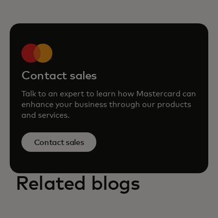
Contact sales
Talk to an expert to learn how Mastercard can
enhance your business through our products
and services.
Contact sales
Related blogs