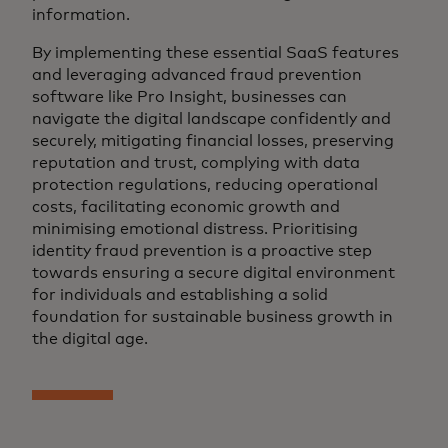
information.
By implementing these essential SaaS features
and leveraging advanced fraud prevention
software like Pro Insight, businesses can
navigate the digital landscape confidently and
securely, mitigating financial losses, preserving
reputation and trust, complying with data
protection regulations, reducing operational
costs, facilitating economic growth and
minimising emotional distress. Prioritising
identity fraud prevention is a proactive step
towards ensuring a secure digital environment
for individuals and establishing a solid
foundation for sustainable business growth in
the digital age.