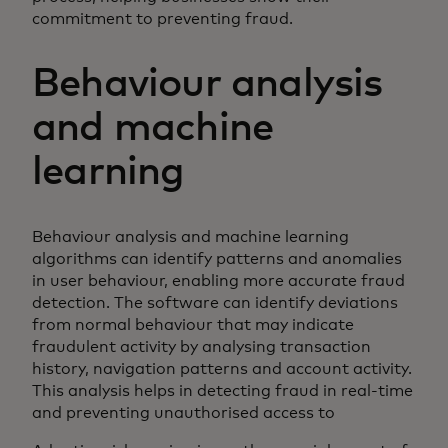
commitment to preventing fraud.
Behaviour analysis
and machine
learning
Behaviour analysis and machine learning
algorithms can identify patterns and anomalies
in user behaviour, enabling more accurate fraud
detection. The software can identify deviations
from normal behaviour that may indicate
fraudulent activity by analysing transaction
history, navigation patterns and account activity.
This analysis helps in detecting fraud in real-time
and preventing unauthorised access to