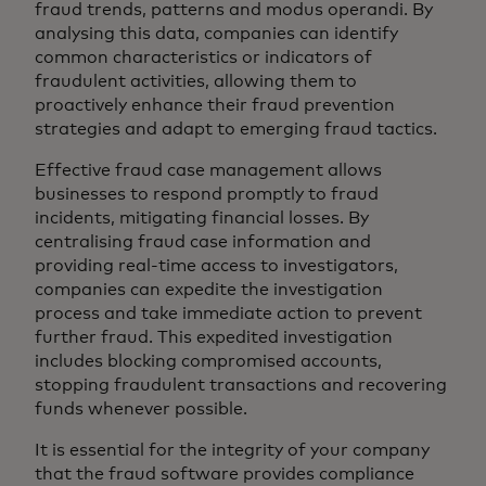
fraud trends, patterns and modus operandi. By
analysing this data, companies can identify
common characteristics or indicators of
fraudulent activities, allowing them to
proactively enhance their fraud prevention
strategies and adapt to emerging fraud tactics.
Effective fraud case management allows
businesses to respond promptly to fraud
incidents, mitigating financial losses. By
centralising fraud case information and
providing real-time access to investigators,
companies can expedite the investigation
process and take immediate action to prevent
further fraud. This expedited investigation
includes blocking compromised accounts,
stopping fraudulent transactions and recovering
funds whenever possible.
It is essential for the integrity of your company
that the fraud software provides compliance