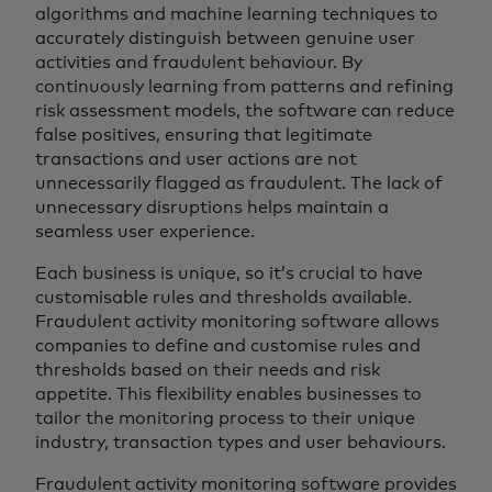
algorithms and machine learning techniques to
accurately distinguish between genuine user
activities and fraudulent behaviour. By
continuously learning from patterns and refining
risk assessment models, the software can reduce
false positives, ensuring that legitimate
transactions and user actions are not
unnecessarily flagged as fraudulent. The lack of
unnecessary disruptions helps maintain a
seamless user experience.
Each business is unique, so it’s crucial to have
customisable rules and thresholds available.
Fraudulent activity monitoring software allows
companies to define and customise rules and
thresholds based on their needs and risk
appetite. This flexibility enables businesses to
tailor the monitoring process to their unique
industry, transaction types and user behaviours.
Fraudulent activity monitoring software provides