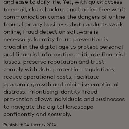
and ease to daily life. Yet, with quick access
to email, cloud backup and barrier-free work
communication comes the dangers of online
fraud. For any business that conducts work
online, fraud detection software is
necessary. Identity fraud prevention is
crucial in the digital age to protect personal
and financial information, mitigate financial
losses, preserve reputation and trust,
comply with data protection regulations,
reduce operational costs, facilitate
economic growth and minimise emotional
distress. Prioritising identity fraud
prevention allows individuals and businesses
to navigate the digital landscape
confidently and securely.
Published: 24 January 2024