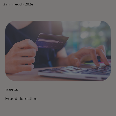
3 min read · 2024
TOPICS
Fraud detection