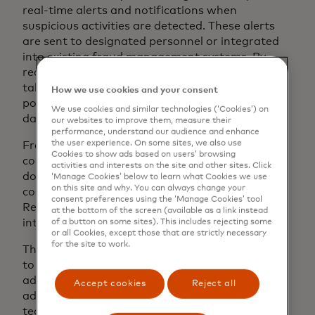
real-time alerts and notifications when
suspicious activities are detected. These alerts
are sent to designated personnel or integrated
into existing fraud management systems. By
receiving immediate messages, businesses can
take timely action to investigate and respond to
How we use cookies and your consent
potential fraud incidents, preventing further
We use cookies and similar technologies (‘Cookies’) on
damage and mitigating losses.
our websites to improve them, measure their
performance, understand our audience and enhance
the user experience. On some sites, we also use
Fraud monitoring software can improve
Cookies to show ads based on users’ browsing
compliance and reporting for businesses. It
activities and interests on the site and other sites. Click
documents and monitors suspicious activities to
‘Manage Cookies’ below to learn what Cookies we use
on this site and why. You can always change your
comply with regulations and industry standards.
consent preferences using the ‘Manage Cookies’ tool
Reporting capabilities generate audit trails for
at the bottom of the screen (available as a link instead
internal analysis and regulatory compliance.
of a button on some sites). This includes rejecting some
or all Cookies, except those that are strictly necessary
for the site to work.
The monitoring software is specifically designed
to detect fraudulent activity and continuously
adapt to new patterns and feedback. It uses
Accept cookies
Reject all
advanced analytics and machine learning
techniques to learn from new fraud instances