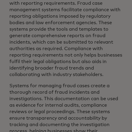
with reporting requirements. Fraud case
management systems facilitate compliance with
reporting obligations imposed by regulatory
bodies and law enforcement agencies. These
systems provide the tools and templates to
generate comprehensive reports on fraud
incidents, which can be submitted to relevant
authorities as required. Compliance with
reporting requirements not only helps businesses
fulfil their legal obligations but also aids in
identifying broader fraud trends and
collaborating with industry stakeholders.
Systems for managing fraud cases create a
thorough record of fraud incidents and
investigations. This documentation can be used
as evidence for internal audits, compliance
reviews or legal proceedings. These systems
ensure transparency and accountability by
tracking and documenting the investigation
process, helping businesses show their