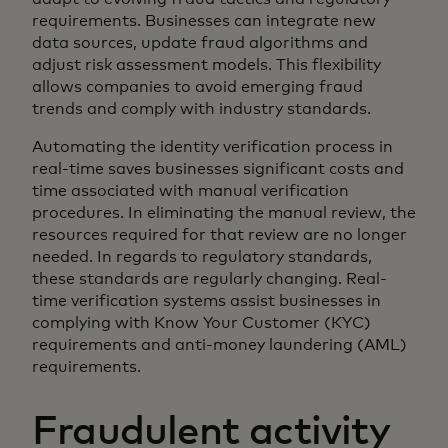
requirements. Businesses can integrate new
data sources, update fraud algorithms and
adjust risk assessment models. This flexibility
allows companies to avoid emerging fraud
trends and comply with industry standards.
Automating the identity verification process in
real-time saves businesses significant costs and
time associated with manual verification
procedures. In eliminating the manual review, the
resources required for that review are no longer
needed. In regards to regulatory standards,
these standards are regularly changing. Real-
time verification systems assist businesses in
complying with Know Your Customer (KYC)
requirements and anti-money laundering (AML)
requirements.
Fraudulent activity