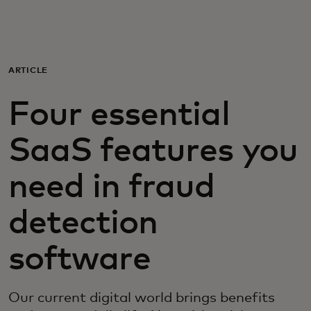
For you
For business
ARTICLE
Four essential
For the world
SaaS features you
For innovators
need in fraud
News and trends
detection
software
Our current digital world brings benefits