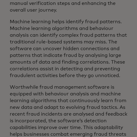
manual verification steps and enhancing the
overall user journey.
Machine learning helps identify fraud patterns.
Machine learning algorithms and behaviour
analysis can identify complex fraud patterns that
traditional rule-based systems may miss. The
software can uncover hidden connections and
patterns that indicate fraud by analysing large
amounts of data and finding correlations. These
correlations assist in detecting and preventing
fraudulent activities before they go unnoticed.
Worthwhile fraud management software is
equipped with behaviour analysis and machine
learning algorithms that continuously learn from
new data and adapt to evolving fraud tactics. As
recent fraud incidents are analysed and feedback
is incorporated, the software’s detection
capabilities improve over time. This adaptability
helps businesses combat emerging fraud threats