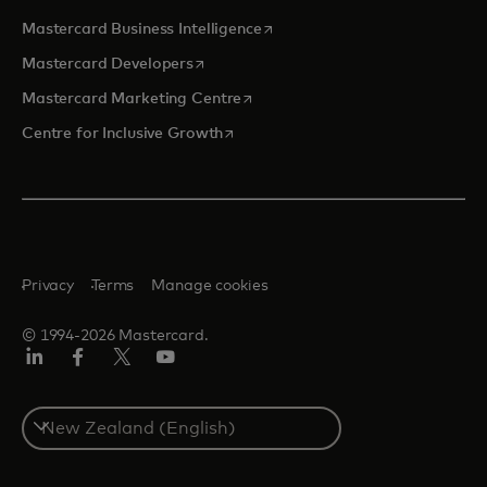
opens in a new tab
Mastercard Business Intelligence
opens in a new tab
Mastercard Developers
opens in a new tab
Mastercard Marketing Centre
opens in a new tab
Centre for Inclusive Growth
Privacy
Terms
Manage cookies
© 1994-2026 Mastercard.
LinkedIn
Facebook
Twitter/X
Youtube
Select
a
country