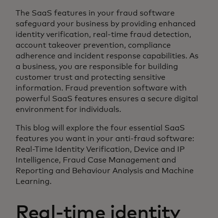
The SaaS features in your fraud software
safeguard your business by providing enhanced
identity verification, real-time fraud detection,
account takeover prevention, compliance
adherence and incident response capabilities. As
a business, you are responsible for building
customer trust and protecting sensitive
information. Fraud prevention software with
powerful SaaS features ensures a secure digital
environment for individuals.
This blog will explore the four essential SaaS
features you want in your anti-fraud software:
Real-Time Identity Verification, Device and IP
Intelligence, Fraud Case Management and
Reporting and Behaviour Analysis and Machine
Learning.
Real-time identity