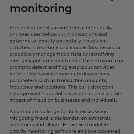
monitoring
Fraudulent activity monitoring continuously
analyses user behaviour, transactions and
patterns to identify potentially fraudulent
activities in real-time and enables businesses to
proactively manage fraud risks by identifying
emerging patterns and trends. The software can
promptly detect and flag suspicious activities
before they escalate by monitoring various
parameters such as transaction amounts,
frequency and locations. This early detection
helps prevent financial losses and minimises the
impact of fraud on businesses and individuals.
A continual challenge for businesses when
mitigating fraud is the burden on authentic
customers and clients. Effective fraudulent
activity monitoring software employs advanced