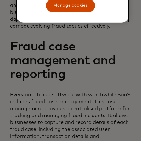
and adjust its algorithms accordingly. As a result,
Manage cookies
businesses can count on having the most up to
date fraud detection methods available to
combat evolving fraud tactics effectively.
Fraud case
management and
reporting
Every anti-fraud software with worthwhile SaaS
includes fraud case management. This case
management provides a centralised platform for
tracking and managing fraud incidents. It allows
businesses to capture and record details of each
fraud case, including the associated user
information, transaction details and