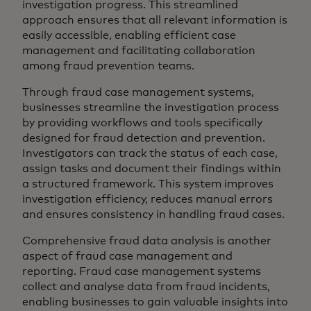
investigation progress. This streamlined
approach ensures that all relevant information is
easily accessible, enabling efficient case
management and facilitating collaboration
among fraud prevention teams.
Through fraud case management systems,
businesses streamline the investigation process
by providing workflows and tools specifically
designed for fraud detection and prevention.
Investigators can track the status of each case,
assign tasks and document their findings within
a structured framework. This system improves
investigation efficiency, reduces manual errors
and ensures consistency in handling fraud cases.
Comprehensive fraud data analysis is another
aspect of fraud case management and
reporting. Fraud case management systems
collect and analyse data from fraud incidents,
enabling businesses to gain valuable insights into