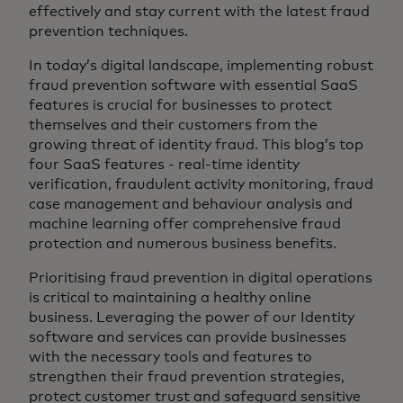
effectively and stay current with the latest fraud
prevention techniques.
In today’s digital landscape, implementing robust
fraud prevention software with essential SaaS
features is crucial for businesses to protect
themselves and their customers from the
growing threat of identity fraud. This blog’s top
four SaaS features - real-time identity
verification, fraudulent activity monitoring, fraud
case management and behaviour analysis and
machine learning offer comprehensive fraud
protection and numerous business benefits.
Prioritising fraud prevention in digital operations
is critical to maintaining a healthy online
business. Leveraging the power of our Identity
software and services can provide businesses
with the necessary tools and features to
strengthen their fraud prevention strategies,
protect customer trust and safeguard sensitive