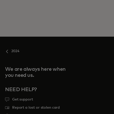
2024
We are always here when
you need us.
NEED HELP?
Get support
Report a lost or stolen card