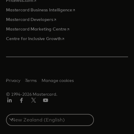
opens in a new tab
Priceless.com
opens in a new tab
Mastercard Business Intelligence
opens in a new tab
Mastercard Developers
opens in a new tab
Mastercard Marketing Centre
opens in a new tab
Centre for Inclusive Growth
Privacy
Terms
Manage cookies
© 1994-2026 Mastercard.
LinkedIn
Facebook
Twitter/X
Youtube
Select
a
country