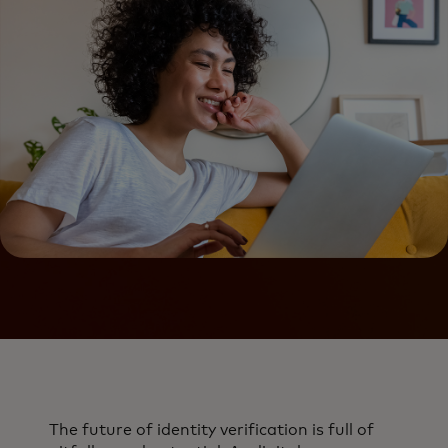
The future of identity verification is full of