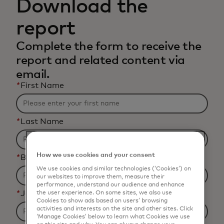
Download the
report
Complete the form to receive the
report and related content via
email.
*
First Name
*
Last Name
How we use cookies and your consent
*
Business Email Address
We use cookies and similar technologies (‘Cookies’) on
our websites to improve them, measure their
performance, understand our audience and enhance
*
Job Title
the user experience. On some sites, we also use
Cookies to show ads based on users’ browsing
activities and interests on the site and other sites. Click
‘Manage Cookies’ below to learn what Cookies we use