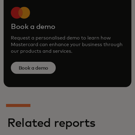
Book a demo
Request a personalised demo to learn how
Mastercard can enhance your business through
our products and services.
Book a demo
Related reports