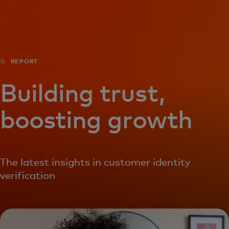
For you
For business
REPORT
For the world
Building trust,
boosting growth
For innovators
News and trends
The latest insights in customer identity
verification