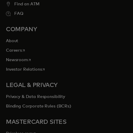
Find an ATM
FAQ
COMPANY
About
opens in a new tab
Careers
opens in a new tab
Newsroom
opens in a new tab
Investor Relations
LEGAL & PRIVACY
Privacy & Data Responsibility
Binding Corporate Rules (BCRs)
MASTERCARD SITES