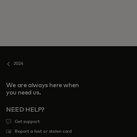
2024
We are always here when
you need us.
NEED HELP?
Get support
Report a lost or stolen card