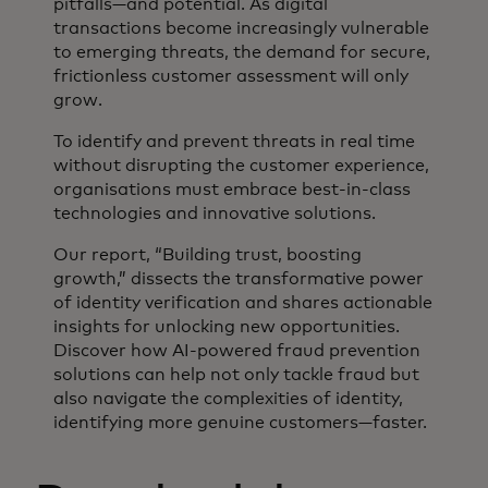
pitfalls—and potential. As digital
transactions become increasingly vulnerable
to emerging threats, the demand for secure,
frictionless customer assessment will only
grow.
To identify and prevent threats in real time
without disrupting the customer experience,
organisations must embrace best-in-class
technologies and innovative solutions.
Our report, “Building trust, boosting
growth,” dissects the transformative power
of identity verification and shares actionable
insights for unlocking new opportunities.
Discover how AI-powered fraud prevention
solutions can help not only tackle fraud but
also navigate the complexities of identity,
identifying more genuine customers—faster.